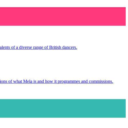
ents of a diverse range of British dancers.
tions of what Mela is and how it programmes and commissions.