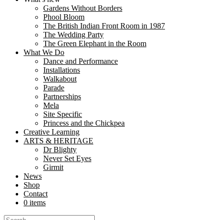
Navrattan – A Quest for the Lost Gems is a performance for families, s
Gardens Without Borders
Phool Bloom
The British Indian Front Room in 1987
The Wedding Party
About
The Green Elephant in the Room
What We Do
Dance and Performance
Formed in 2003, Nutkhut exists to fulfil the creative vision of Sim
Installations
Walkabout
Parade
Partnerships
About mela
Mela
Site Specific
Princess and the Chickpea
Creative Learning
ARTS & HERITAGE
Dr Blighty
Dr Blighty
Never Set Eyes
During World War I a former Royal Palace in England was converted 
Girmit
News
Shop
Contact
News
0 items