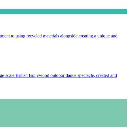
ment to using recycled materials alongside creating a unique and
e-scale British Bollywood outdoor dance spectacle, created and