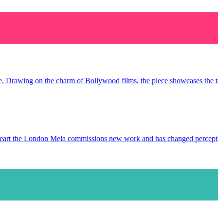
ce. Drawing on the charm of Bollywood films, the piece showcases the tal
s heart the London Mela commissions new work and has changed percep