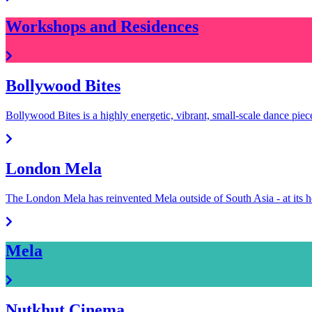
Workshops and Residences
Bollywood Bites
Bollywood Bites is a highly energetic, vibrant, small-scale dance pie
London Mela
The London Mela has reinvented Mela outside of South Asia - at it
Mela
Nutkhut Cinema