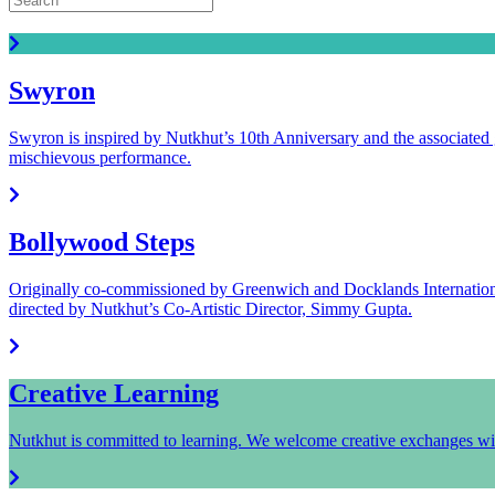
Read all the latest Nutkhut news.
Swyron
Swyron is inspired by Nutkhut’s 10th Anniversary and the associated 
mischievous performance.
Bollywood Steps
Originally co-commissioned by Greenwich and Docklands Internationa
directed by Nutkhut’s Co-Artistic Director, Simmy Gupta.
Creative Learning
Nutkhut is committed to learning. We welcome creative exchanges wit