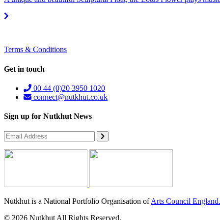
Terms & Conditions
Get in touch
00 44 (0)20 3950 1020
connect@nutkhut.co.uk
Sign up for Nutkhut News
Nutkhut is a National Portfolio Organisation of
Arts Council England
© 2026 Nutkhut All Rights Reserved.