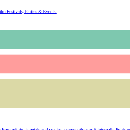
ilm Festivals, Parties & Events.
rom within its petals and creates a serene glow as it internally lights up