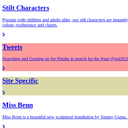
Stilt Characters
Popular with children and adults alike, our stilt characters are instant
colour, exuberance and charm.
Tweets
Searching and Gearing up for #Stoke to search for the #star @sot20
Site Specific
Miss Benn
Miss Benn is a beautiful new sculptural installation by Simmy Gupta. 