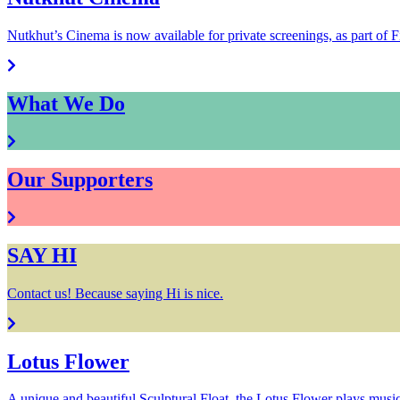
Nutkhut’s Cinema is now available for private screenings, as part of F
What We Do
Our Supporters
SAY HI
Contact us! Because saying Hi is nice.
Lotus Flower
A unique and beautiful Sculptural Float, the Lotus Flower plays music f