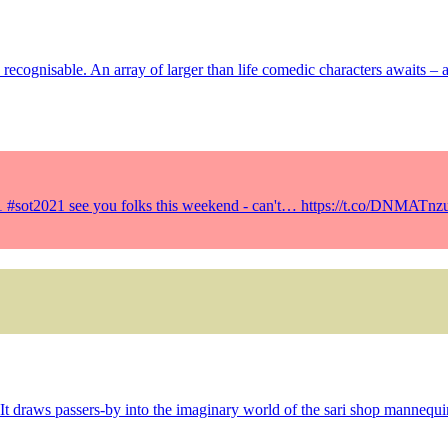
ly recognisable. An array of larger than life comedic characters awaits –
21 #sot2021 see you folks this weekend - can't… https://t.co/DNMATnz
It draws passers-by into the imaginary world of the sari shop mannequi