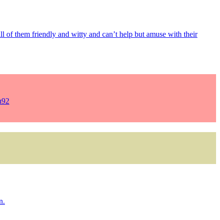
 all of them friendly and witty and can’t help but amuse with their
u92
n.