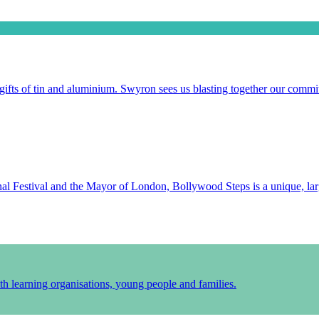
gifts of tin and aluminium. Swyron sees us blasting together our commit
l Festival and the Mayor of London, Bollywood Steps is a unique, larg
h learning organisations, young people and families.