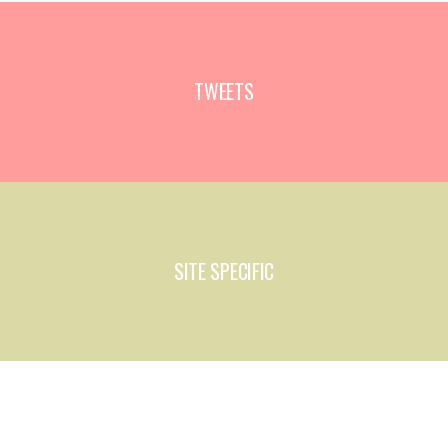
TWEETS
SITE SPECIFIC