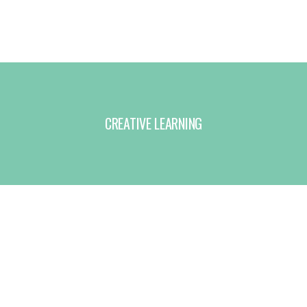
CREATIVE LEARNING