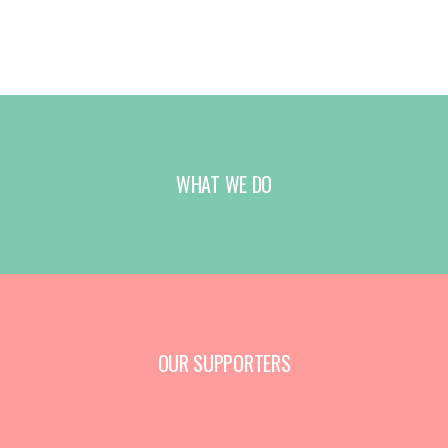
WHAT WE DO
OUR SUPPORTERS