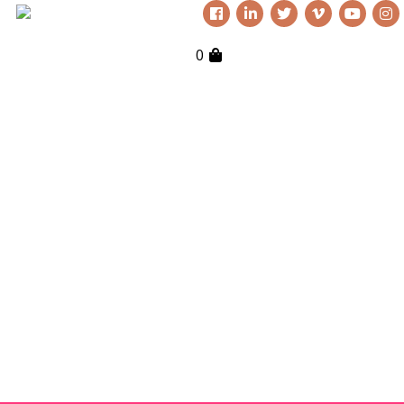
0
Everything Nutkhut does, it does
with a twist—it's never quite what
you expect. Sign up to our
newsletter to keep up to date.
Get in touch if you’d like
to book or third one our
shows, our props, our
puppets or to simply
explore creative
opportunities. We love to
chat!