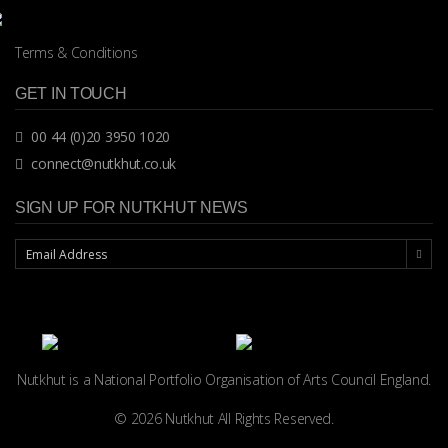
Terms & Conditions
GET IN TOUCH
00 44 (0)20 3950 1020
connect@nutkhut.co.uk
SIGN UP FOR NUTKHUT NEWS
Nutkhut is a National Portfolio Organisation of
Arts Council England.
© 2026 Nutkhut All Rights Reserved.