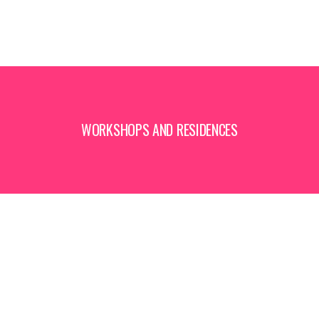
WORKSHOPS AND RESIDENCES