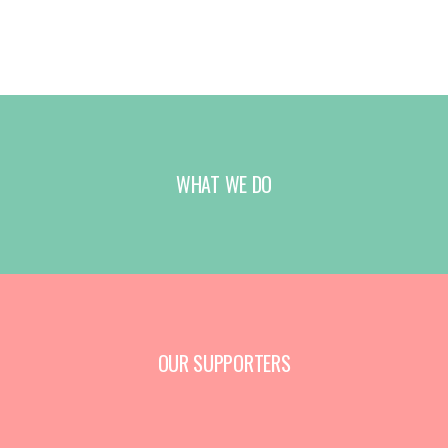
WHAT WE DO
OUR SUPPORTERS