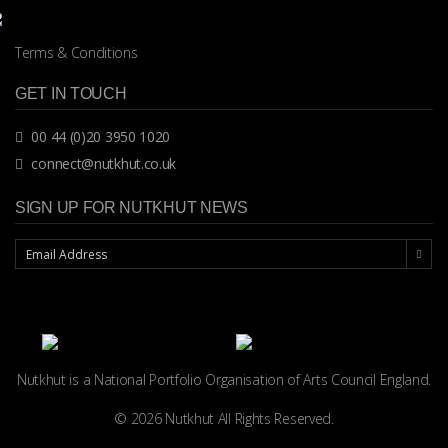
Terms & Conditions
GET IN TOUCH
00 44 (0)20 3950 1020
connect@nutkhut.co.uk
SIGN UP FOR NUTKHUT NEWS
Nutkhut is a National Portfolio Organisation of
Arts Council England.
© 2026 Nutkhut All Rights Reserved.