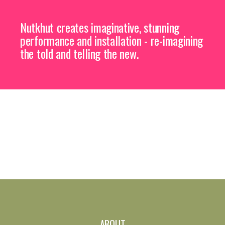
Nutkhut creates imaginative, stunning
performance and installation - re-imagining
the told and telling the new.
ABOUT