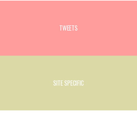
TWEETS
SITE SPECIFIC