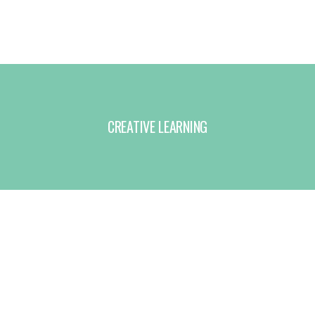
CREATIVE LEARNING