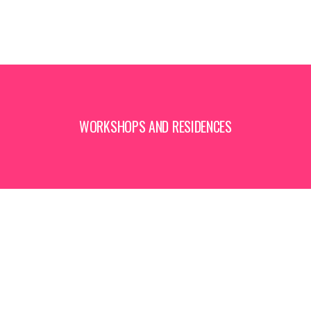
WORKSHOPS AND RESIDENCES