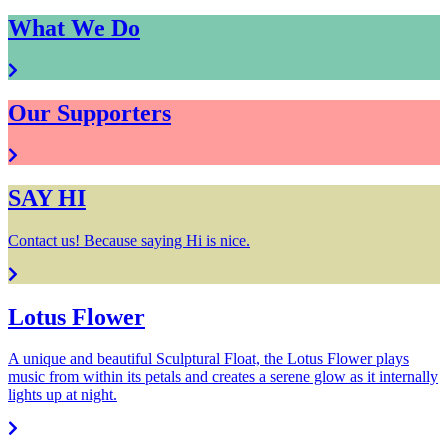
What We Do
Our Supporters
SAY HI
Contact us! Because saying Hi is nice.
Lotus Flower
A unique and beautiful Sculptural Float, the Lotus Flower plays
music from within its petals and creates a serene glow as it internally
lights up at night.