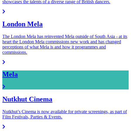
showcases the talents of a diverse range of British dancers.
London Mela
The London Mela has reinvented Mela outside of South Asia - at its
heart the London Mela commissions new work and has changed
perceptions of what Mela is and how it programmes and
commissions.
Mela
Nutkhut Cinema
Nutkhut’s Cinema is now available for private screenings, as part of
Film Festivals, Parties & Events.