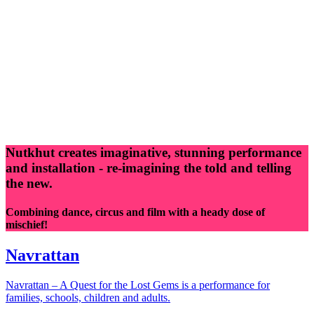
Nutkhut creates imaginative, stunning performance
and installation - re-imagining the told and telling
the new.
Combining dance, circus and film with a heady dose of
mischief!
Navrattan
Navrattan – A Quest for the Lost Gems is a performance for
families, schools, children and adults.