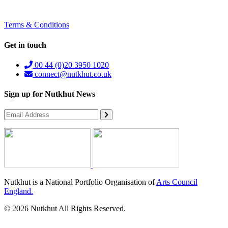
Terms & Conditions
Get in touch
00 44 (0)20 3950 1020
connect@nutkhut.co.uk
Sign up for Nutkhut News
Nutkhut is a National Portfolio Organisation of
Arts Council
England.
© 2026 Nutkhut All Rights Reserved.