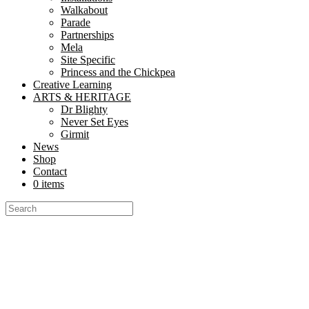
Walkabout
Parade
Partnerships
Mela
Site Specific
Princess and the Chickpea
Creative Learning
ARTS & HERITAGE
Dr Blighty
Never Set Eyes
Girmit
News
Shop
Contact
0 items