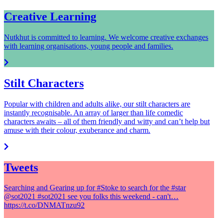
Creative Learning
Nutkhut is committed to learning. We welcome creative exchanges
with learning organisations, young people and families.
Stilt Characters
Popular with children and adults alike, our stilt characters are
instantly recognisable. An array of larger than life comedic
characters awaits – all of them friendly and witty and can’t help but
amuse with their colour, exuberance and charm.
Tweets
Searching and Gearing up for #Stoke to search for the #star
@sot2021 #sot2021 see you folks this weekend - can't…
https://t.co/DNMATnzu92