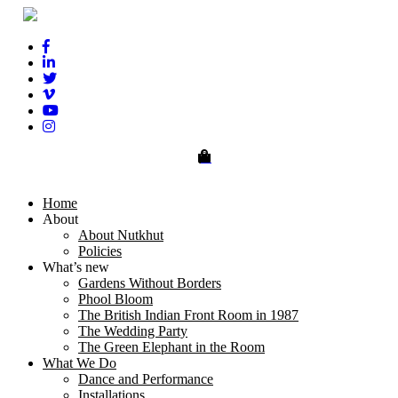
0
Home
About
About Nutkhut
Policies
What’s new
Gardens Without Borders
Phool Bloom
The British Indian Front Room in 1987
The Wedding Party
The Green Elephant in the Room
What We Do
Dance and Performance
Installations