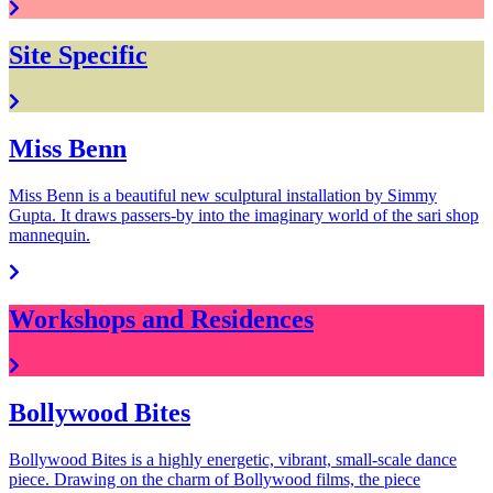
Site Specific
Miss Benn
Miss Benn is a beautiful new sculptural installation by Simmy
Gupta. It draws passers-by into the imaginary world of the sari shop
mannequin.
Workshops and Residences
Bollywood Bites
Bollywood Bites is a highly energetic, vibrant, small-scale dance
piece. Drawing on the charm of Bollywood films, the piece