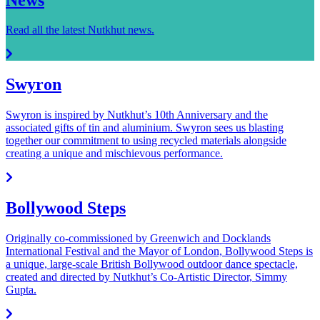
Read all the latest Nutkhut news.
Swyron
Swyron is inspired by Nutkhut’s 10th Anniversary and the
associated gifts of tin and aluminium. Swyron sees us blasting
together our commitment to using recycled materials alongside
creating a unique and mischievous performance.
Bollywood Steps
Originally co-commissioned by Greenwich and Docklands
International Festival and the Mayor of London, Bollywood Steps is
a unique, large-scale British Bollywood outdoor dance spectacle,
created and directed by Nutkhut’s Co-Artistic Director, Simmy
Gupta.