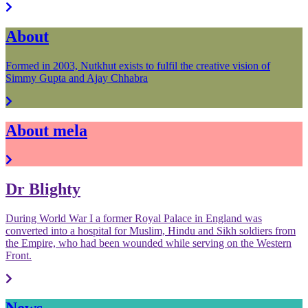
About
Formed in 2003, Nutkhut exists to fulfil the creative vision of
Simmy Gupta and Ajay Chhabra
About mela
Dr Blighty
During World War I a former Royal Palace in England was
converted into a hospital for Muslim, Hindu and Sikh soldiers from
the Empire, who had been wounded while serving on the Western
Front.
News