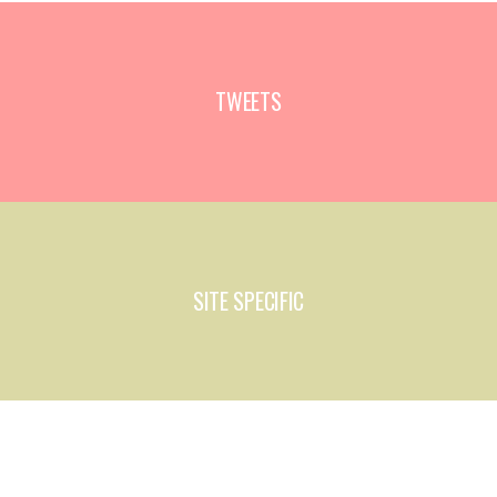
TWEETS
SITE SPECIFIC