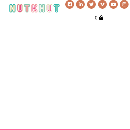
0
Everything Nutkhut does, it does
with a twist—it's never quite what
you expect. Sign up to our
newsletter to keep up to date.
Get in touch if you’d like
to book or third one our
shows, our props, our
puppets or to simply
explore creative
opportunities. We love to
chat!