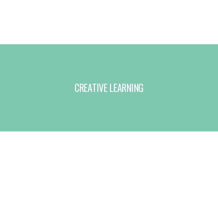
CREATIVE LEARNING