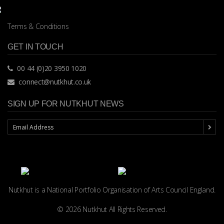
Terms & Conditions
GET IN TOUCH
00 44 (0)20 3950 1020
connect@nutkhut.co.uk
SIGN UP FOR NUTKHUT NEWS
Nutkhut is a National Portfolio Organisation of
Arts Council England.
© 2026 Nutkhut All Rights Reserved.