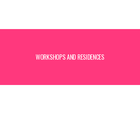
WORKSHOPS AND RESIDENCES