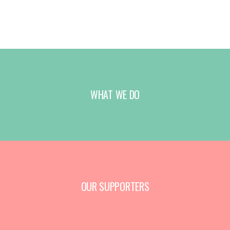
WHAT WE DO
OUR SUPPORTERS