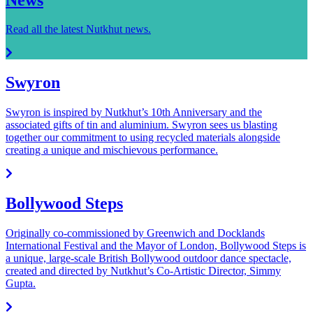
Read all the latest Nutkhut news.
Swyron
Swyron is inspired by Nutkhut’s 10th Anniversary and the
associated gifts of tin and aluminium. Swyron sees us blasting
together our commitment to using recycled materials alongside
creating a unique and mischievous performance.
Bollywood Steps
Originally co-commissioned by Greenwich and Docklands
International Festival and the Mayor of London, Bollywood Steps is
a unique, large-scale British Bollywood outdoor dance spectacle,
created and directed by Nutkhut’s Co-Artistic Director, Simmy
Gupta.