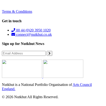
Terms & Conditions
Get in touch
00 44 (0)20 3950 1020
connect@nutkhut.co.uk
Sign up for Nutkhut News
Nutkhut is a National Portfolio Organisation of
Arts Council
England.
© 2026 Nutkhut All Rights Reserved.