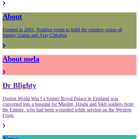
About
Formed in 2003, Nutkhut exists to fulfil the creative vision of
Simmy Gupta and Ajay Chhabra
About mela
Dr Blighty
During World War I a former Royal Palace in England was
converted into a hospital for Muslim, Hindu and Sikh soldiers from
the Empire, who had been wounded while serving on the Western
Front.
News