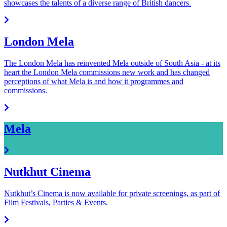
showcases the talents of a diverse range of British dancers.
London Mela
The London Mela has reinvented Mela outside of South Asia - at its
heart the London Mela commissions new work and has changed
perceptions of what Mela is and how it programmes and
commissions.
Mela
Nutkhut Cinema
Nutkhut’s Cinema is now available for private screenings, as part of
Film Festivals, Parties & Events.