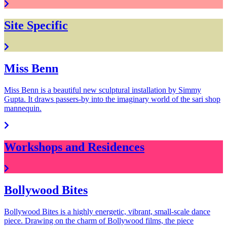
Site Specific
Miss Benn
Miss Benn is a beautiful new sculptural installation by Simmy
Gupta. It draws passers-by into the imaginary world of the sari shop
mannequin.
Workshops and Residences
Bollywood Bites
Bollywood Bites is a highly energetic, vibrant, small-scale dance
piece. Drawing on the charm of Bollywood films, the piece