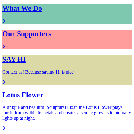
What We Do
Our Supporters
SAY HI
Contact us! Because saying Hi is nice.
Lotus Flower
A unique and beautiful Sculptural Float, the Lotus Flower plays
music from within its petals and creates a serene glow as it internally
lights up at night.