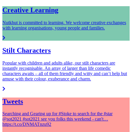
Creative Learning
Nutkhut is committed to learning. We welcome creative exchanges
with learning organisations, young people and families.
Stilt Characters
Popular with children and adults alike, our stilt characters are
instantly recognisable. An array of larger than life comedic
characters awaits – all of them friendly and witty and can’t help but
amuse with their colour, exuberance and charm.
Tweets
Searching and Gearing up for #Stoke to search for the #star
@sot2021 #sot2021 see you folks this weekend - can't…
https://t.co/DNMATnzu92