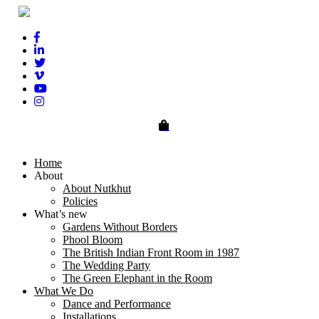
0
Home
About
About Nutkhut
Policies
What’s new
Gardens Without Borders
Phool Bloom
The British Indian Front Room in 1987
The Wedding Party
The Green Elephant in the Room
What We Do
Dance and Performance
Installations