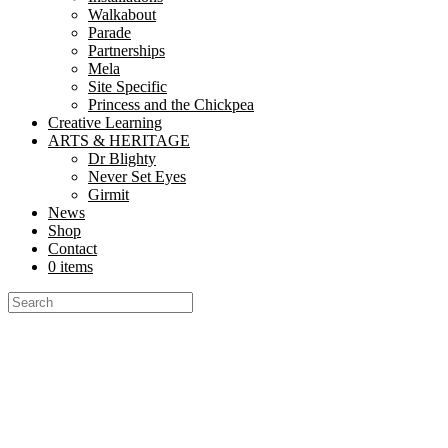
Walkabout
Parade
Partnerships
Mela
Site Specific
Princess and the Chickpea
Creative Learning
ARTS & HERITAGE
Dr Blighty
Never Set Eyes
Girmit
News
Shop
Contact
0 items