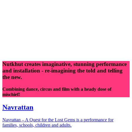
Nutkhut creates imaginative, stunning performance
and installation - re-imagining the told and telling
the new.
Combining dance, circus and film with a heady dose of
mischief!
Navrattan
Navrattan – A Quest for the Lost Gems is a performance for
families, schools, children and adults.