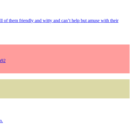
 all of them friendly and witty and can’t help but amuse with their
u92
n.