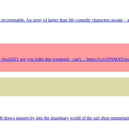
ly recognisable. An array of larger than life comedic characters awaits –
21 #sot2021 see you folks this weekend - can't… https://t.co/DNMATnz
It draws passers-by into the imaginary world of the sari shop mannequi