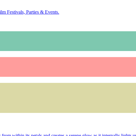
ilm Festivals, Parties & Events.
rom within its petals and creates a serene glow as it internally lights up