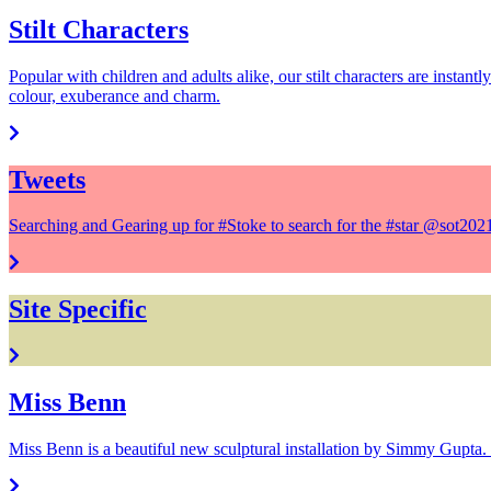
Stilt Characters
Popular with children and adults alike, our stilt characters are instant
colour, exuberance and charm.
Tweets
Searching and Gearing up for #Stoke to search for the #star @sot20
Site Specific
Miss Benn
Miss Benn is a beautiful new sculptural installation by Simmy Gupta. 