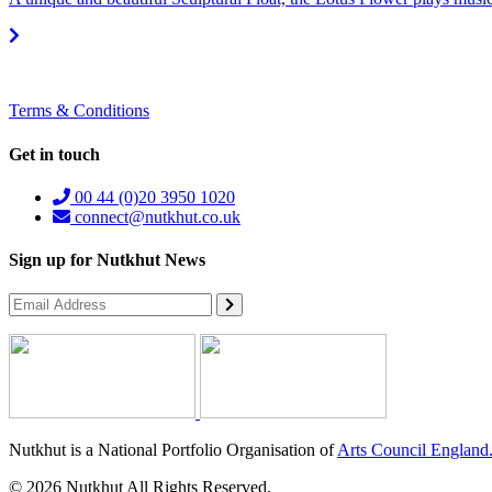
Terms & Conditions
Get in touch
00 44 (0)20 3950 1020
connect@nutkhut.co.uk
Sign up for Nutkhut News
Nutkhut is a National Portfolio Organisation of
Arts Council England
© 2026 Nutkhut All Rights Reserved.