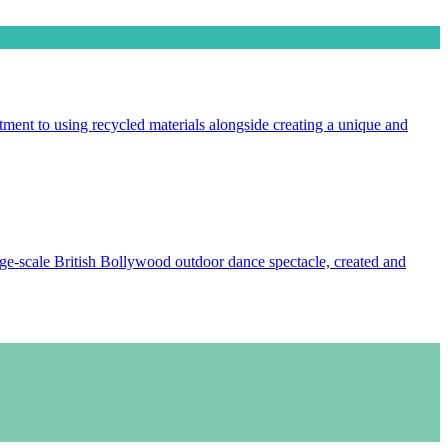
ment to using recycled materials alongside creating a unique and
e-scale British Bollywood outdoor dance spectacle, created and