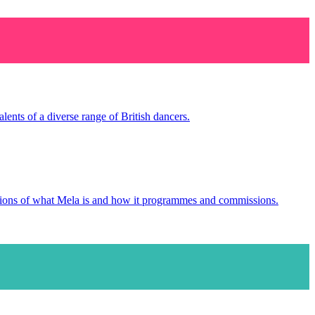
ents of a diverse range of British dancers.
tions of what Mela is and how it programmes and commissions.