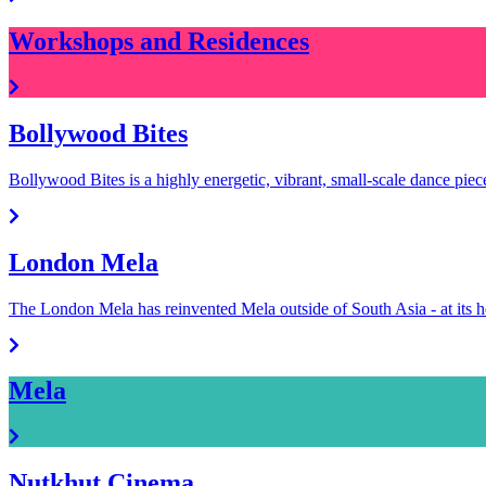
Workshops and Residences
Bollywood Bites
Bollywood Bites is a highly energetic, vibrant, small-scale dance pie
London Mela
The London Mela has reinvented Mela outside of South Asia - at it
Mela
Nutkhut Cinema