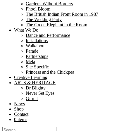
Gardens Without Borders
Navrattan – A Quest for the Lost Gems is a performance for families, s
Phool Bloom
The British Indian Front Room in 1987
The Wedding Party
The Green Elephant in the Room
About
What We Do
Dance and Performance
Formed in 2003, Nutkhut exists to fulfil the creative vision of Sim
Installations
Walkabout
Parade
Partnerships
About mela
Mela
Site Specific
Princess and the Chickpea
Creative Learning
ARTS & HERITAGE
Dr Blighty
Dr Blighty
Never Set Eyes
During World War I a former Royal Palace in England was converted 
Girmit
News
Shop
Contact
News
0 items