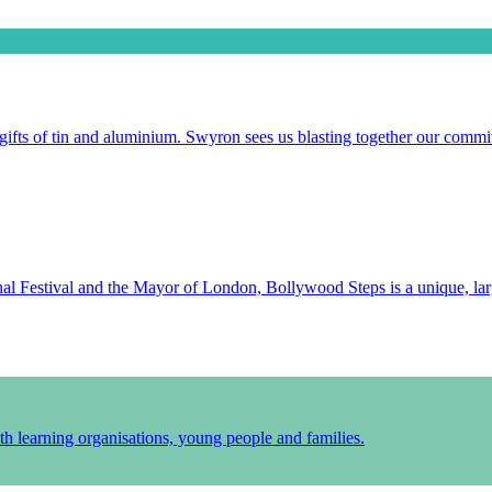
gifts of tin and aluminium. Swyron sees us blasting together our commit
l Festival and the Mayor of London, Bollywood Steps is a unique, larg
h learning organisations, young people and families.