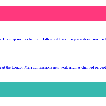
ce. Drawing on the charm of Bollywood films, the piece showcases the tal
s heart the London Mela commissions new work and has changed percep