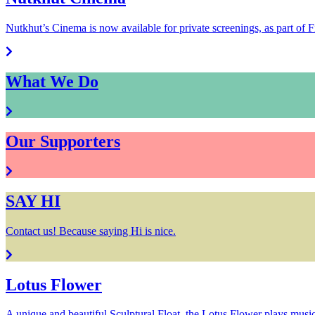
Nutkhut’s Cinema is now available for private screenings, as part of F
What We Do
Our Supporters
SAY HI
Contact us! Because saying Hi is nice.
Lotus Flower
A unique and beautiful Sculptural Float, the Lotus Flower plays music f