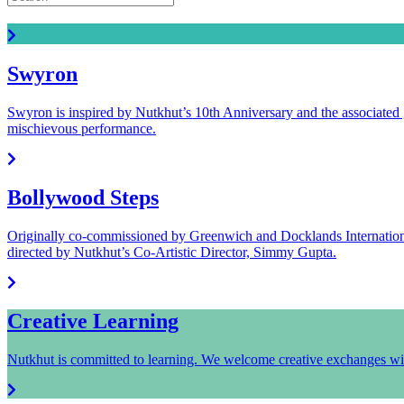
Read all the latest Nutkhut news.
Swyron
Swyron is inspired by Nutkhut’s 10th Anniversary and the associated 
mischievous performance.
Bollywood Steps
Originally co-commissioned by Greenwich and Docklands Internationa
directed by Nutkhut’s Co-Artistic Director, Simmy Gupta.
Creative Learning
Nutkhut is committed to learning. We welcome creative exchanges wit