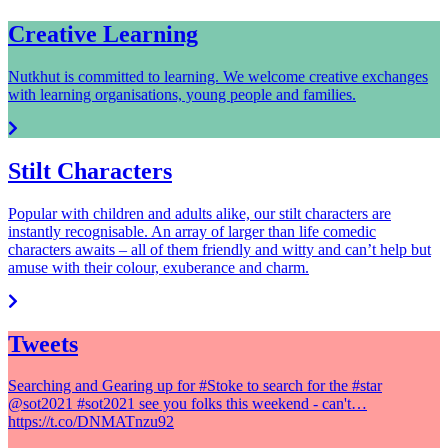
Creative Learning
Nutkhut is committed to learning. We welcome creative exchanges
with learning organisations, young people and families.
Stilt Characters
Popular with children and adults alike, our stilt characters are
instantly recognisable. An array of larger than life comedic
characters awaits – all of them friendly and witty and can’t help but
amuse with their colour, exuberance and charm.
Tweets
Searching and Gearing up for #Stoke to search for the #star
@sot2021 #sot2021 see you folks this weekend - can't…
https://t.co/DNMATnzu92