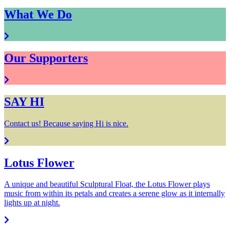
What We Do
Our Supporters
SAY HI
Contact us! Because saying Hi is nice.
Lotus Flower
A unique and beautiful Sculptural Float, the Lotus Flower plays
music from within its petals and creates a serene glow as it internally
lights up at night.