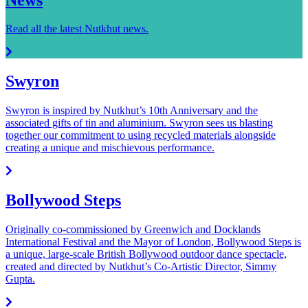
Read all the latest Nutkhut news.
Swyron
Swyron is inspired by Nutkhut’s 10th Anniversary and the
associated gifts of tin and aluminium. Swyron sees us blasting
together our commitment to using recycled materials alongside
creating a unique and mischievous performance.
Bollywood Steps
Originally co-commissioned by Greenwich and Docklands
International Festival and the Mayor of London, Bollywood Steps is
a unique, large-scale British Bollywood outdoor dance spectacle,
created and directed by Nutkhut’s Co-Artistic Director, Simmy
Gupta.