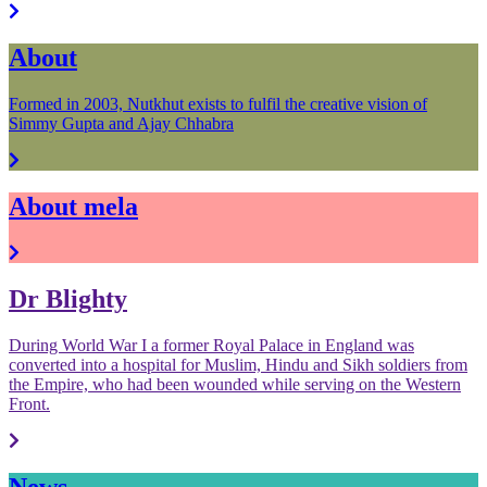
About
Formed in 2003, Nutkhut exists to fulfil the creative vision of
Simmy Gupta and Ajay Chhabra
About mela
Dr Blighty
During World War I a former Royal Palace in England was
converted into a hospital for Muslim, Hindu and Sikh soldiers from
the Empire, who had been wounded while serving on the Western
Front.
News