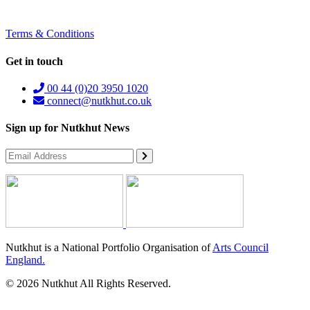
Terms & Conditions
Get in touch
00 44 (0)20 3950 1020
connect@nutkhut.co.uk
Sign up for Nutkhut News
Nutkhut is a National Portfolio Organisation of
Arts Council
England.
© 2026 Nutkhut All Rights Reserved.