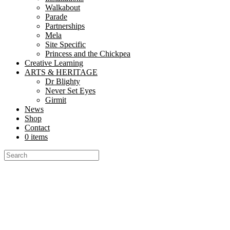
Walkabout
Parade
Partnerships
Mela
Site Specific
Princess and the Chickpea
Creative Learning
ARTS & HERITAGE
Dr Blighty
Never Set Eyes
Girmit
News
Shop
Contact
0 items