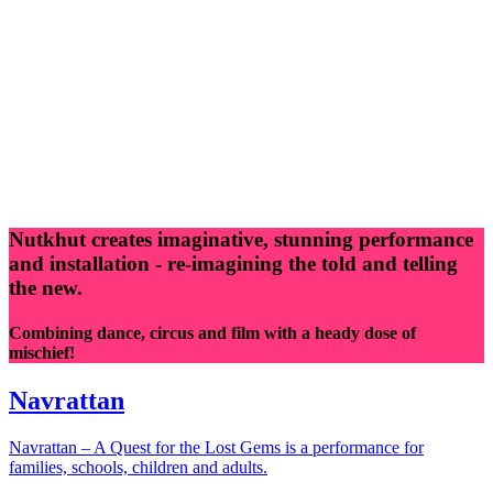
Nutkhut creates imaginative, stunning performance
and installation - re-imagining the told and telling
the new.
Combining dance, circus and film with a heady dose of
mischief!
Navrattan
Navrattan – A Quest for the Lost Gems is a performance for
families, schools, children and adults.