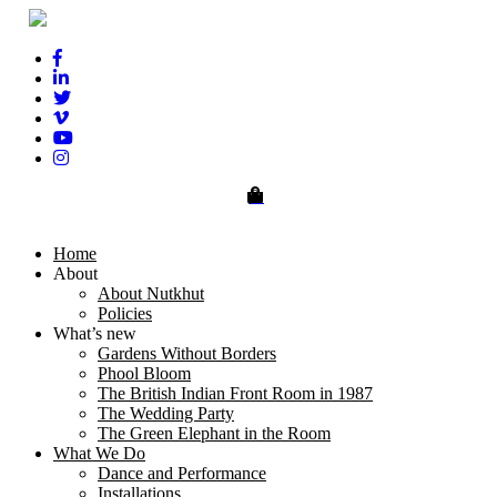
0
Home
About
About Nutkhut
Policies
What’s new
Gardens Without Borders
Phool Bloom
The British Indian Front Room in 1987
The Wedding Party
The Green Elephant in the Room
What We Do
Dance and Performance
Installations