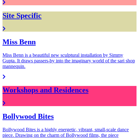
Site Specific
Miss Benn
Miss Benn is a beautiful new sculptural installation by Simmy
Gupta. It draws passers-by into the imaginary world of the sari shop
mannequin.
Workshops and Residences
Bollywood Bites
Bollywood Bites is a highly energetic, vibrant, small-scale dance
piece. Drawing on the charm of Bollywood films, the piece