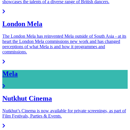
showcases the talents of a diverse range of British dancers.
London Mela
The London Mela has reinvented Mela outside of South Asia - at its
heart the London Mela commissions new work and has changed
perceptions of what Mela is and how it programmes and
commissions.
Mela
Nutkhut Cinema
Nutkhut’s Cinema is now available for private screenings, as part of
Film Festivals, Parties & Events.