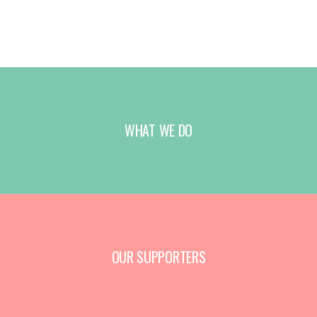
WHAT WE DO
OUR SUPPORTERS