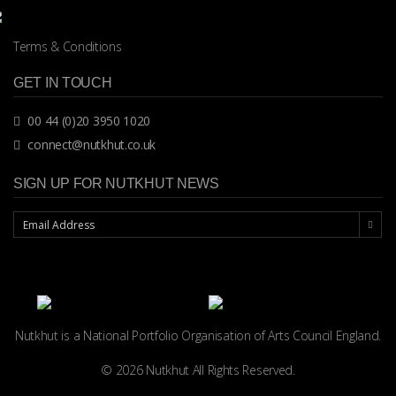
Terms & Conditions
GET IN TOUCH
00 44 (0)20 3950 1020
connect@nutkhut.co.uk
SIGN UP FOR NUTKHUT NEWS
Nutkhut is a National Portfolio Organisation of
Arts Council England.
© 2026 Nutkhut All Rights Reserved.