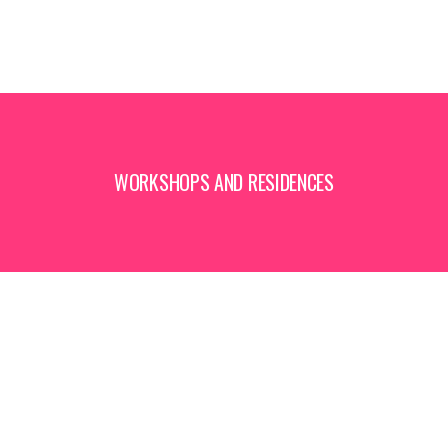
WORKSHOPS AND RESIDENCES