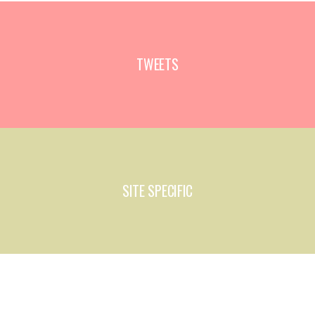
TWEETS
SITE SPECIFIC