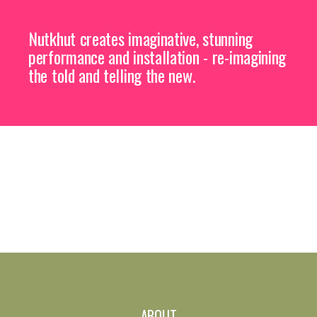
Nutkhut creates imaginative, stunning
performance and installation - re-imagining
the told and telling the new.
ABOUT