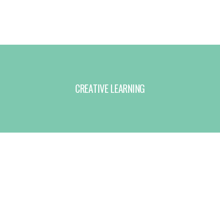
CREATIVE LEARNING