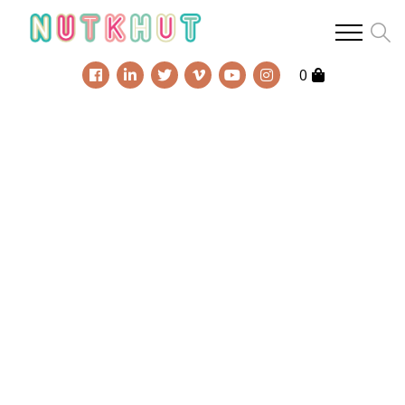
chat!
0
We are very social
creatures