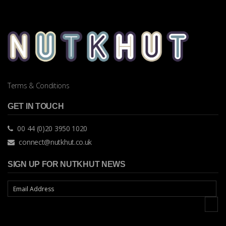
Terms & Conditions
GET IN TOUCH
00 44 (0)20 3950 1020
connect@nutkhut.co.uk
SIGN UP FOR NUTKHUT NEWS