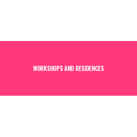
WORKSHOPS AND RESIDENCES