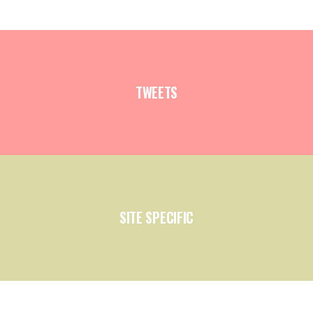
TWEETS
SITE SPECIFIC