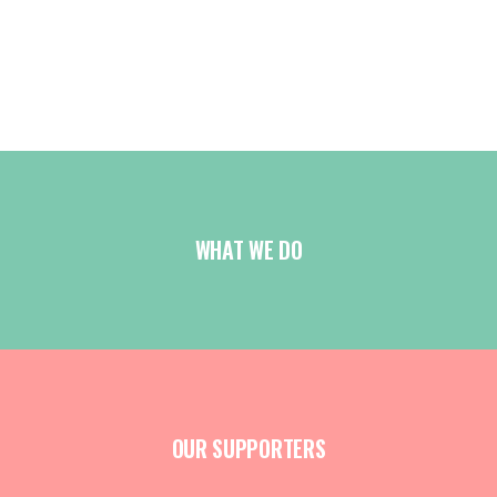
WHAT WE DO
OUR SUPPORTERS