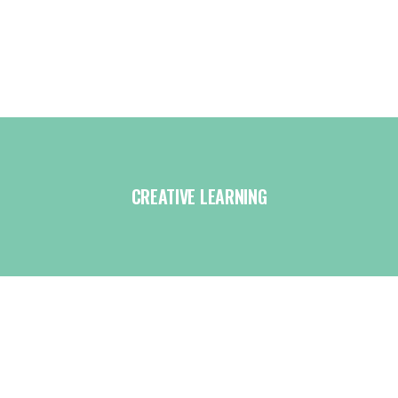
CREATIVE LEARNING