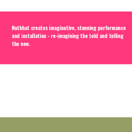
Nutkhut creates imaginative, stunning performance
and installation - re-imagining the told and telling
the new.