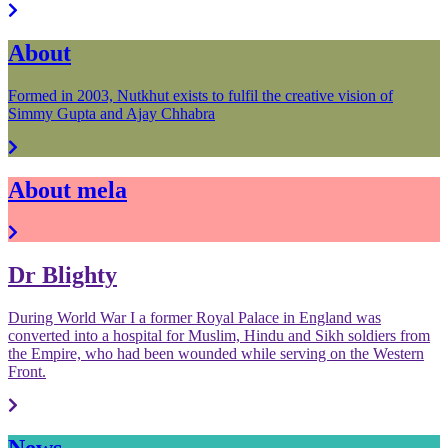
About
Formed in 2003, Nutkhut exists to fulfil the creative vision of
Simmy Gupta and Ajay Chhabra
About mela
Dr Blighty
During World War I a former Royal Palace in England was
converted into a hospital for Muslim, Hindu and Sikh soldiers from
the Empire, who had been wounded while serving on the Western
Front.
News