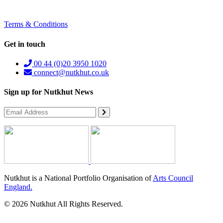
Terms & Conditions
Get in touch
00 44 (0)20 3950 1020
connect@nutkhut.co.uk
Sign up for Nutkhut News
Nutkhut is a National Portfolio Organisation of
Arts Council
England.
© 2026 Nutkhut All Rights Reserved.