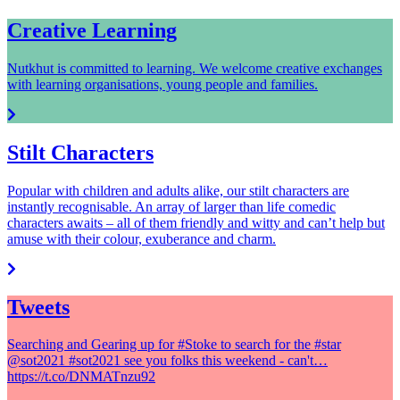
Creative Learning
Nutkhut is committed to learning. We welcome creative exchanges
with learning organisations, young people and families.
Stilt Characters
Popular with children and adults alike, our stilt characters are
instantly recognisable. An array of larger than life comedic
characters awaits – all of them friendly and witty and can’t help but
amuse with their colour, exuberance and charm.
Tweets
Searching and Gearing up for #Stoke to search for the #star
@sot2021 #sot2021 see you folks this weekend - can't…
https://t.co/DNMATnzu92