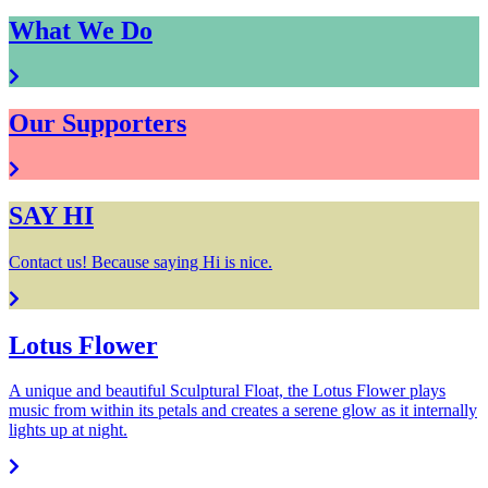
What We Do
Our Supporters
SAY HI
Contact us! Because saying Hi is nice.
Lotus Flower
A unique and beautiful Sculptural Float, the Lotus Flower plays
music from within its petals and creates a serene glow as it internally
lights up at night.