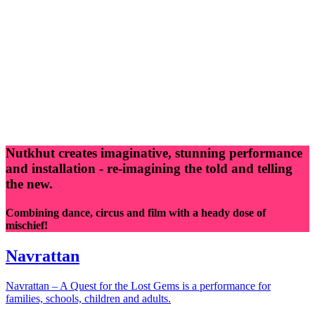
Nutkhut creates imaginative, stunning performance
and installation - re-imagining the told and telling
the new.
Combining dance, circus and film with a heady dose of
mischief!
Navrattan
Navrattan – A Quest for the Lost Gems is a performance for
families, schools, children and adults.