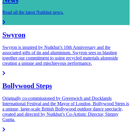
Read all the latest Nutkhut news.
Swyron
Swyron is inspired by Nutkhut’s 10th Anniversary and the
associated gifts of tin and aluminium. Swyron sees us blasting
together our commitment to using recycled materials alongside
creating a unique and mischievous performance.
Bollywood Steps
Originally co-commissioned by Greenwich and Docklands
International Festival and the Mayor of London, Bollywood Steps is
a unique, large-scale British Bollywood outdoor dance spectacle,
created and directed by Nutkhut’s Co-Artistic Director, Simmy
Gupta.