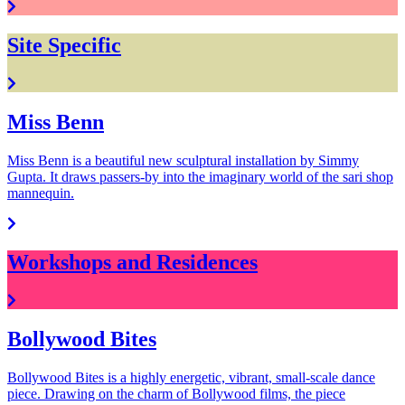
Site Specific
Miss Benn
Miss Benn is a beautiful new sculptural installation by Simmy
Gupta. It draws passers-by into the imaginary world of the sari shop
mannequin.
Workshops and Residences
Bollywood Bites
Bollywood Bites is a highly energetic, vibrant, small-scale dance
piece. Drawing on the charm of Bollywood films, the piece