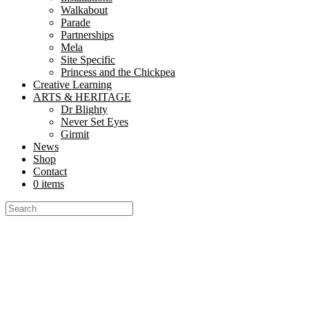
Walkabout
Parade
Partnerships
Mela
Site Specific
Princess and the Chickpea
Creative Learning
ARTS & HERITAGE
Dr Blighty
Never Set Eyes
Girmit
News
Shop
Contact
0 items