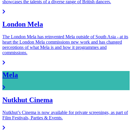
showcases the talents of a diverse range of British dancers.
London Mela
The London Mela has reinvented Mela outside of South Asia - at its
heart the London Mela commissions new work and has changed
perceptions of what Mela is and how it programmes and
commissions.
Mela
Nutkhut Cinema
Nutkhut’s Cinema is now available for private screenings, as part of
Film Festivals, Parties & Events.