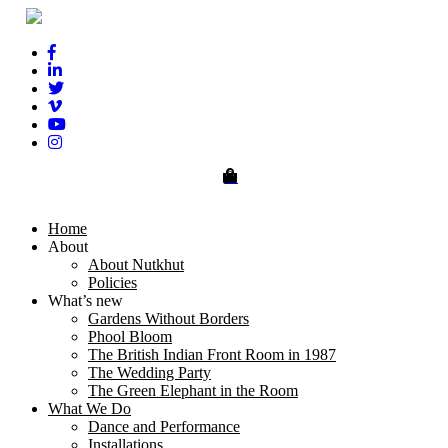
0
Home
About
About Nutkhut
Policies
What’s new
Gardens Without Borders
Phool Bloom
The British Indian Front Room in 1987
The Wedding Party
The Green Elephant in the Room
What We Do
Dance and Performance
Installations