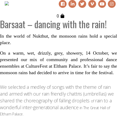
0
Barsaat – dancing with the rain!
In the world of Nukthut, the monsoon rains hold a special
place.
On a warm, wet, drizzly, grey, showery, 14
October, w
presented our mix of community and professional dance
ensembles at CultureFest at Eltham Palace. It’s fair to say the
monsoon rains had decided to arrive in time for the festival.
We selected a medley of songs with the theme of rain
and armed with our rain friendly chattris (umbrellas) we
shared the choreography of falling droplets
rain to a
of
wonderful inter-generational audience
in The Great Hall of
Eltham Palace.