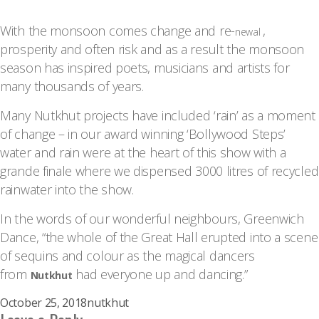
With the monsoon comes change and re-
,
newal
prosperity and often risk and as a result the monsoon
season has inspired poets, musicians and artists for
many thousands of years.
Many Nutkhut projects have included ‘rain’ as a moment
of change – in our award winning ‘Bollywood Steps’
water and rain were at the heart of this show with a
grande finale where we dispensed 3000 litres of recycled
rainwater into the show.
In the words of our wonderful neighbours, Greenwich
Dance, “the whole of the Great Hall erupted into a scene
of sequins and colour as the magical dancers
from
had everyone up and dancing.”
Nutkhut
Posted
Author
October 25, 2018
nutkhut
on