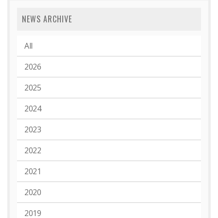
NEWS ARCHIVE
All
2026
2025
2024
2023
2022
2021
2020
2019