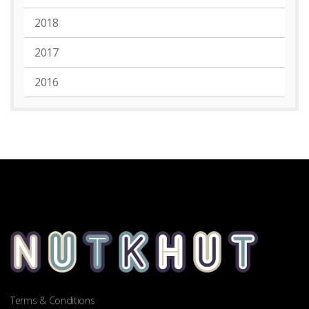
2018
2017
2016
Terms & Conditions