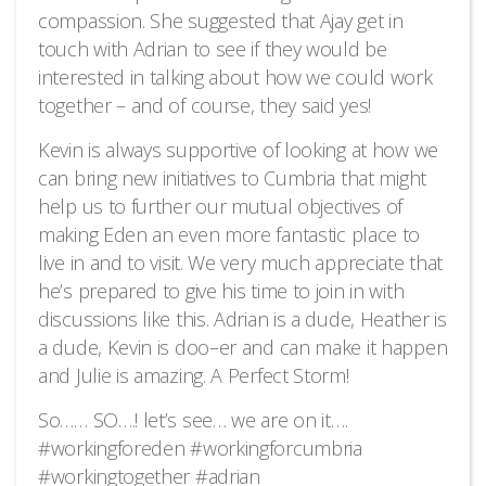
compassion. She suggested that Ajay get in
touch with Adrian to see if they would be
interested in talking about how we could work
together – and of course, they said yes!
Kevin is always supportive of looking at how we
can bring new initiatives to Cumbria that might
help us to further our mutual objectives of
making Eden an even more fantastic place to
live in and to visit. We very much appreciate that
he’s prepared to give his time to join in with
discussions like this. Adrian is a dude, Heather is
a dude, Kevin is doo–er and can make it happen
and Julie is amazing. A Perfect Storm!
So…… SO….! let’s see… we are on it….
#workingforeden #workingforcumbria
#workingtogether #adrian