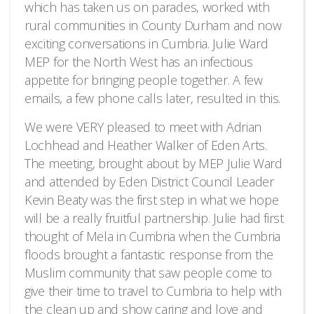
which has taken us on parades, worked with
rural communities in County Durham and now
exciting conversations in Cumbria. Julie Ward
MEP for the North West has an infectious
appetite for bringing people together. A few
emails, a few phone calls later, resulted in this.
We were VERY pleased to meet with Adrian
Lochhead and Heather Walker of Eden Arts.
The meeting, brought about by MEP Julie Ward
and attended by Eden District Council Leader
Kevin Beaty was the first step in what we hope
will be a really fruitful partnership. Julie had first
thought of Mela in Cumbria when the Cumbria
floods brought a fantastic response from the
Muslim community that saw people come to
give their time to travel to Cumbria to help with
the clean up and show caring and love and