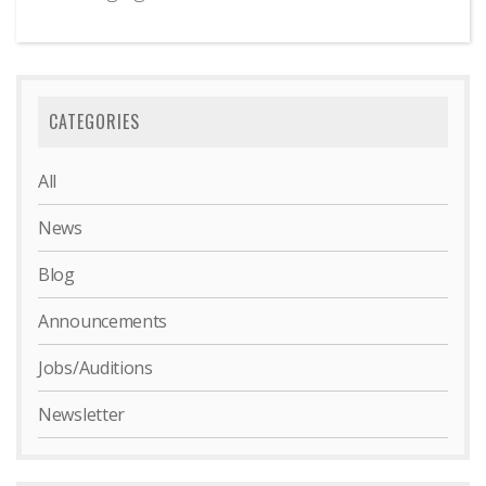
CATEGORIES
All
News
Blog
Announcements
Jobs/Auditions
Newsletter