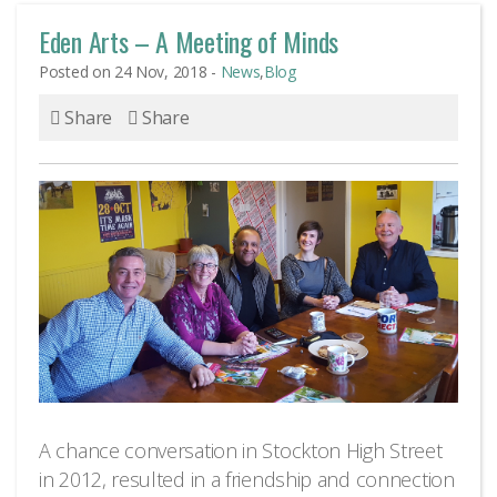
opportunities. We love to
Eden Arts – A Meeting of Minds
chat!
Posted on 24 Nov, 2018 -
News
,
Blog
Share
Share
We are very social
creatures
A chance conversation in Stockton High Street
in 2012, resulted in a friendship and connection