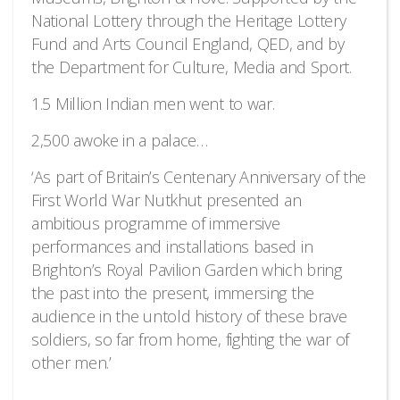
National Lottery through the Heritage Lottery
Fund and Arts Council England, QED, and by
the Department for Culture, Media and Sport.
1.5 Million Indian men went to war.
2,500 awoke in a palace…
‘As part of Britain’s Centenary Anniversary of the
First World War Nutkhut presented an
ambitious programme of immersive
performances and installations based in
Brighton’s Royal Pavilion Garden which bring
the past into the present, immersing the
audience in the untold history of these brave
soldiers, so far from home, fighting the war of
other men.’