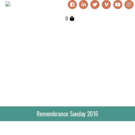
0
Remembrance Sunday 2016