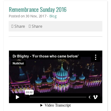
Remembrance Sunday 2016
Posted on 30 Nov, 2017 -
Blog
Share
Share