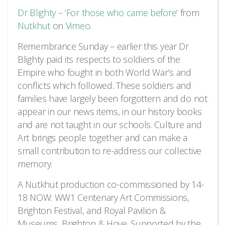
Dr Blighty – ‘For those who came before’
from
Nutkhut
on
Vimeo
.
Remembrance Sunday – earlier this year Dr
Blighty paid its respects to soldiers of the
Empire who fought in both World War’s and
conflicts which followed. These soldiers and
families have largely been forgottern and do not
appear in our news items, in our history books
and are not taught in our schools. Culture and
Art brings people together and can make a
small contribution to re-address our collective
memory.
A Nutkhut production co-commissioned by 14-
18 NOW: WW1 Centenary Art Commissions,
Brighton Festival, and Royal Pavilion &
Museums, Brighton & Hove. Supported by the