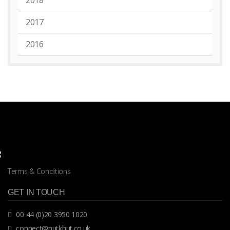
2018
2017
2016
Terms & Conditions
GET IN TOUCH
00 44 (0)20 3950 1020
connect@nutkhut.co.uk