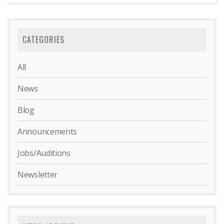
CATEGORIES
All
News
Blog
Announcements
Jobs/Auditions
Newsletter