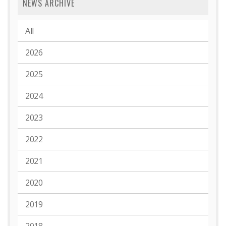
NEWS ARCHIVE
All
2026
2025
2024
2023
2022
2021
2020
2019