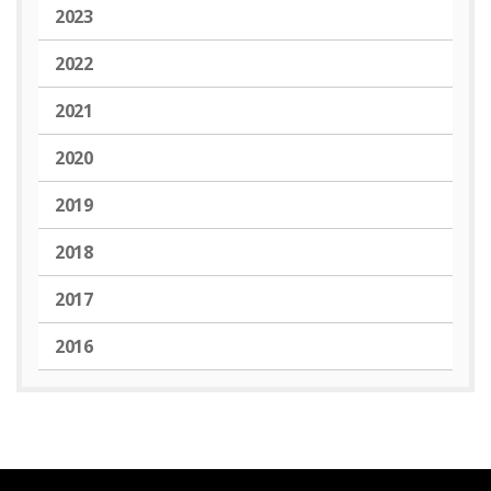
2023
2022
2021
2020
2019
2018
2017
2016