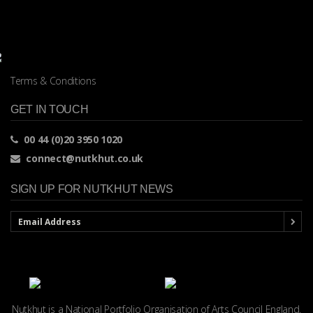
Terms & Conditions
GET IN TOUCH
00 44 (0)20 3950 1020
connect@nutkhut.co.uk
SIGN UP FOR NUTKHUT NEWS
Nutkhut is a National Portfolio Organisation of
Arts Council England.