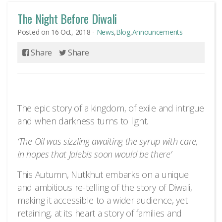
The Night Before Diwali
Posted on 16 Oct, 2018 -
News
,
Blog
,
Announcements
Share
Share
The epic story of a kingdom, of exile and intrigue
and when darkness turns to light.
‘The Oil was sizzling awaiting the syrup with care,
In hopes that Jalebis soon would be there’
This Autumn, Nutkhut embarks on a unique
and ambitious re-telling of the story of Diwali,
making it accessible to a wider audience, yet
retaining, at its heart a story of families and