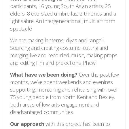
participants, 16 young South Asian artists, 25
elders, 8 oversized umbrellas, 2 thrones and a
light sabre! An intergenerational, multi art form
spectacle!
We are making lanterns, diyas and rangoli.
Sourcing and creating costume, cutting and
merging live and recorded music, making props
and editing film and projections. Phew!
What have we been doing?
Over the past few
months, we’ve spent weekends and evenings
supporting, mentoring and rehearsing with over
75 young people from North Kent and Bexley,
both areas of low arts engagement and
disadvantaged communities.
Our approach
with this project has been to