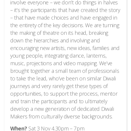
involve everyone – we don’t do things in halves
– it’s the participants that have created the story
– that have made choices and have engaged in
the entirety of the key decisions. We are turning
the making of theatre on its head, breaking
down the hierarchies and involving and
encouraging new artists, new ideas, families and
young people, integrating dance, lanterns,
music, projections and video mapping. We’ve
brought together a small team of professionals
to take the lead, who’ve been on similar Diwali
journeys and very rarely get these types of
opportunities, to support the process, mentor
and train the participants and to ultimately
develop a new generation of dedicated Diwali
Makers from culturally diverse backgrounds.
When?
Sat 3 Nov 4.30pm – 7pm