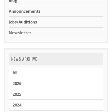
Blog
Announcements
Jobs/Auditions
Newsletter
NEWS ARCHIVE
All
2026
2025
2024