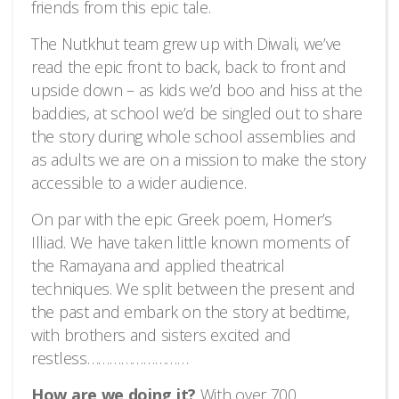
friends from this epic tale.
The Nutkhut team grew up with Diwali, we’ve
read the epic front to back, back to front and
upside down – as kids we’d boo and hiss at the
baddies, at school we’d be singled out to share
the story during whole school assemblies and
as adults we are on a mission to make the story
accessible to a wider audience.
On par with the epic Greek poem, Homer’s
Illiad. We have taken little known moments of
the Ramayana and applied theatrical
techniques. We split between the present and
the past and embark on the story at bedtime,
with brothers and sisters excited and
restless………………………
How are we doing it?
With over 700