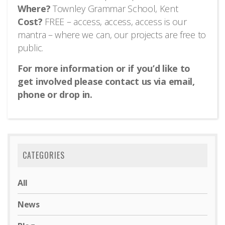
Where?
Townley Grammar School, Kent
Cost?
FREE – access, access, access is our
mantra – where we can, our projects are free to
public.
For more information or if you’d like to
get involved please contact us via email,
phone or drop in.
CATEGORIES
All
News