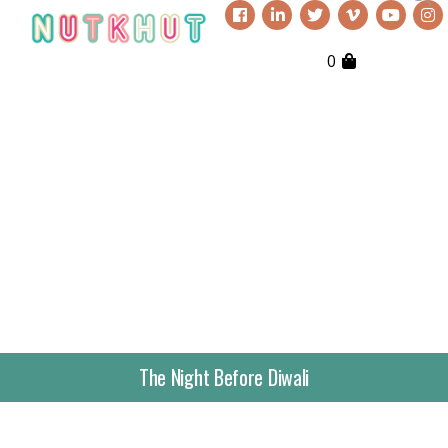
0
The Night Before Diwali