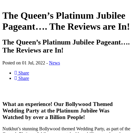
The Queen’s Platinum Jubilee
Pageant…. The Reviews are In!
The Queen’s Platinum Jubilee Pageant….
The Reviews are In!
Posted on 01 Jul, 2022 -
News
Share
Share
What an experience! Our Bollywood Themed
Wedding Party at the Platinum Jubilee Was
Watched by over a Billion People!
Nutkhut’s stunning Bollywood themed Wedding Party, as part of the