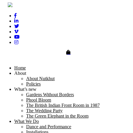
0
Home
About
About Nutkhut
Policies
What’s new
Gardens Without Borders
Phool Bloom
The British Indian Front Room in 1987
The Wedding Party
The Green Elephant in the Room
What We Do
Dance and Performance
Installations