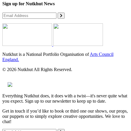
Sign up for Nutkhut News
Nutkhut is a National Portfolio Organisation of
Arts Council
England.
© 2026 Nutkhut All Rights Reserved.
Everything Nutkhut does, it does with a twist—it's never quite what
you expect. Sign up to our newsletter to keep up to date.
Get in touch if you’d like to book or third one our shows, our props,
our puppets or to simply explore creative opportunities. We love to
chat!