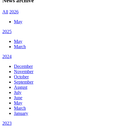
News archive
All
2026
May
2025
May
March
2024
December
November
October
September
August
July
June
May
March
January
2023