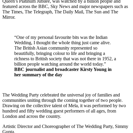
Queen’s Platinum Jubilee, was watched by a billion people and
featured across the BBC, Sky News and major newspapers such as
The Times, The Telegraph, The Daily Mail, The Sun and The
Mirror.
“One of my personal favourite bits was the Indian
Wedding, I thought the whole thing just came alive.
The British Asian community represented so
beautifully, bringing colour to life and bringing a
richness to British society that was not there in 1952, a
billion people watching around the world today.”
BBC journalist and broadcaster Kirsty Young in
her summary of the day
The Wedding Party celebrated the universal joy of families and
communities uniting through the coming together of two people.
Drawing on the collective talent of Mela, it was performed by two
hundred and fifty wedding guest performers of all ages, from
London and across the country.
Artistic Director and Choreographer of The Wedding Party, Simmy
Gupta,