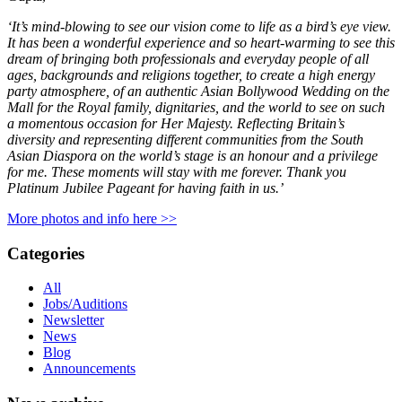
‘It’s mind-blowing to see our vision come to life as a bird’s eye view.
It has been a wonderful experience and so heart-warming to see this
dream of bringing both professionals and everyday people of all
ages, backgrounds and religions together, to create a high energy
party atmosphere, of an authentic Asian Bollywood Wedding on the
Mall for the Royal family, dignitaries, and the world to see on such
a momentous occasion for Her Majesty. Reflecting Britain’s
diversity and representing different communities from the South
Asian Diaspora on the world’s stage is an honour and a privilege
for me. These moments will stay with me forever. Thank you
Platinum Jubilee Pageant for having faith in us.’
More photos and info here >>
Categories
All
Jobs/Auditions
Newsletter
News
Blog
Announcements