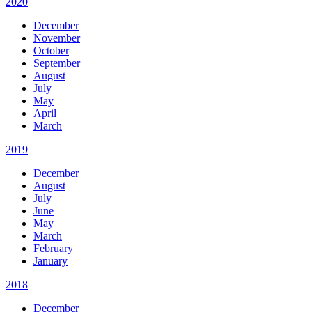
2020
December
November
October
September
August
July
May
April
March
2019
December
August
July
June
May
March
February
January
2018
December