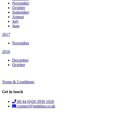
November
October
September
August
July
June
2017
November
2016
December
October
Terms & Conditions
Get in touch
00 44 (0)20 3950 1020
connect@nutkhut.co.uk