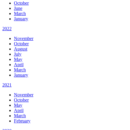
October
June
March
January
2022
November
October
August
July
May
April
March
January
2021
November
October
May
April
March
February