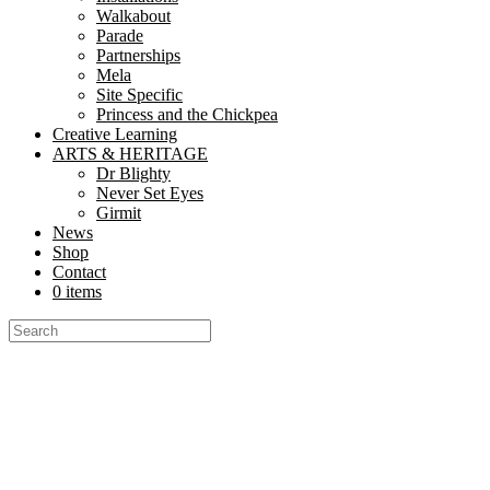
Walkabout
Parade
Partnerships
Mela
Site Specific
Princess and the Chickpea
Creative Learning
ARTS & HERITAGE
Dr Blighty
Never Set Eyes
Girmit
News
Shop
Contact
0 items