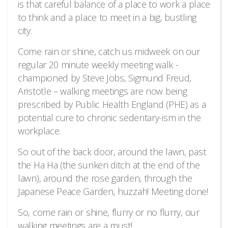
is that careful balance of a place to work a place
to think and a place to meet in a big, bustling
city.
Come rain or shine, catch us midweek on our
regular 20 minute weekly meeting walk -
championed by Steve Jobs, Sigmund Freud,
Aristotle – walking meetings are now being
prescribed by Public Health England (PHE) as a
potential cure to chronic sedentary-ism in the
workplace.
So out of the back door, around the lawn, past
the Ha Ha (the sunken ditch at the end of the
lawn), around the rose garden, through the
Japanese Peace Garden, huzzah! Meeting done!
So, come rain or shine, flurry or no flurry, our
walking meetings are a must!