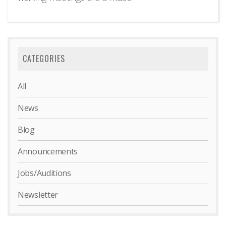
CATEGORIES
All
News
Blog
Announcements
Jobs/Auditions
Newsletter