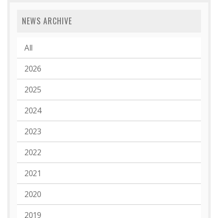
NEWS ARCHIVE
All
2026
2025
2024
2023
2022
2021
2020
2019