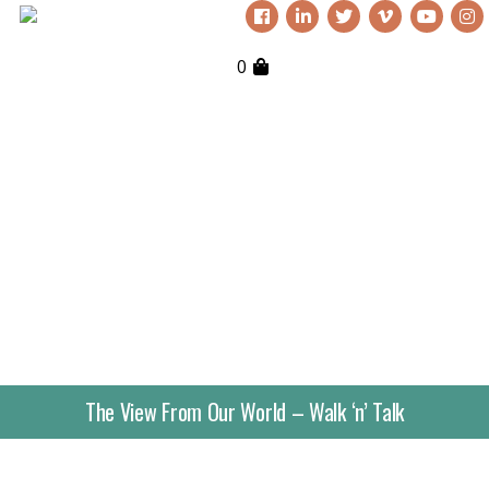
0
The View From Our World – Walk ‘n’ Talk