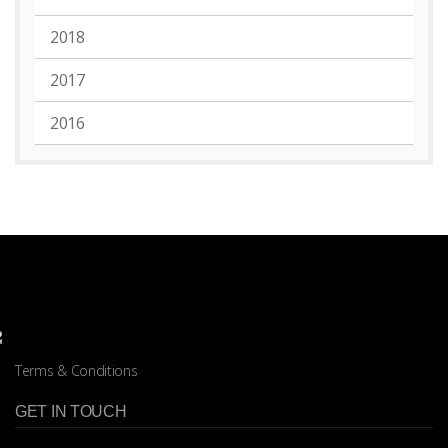
2018
2017
2016
Terms & Conditions
GET IN TOUCH