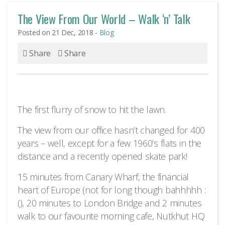
The View From Our World – Walk ‘n’ Talk
Posted on 21 Dec, 2018 -
Blog
Share
Share
The first flurry of snow to hit the lawn.
The view from our office hasn’t changed for 400
years – well, except for a few 1960’s flats in the
distance and a recently opened skate park!
15 minutes from Canary Wharf, the financial
heart of Europe (not for long though bahhhhh :
(), 20 minutes to London Bridge and 2 minutes
walk to our favourite morning cafe, Nutkhut HQ