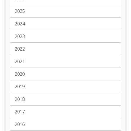
2025
2024
2023
2022
2021
2020
2019
2018
2017
2016