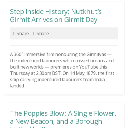
Step Inside History: Nutkhut’s
Girmit Arrives on Girmit Day
Share
Share
A 360° immersive film honouring the Girmityas —
the indentured labourers who crossed oceans and
built new worlds — premieres on YouTube this
Thursday at 2:30pm BST. On 14 May 1879, the first
ship carrying indentured labourers from India
landed...
The Poppies Blow: A Single Flower,
a New Beacon, and a Borough