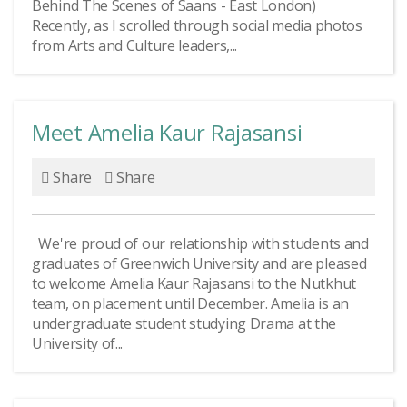
Behind The Scenes of Saans - East London)
Recently, as I scrolled through social media photos
from Arts and Culture leaders,...
Meet Amelia Kaur Rajasansi
Share
Share
We're proud of our relationship with students and
graduates of Greenwich University and are pleased
to welcome Amelia Kaur Rajasansi to the Nutkhut
team, on placement until December. Amelia is an
undergraduate student studying Drama at the
University of...