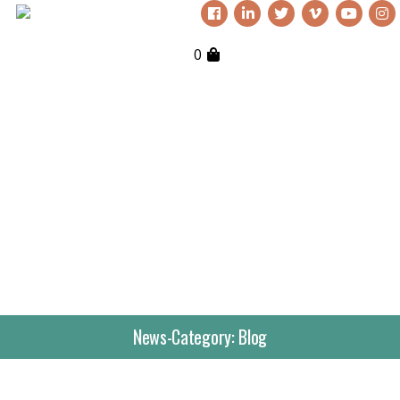
0
News-Category:
Blog