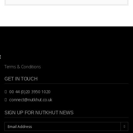
Terms & Conditions
GET IN TOUCH
00 44 (0)20 3950 1020
connect@nutkhut.co.uk
SIGN UP FOR NUTKHUT NEWS