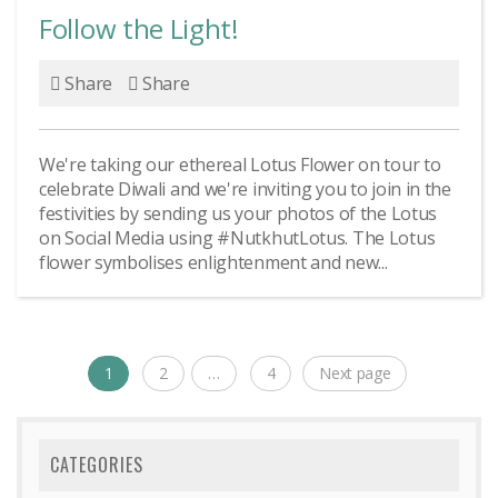
Follow the Light!
Share
Share
We're taking our ethereal Lotus Flower on tour to
celebrate Diwali and we're inviting you to join in the
festivities by sending us your photos of the Lotus
on Social Media using #NutkhutLotus. The Lotus
flower symbolises enlightenment and new...
Posts
1
2
…
4
Next page
Page
Page
Page
navigation
CATEGORIES