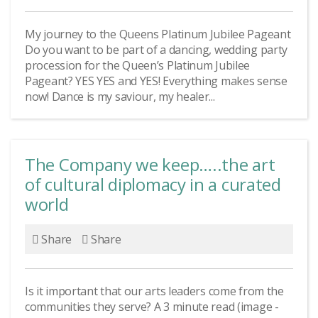
My journey to the Queens Platinum Jubilee Pageant
Do you want to be part of a dancing, wedding party
procession for the Queen’s Platinum Jubilee
Pageant? YES YES and YES! Everything makes sense
now! Dance is my saviour, my healer...
The Company we keep…..the art
of cultural diplomacy in a curated
world
Share
Share
Is it important that our arts leaders come from the
communities they serve? A 3 minute read (image -