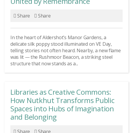
United by Remembrance
Share
Share
In the heart of Aldershot’s Manor Gardens, a
delicate silk poppy stood illuminated on VE Day,
telling stories not often heard. Nearby, a new flame
was lit — the Rushmoor Beacon, a striking steel
structure that now stands as a...
Libraries as Creative Commons:
How Nutkhut Transforms Public
Spaces into Hubs of Imagination
and Belonging
Share
Share