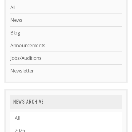
All
News
Blog
Announcements
Jobs/Auditions
Newsletter
NEWS ARCHIVE
All
2026