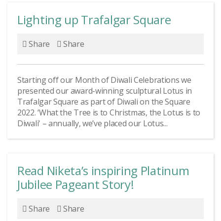
Lighting up Trafalgar Square
Share
Share
Starting off our Month of Diwali Celebrations we
presented our award-winning sculptural Lotus in
Trafalgar Square as part of Diwali on the Square
2022. ‘What the Tree is to Christmas, the Lotus is to
Diwali' – annually, we’ve placed our Lotus...
Read Niketa’s inspiring Platinum
Jubilee Pageant Story!
Share
Share