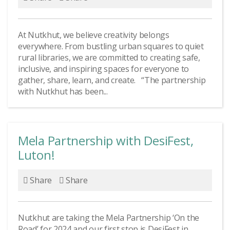
At Nutkhut, we believe creativity belongs
everywhere. From bustling urban squares to quiet
rural libraries, we are committed to creating safe,
inclusive, and inspiring spaces for everyone to
gather, share, learn, and create. “The partnership
with Nutkhut has been...
Mela Partnership with DesiFest,
Luton!
Share
Share
Nutkhut are taking the Mela Partnership ‘On the
Road’ for 2024 and our first stop is DesiFest in