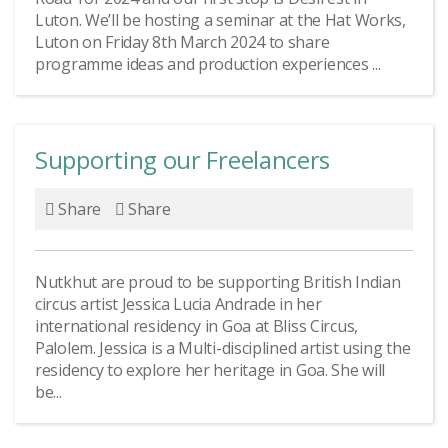
Luton. We’ll be hosting a seminar at the Hat Works,
Luton on Friday 8th March 2024 to share
programme ideas and production experiences ...
Supporting our Freelancers
Share
Share
Nutkhut are proud to be supporting British Indian
circus artist Jessica Lucia Andrade in her
international residency in Goa at Bliss Circus,
Palolem. Jessica is a Multi-disciplined artist using the
residency to explore her heritage in Goa. She will
be...