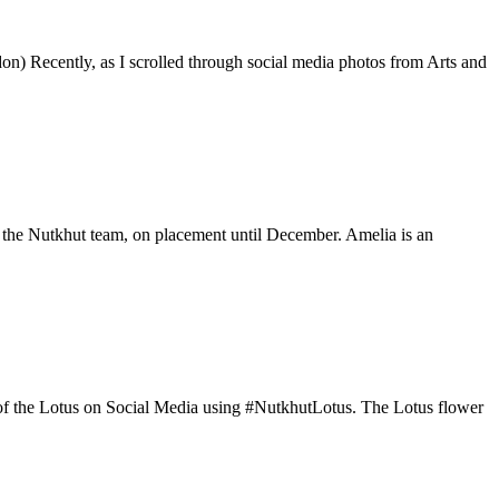
on) Recently, as I scrolled through social media photos from Arts and
 the Nutkhut team, on placement until December. Amelia is an
os of the Lotus on Social Media using #NutkhutLotus. The Lotus flower