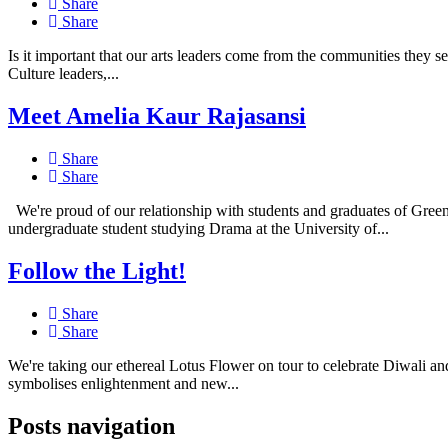
Share
Share
Is it important that our arts leaders come from the communities they 
Culture leaders,...
Meet Amelia Kaur Rajasansi
Share
Share
We're proud of our relationship with students and graduates of Gree
undergraduate student studying Drama at the University of...
Follow the Light!
Share
Share
We're taking our ethereal Lotus Flower on tour to celebrate Diwali an
symbolises enlightenment and new...
Posts navigation