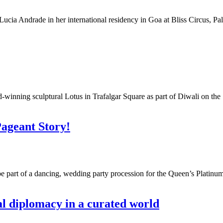
Lucia Andrade in her international residency in Goa at Bliss Circus, Palo
winning sculptural Lotus in Trafalgar Square as part of Diwali on the S
Pageant Story!
be part of a dancing, wedding party procession for the Queen’s Plat
l diplomacy in a curated world