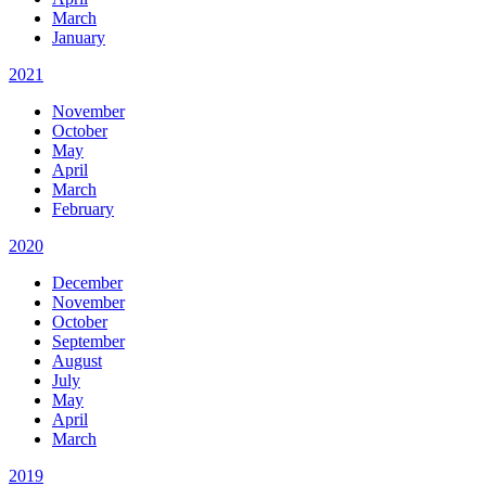
March
January
2021
November
October
May
April
March
February
2020
December
November
October
September
August
July
May
April
March
2019