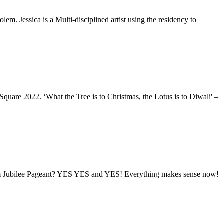
lem. Jessica is a Multi-disciplined artist using the residency to
quare 2022. ‘What the Tree is to Christmas, the Lotus is to Diwali' –
inum Jubilee Pageant? YES YES and YES! Everything makes sense now!