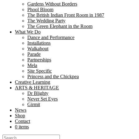
Gardens Without Borders
In the heart of Aldershot’s Manor Gardens, a delicate silk poppy stood
Phool Bloom
now stands as a...
The British Indian Front Room in 1987
The Wedding Party
Libraries as Creative Commons: How Nutk
The Green Elephant in the Room
What We Do
Dance and Performance
Share
Installations
Share
Walkabout
Parade
At Nutkhut, we believe creativity belongs everywhere. From bustling urb
Partnerships
and create. “The partnership with Nutkhut has been...
Mela
Site Specific
Mela Partnership with DesiFest, Luton!
Princess and the Chickpea
Creative Learning
Share
ARTS & HERITAGE
Share
Dr Blighty
Never Set Eyes
Nutkhut are taking the Mela Partnership ‘On the Road’ for 2024 and o
Girmit
and production experiences ...
News
Shop
Supporting our Freelancers
Contact
0 items
Share