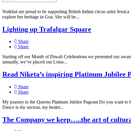
Share
Nutkhut are proud to be supporting British Indian circus artist Jessica 
explore her heritage in Goa. She will be...
Lighting up Trafalgar Square
Share
Share
Starting off our Month of Diwali Celebrations we presented our award-
annually, we’ve placed our Lotus...
Read Niketa’s inspiring Platinum Jubilee 
Share
Share
My journey to the Queens Platinum Jubilee Pageant Do you want to 
Dance is my saviour, my healer...
The Company we keep…..the art of cultura