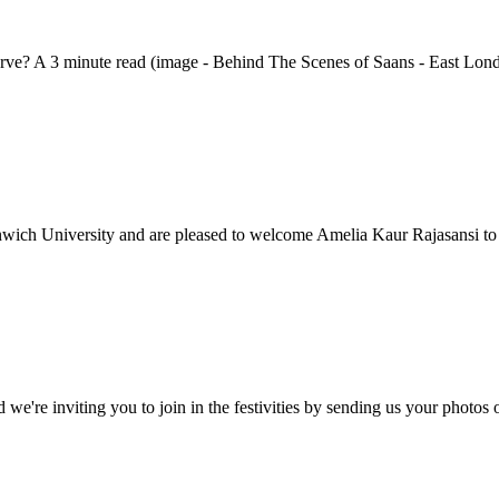
serve? A 3 minute read (image - Behind The Scenes of Saans - East Lond
nwich University and are pleased to welcome Amelia Kaur Rajasansi to
d we're inviting you to join in the festivities by sending us your phot