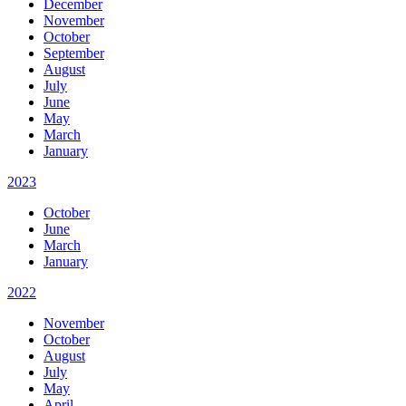
December
November
October
September
August
July
June
May
March
January
2023
October
June
March
January
2022
November
October
August
July
May
April