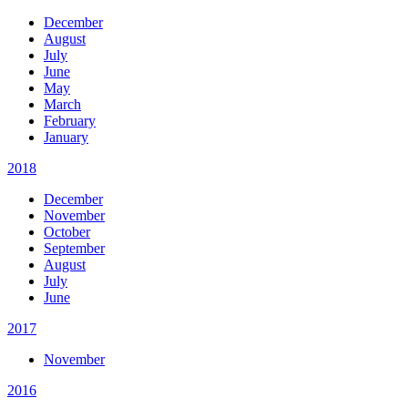
December
August
July
June
May
March
February
January
2018
December
November
October
September
August
July
June
2017
November
2016