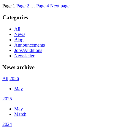
Page
1
Page
2
…
Page
4
Next page
Categories
All
News
Blog
Announcements
Jobs/Auditions
Newsletter
News archive
All
2026
May
2025
May
March
2024