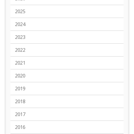
2025
2024
2023
2022
2021
2020
2019
2018
2017
2016