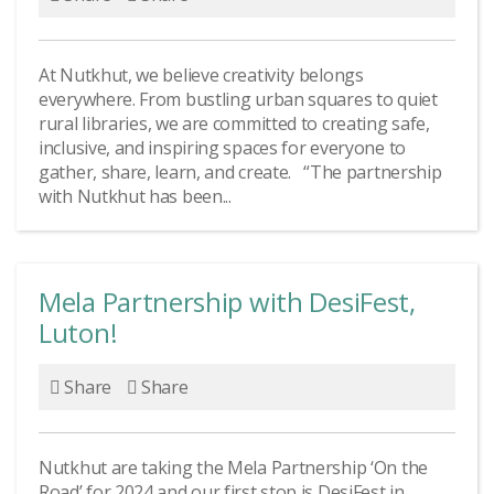
At Nutkhut, we believe creativity belongs
everywhere. From bustling urban squares to quiet
rural libraries, we are committed to creating safe,
inclusive, and inspiring spaces for everyone to
gather, share, learn, and create. “The partnership
with Nutkhut has been...
Mela Partnership with DesiFest,
Luton!
Share
Share
Nutkhut are taking the Mela Partnership ‘On the
Road’ for 2024 and our first stop is DesiFest in