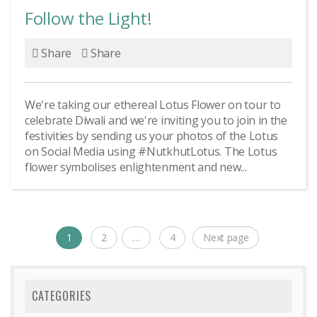
Follow the Light!
Share
Share
We're taking our ethereal Lotus Flower on tour to
celebrate Diwali and we're inviting you to join in the
festivities by sending us your photos of the Lotus
on Social Media using #NutkhutLotus. The Lotus
flower symbolises enlightenment and new...
Posts
1
2
…
4
Next page
Page
Page
Page
navigation
CATEGORIES