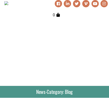
0
News-Category:
Blog