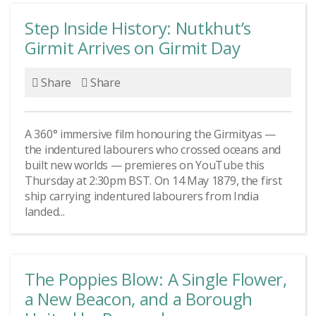
Step Inside History: Nutkhut’s
Girmit Arrives on Girmit Day
Share
Share
A 360° immersive film honouring the Girmityas —
the indentured labourers who crossed oceans and
built new worlds — premieres on YouTube this
Thursday at 2:30pm BST. On 14 May 1879, the first
ship carrying indentured labourers from India
landed...
The Poppies Blow: A Single Flower,
a New Beacon, and a Borough