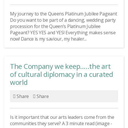
My journey to the Queens Platinum Jubilee Pageant
Do you want to be part of a dancing, wedding party
procession for the Queen’s Platinum Jubilee
Pageant? YES YES and YES! Everything makes sense
now! Dance is my saviour, my healer...
The Company we keep…..the art
of cultural diplomacy in a curated
world
Share
Share
Is it important that our arts leaders come from the
communities they serve? A 3 minute read (image -