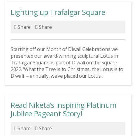
Lighting up Trafalgar Square
Share
Share
Starting off our Month of Diwali Celebrations we
presented our award-winning sculptural Lotus in
Trafalgar Square as part of Diwali on the Square
2022. ‘What the Tree is to Christmas, the Lotus is to
Diwali' – annually, we’ve placed our Lotus...
Read Niketa’s inspiring Platinum
Jubilee Pageant Story!
Share
Share