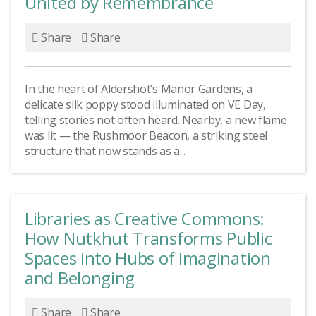
United by Remembrance
Share
Share
In the heart of Aldershot’s Manor Gardens, a
delicate silk poppy stood illuminated on VE Day,
telling stories not often heard. Nearby, a new flame
was lit — the Rushmoor Beacon, a striking steel
structure that now stands as a...
Libraries as Creative Commons:
How Nutkhut Transforms Public
Spaces into Hubs of Imagination
and Belonging
Share
Share