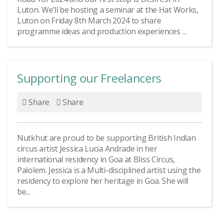
Luton. We’ll be hosting a seminar at the Hat Works,
Luton on Friday 8th March 2024 to share
programme ideas and production experiences ...
Supporting our Freelancers
Share
Share
Nutkhut are proud to be supporting British Indian
circus artist Jessica Lucia Andrade in her
international residency in Goa at Bliss Circus,
Palolem. Jessica is a Multi-disciplined artist using the
residency to explore her heritage in Goa. She will
be...