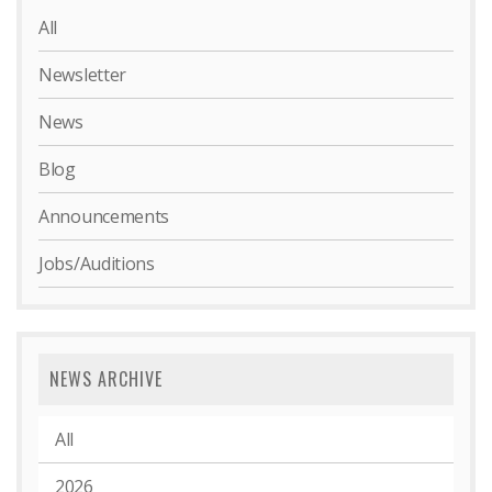
All
Newsletter
News
Blog
Announcements
Jobs/Auditions
NEWS ARCHIVE
All
2026