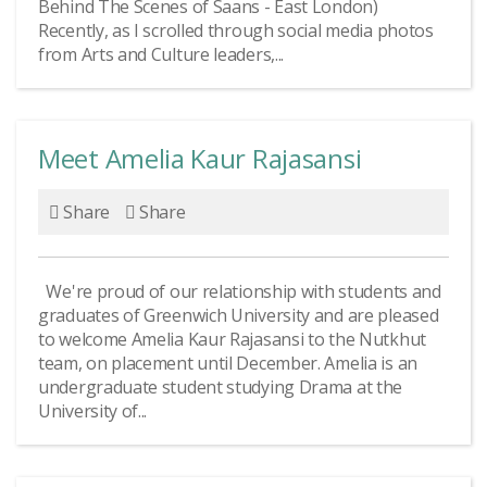
Behind The Scenes of Saans - East London)
Recently, as I scrolled through social media photos
from Arts and Culture leaders,...
Meet Amelia Kaur Rajasansi
Share
Share
We're proud of our relationship with students and
graduates of Greenwich University and are pleased
to welcome Amelia Kaur Rajasansi to the Nutkhut
team, on placement until December. Amelia is an
undergraduate student studying Drama at the
University of...