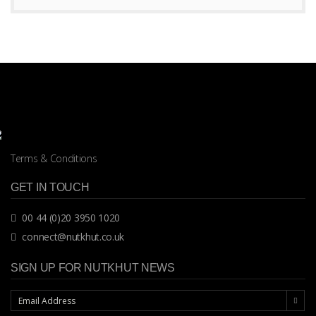
Terms & Conditions
GET IN TOUCH
00 44 (0)20 3950 1020
connect@nutkhut.co.uk
SIGN UP FOR NUTKHUT NEWS