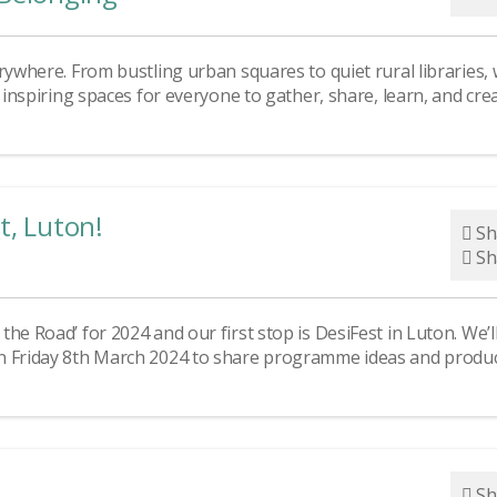
rywhere. From bustling urban squares to quiet rural libraries,
d inspiring spaces for everyone to gather, share, learn, and cre
t, Luton!
Sh
Sh
he Road’ for 2024 and our first stop is DesiFest in Luton. We’l
on Friday 8th March 2024 to share programme ideas and produ
Sh