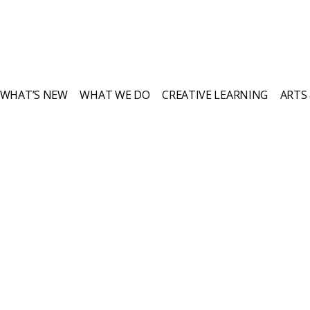
WHAT’S NEW
WHAT WE DO
CREATIVE LEARNING
ARTS