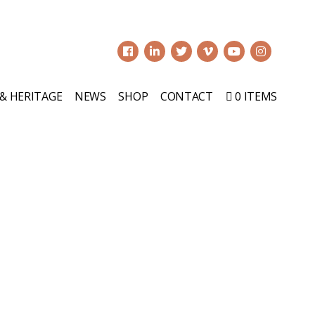
0
 & HERITAGE
NEWS
SHOP
CONTACT
0 ITEMS