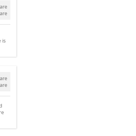
are
are
 is
ld
are
are
d
re