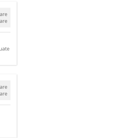
are
are
uate
are
are