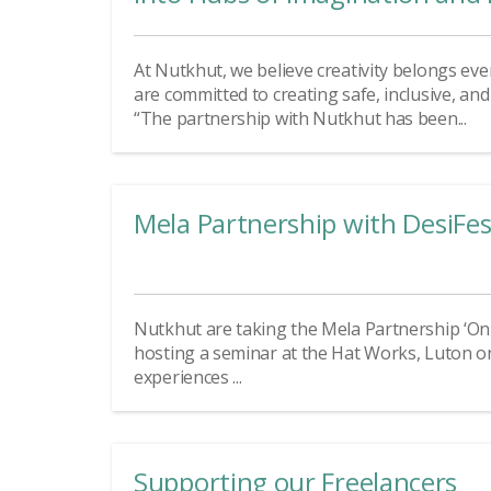
At Nutkhut, we believe creativity belongs eve
are committed to creating safe, inclusive, an
“The partnership with Nutkhut has been...
Mela Partnership with DesiFes
Nutkhut are taking the Mela Partnership ‘On t
hosting a seminar at the Hat Works, Luton 
experiences ...
Supporting our Freelancers