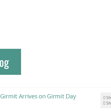
og
 Girmit Arrives on Girmit Day
Sh
Sh