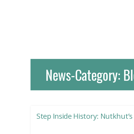
News-Category:
Bl
Step Inside History: Nutkhut’s