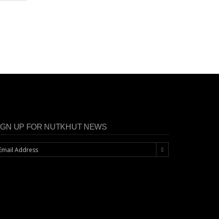
IGN UP FOR NUTKHUT NEWS