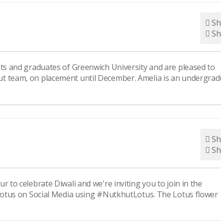
Sh
Sh
ts and graduates of Greenwich University and are pleased to
ut team, on placement until December. Amelia is an undergrad
Sh
Sh
 to celebrate Diwali and we're inviting you to join in the
 Lotus on Social Media using #NutkhutLotus. The Lotus flower