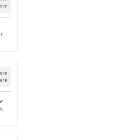
are
er
are
are
ar
y,