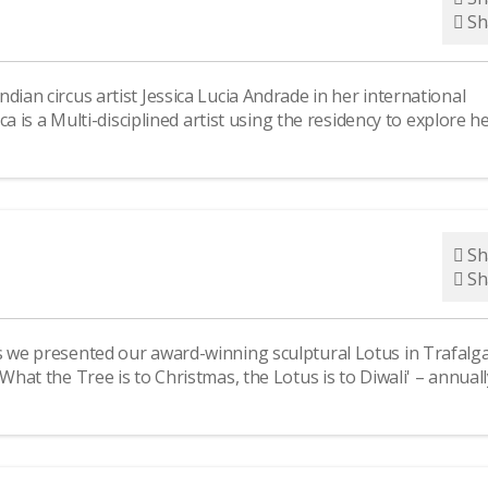
Sh
dian circus artist Jessica Lucia Andrade in her international
ica is a Multi-disciplined artist using the residency to explore h
Sh
Sh
s we presented our award-winning sculptural Lotus in Trafalg
What the Tree is to Christmas, the Lotus is to Diwali' – annuall