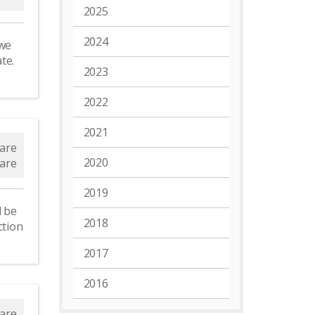
2025
2024
 we
ate.
2023
2022
2021
are
2020
are
2019
l be
2018
ction
2017
2016
are