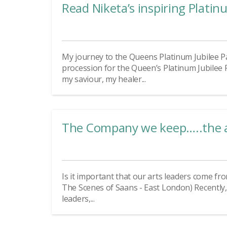
Read Niketa’s inspiring Platin
My journey to the Queens Platinum Jubilee P
procession for the Queen’s Platinum Jubilee
my saviour, my healer...
The Company we keep…..the art
Is it important that our arts leaders come f
The Scenes of Saans - East London) Recently,
leaders,...