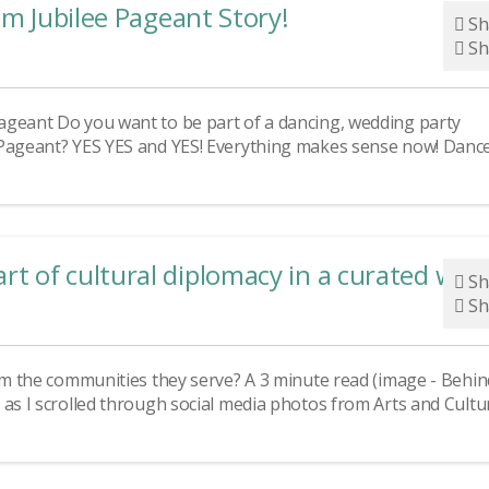
um Jubilee Pageant Story!
Sh
Sh
ageant Do you want to be part of a dancing, wedding party
 Pageant? YES YES and YES! Everything makes sense now! Dance
 of cultural diplomacy in a curated wor
Sh
Sh
rom the communities they serve? A 3 minute read (image - Behin
 as I scrolled through social media photos from Arts and Cultu