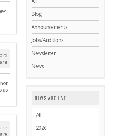
All
new
Blog
Announcements
Jobs/Auditions
d
Newsletter
are
are
News
 not
s as
NEWS ARCHIVE
All
s
are
2026
are