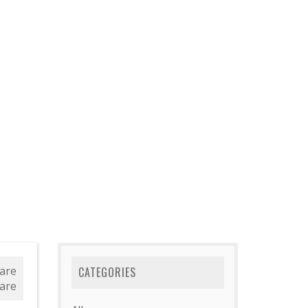
are
CATEGORIES
are