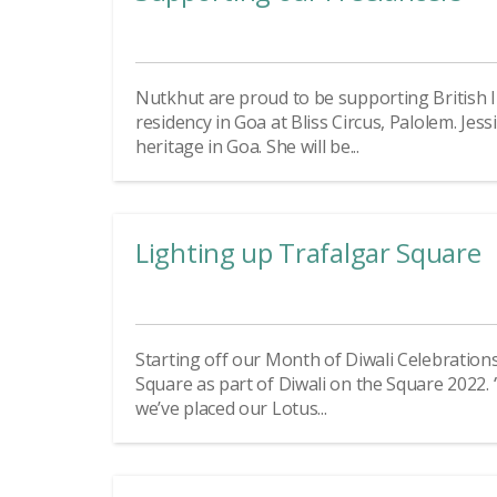
Nutkhut are proud to be supporting British In
residency in Goa at Bliss Circus, Palolem. Jess
heritage in Goa. She will be...
Lighting up Trafalgar Square
Starting off our Month of Diwali Celebration
Square as part of Diwali on the Square 2022. ‘
we’ve placed our Lotus...