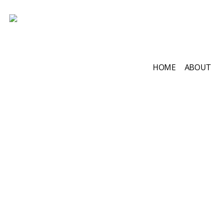
HOME
ABOUT