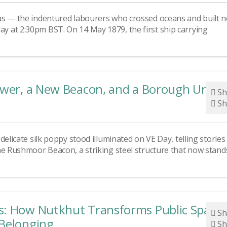
as — the indentured labourers who crossed oceans and built 
 at 2:30pm BST. On 14 May 1879, the first ship carrying
lower, a New Beacon, and a Borough Unite
Sh
Sh
elicate silk poppy stood illuminated on VE Day, telling stories
he Rushmoor Beacon, a striking steel structure that now stand
s: How Nutkhut Transforms Public Space
Sh
 Belonging
Sh