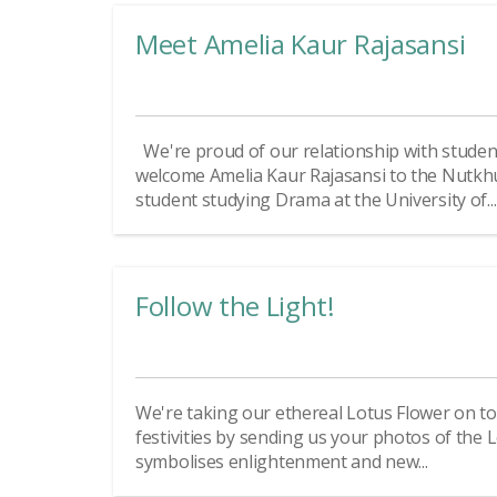
Meet Amelia Kaur Rajasansi
We're proud of our relationship with studen
welcome Amelia Kaur Rajasansi to the Nutkh
student studying Drama at the University of...
Follow the Light!
We're taking our ethereal Lotus Flower on tour
festivities by sending us your photos of the
symbolises enlightenment and new...