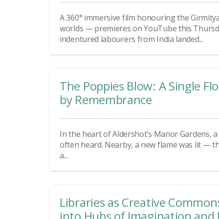
A 360° immersive film honouring the Girmity
worlds — premieres on YouTube this Thursday
indentured labourers from India landed...
The Poppies Blow: A Single F
by Remembrance
In the heart of Aldershot’s Manor Gardens, a d
often heard. Nearby, a new flame was lit — t
a...
Libraries as Creative Common
into Hubs of Imagination and