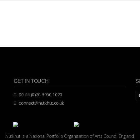
GET IN TOUCH
S
00 44 (0)20 3950 1020
connect@nutkhut.co.uk
Nutkhut is a National Portfolio Organisation of
Arts Council England.