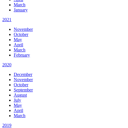
March
January
2021
November
October
May
April
March
February
2020
December
November
October
September
August
July
May
April
March
2019