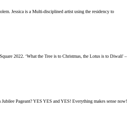
lem. Jessica is a Multi-disciplined artist using the residency to
quare 2022. ‘What the Tree is to Christmas, the Lotus is to Diwali' –
inum Jubilee Pageant? YES YES and YES! Everything makes sense now!