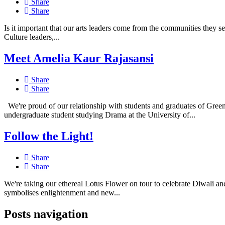
Share
Share
Is it important that our arts leaders come from the communities they 
Culture leaders,...
Meet Amelia Kaur Rajasansi
Share
Share
We're proud of our relationship with students and graduates of Gree
undergraduate student studying Drama at the University of...
Follow the Light!
Share
Share
We're taking our ethereal Lotus Flower on tour to celebrate Diwali an
symbolises enlightenment and new...
Posts navigation