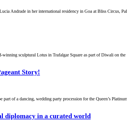
Lucia Andrade in her international residency in Goa at Bliss Circus, Palo
winning sculptural Lotus in Trafalgar Square as part of Diwali on the S
Pageant Story!
be part of a dancing, wedding party procession for the Queen’s Plat
l diplomacy in a curated world