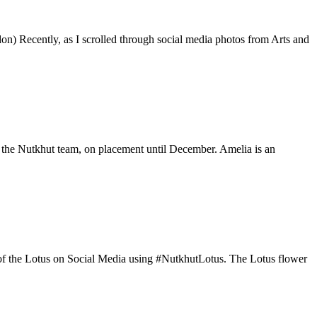
on) Recently, as I scrolled through social media photos from Arts and
 the Nutkhut team, on placement until December. Amelia is an
os of the Lotus on Social Media using #NutkhutLotus. The Lotus flower