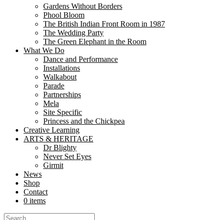
Gardens Without Borders
In the heart of Aldershot’s Manor Gardens, a delicate silk poppy stood
Phool Bloom
now stands as a...
The British Indian Front Room in 1987
The Wedding Party
Libraries as Creative Commons: How Nutk
The Green Elephant in the Room
What We Do
Dance and Performance
Share
Installations
Share
Walkabout
Parade
At Nutkhut, we believe creativity belongs everywhere. From bustling urb
Partnerships
and create. “The partnership with Nutkhut has been...
Mela
Site Specific
Mela Partnership with DesiFest, Luton!
Princess and the Chickpea
Creative Learning
Share
ARTS & HERITAGE
Share
Dr Blighty
Never Set Eyes
Nutkhut are taking the Mela Partnership ‘On the Road’ for 2024 and o
Girmit
and production experiences ...
News
Shop
Supporting our Freelancers
Contact
0 items
Share