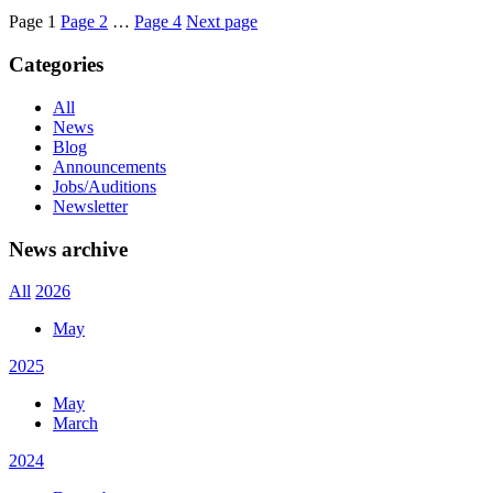
Page
1
Page
2
…
Page
4
Next page
Categories
All
News
Blog
Announcements
Jobs/Auditions
Newsletter
News archive
All
2026
May
2025
May
March
2024