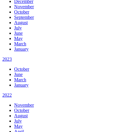
December
November
October
September
August
July
June
May
March
January
2023
October
June
March
January
2022
November
October
August
July
May
April