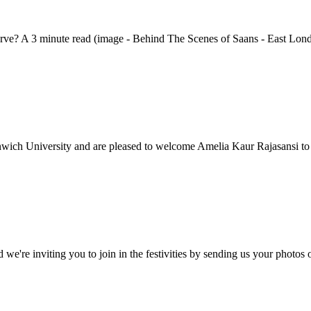
serve? A 3 minute read (image - Behind The Scenes of Saans - East Lond
nwich University and are pleased to welcome Amelia Kaur Rajasansi to
d we're inviting you to join in the festivities by sending us your phot