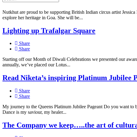
Share
Nutkhut are proud to be supporting British Indian circus artist Jessica 
explore her heritage in Goa. She will be...
Lighting up Trafalgar Square
Share
Share
Starting off our Month of Diwali Celebrations we presented our award-
annually, we’ve placed our Lotus...
Read Niketa’s inspiring Platinum Jubilee 
Share
Share
My journey to the Queens Platinum Jubilee Pageant Do you want to 
Dance is my saviour, my healer...
The Company we keep…..the art of cultura