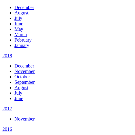
December
August
July
June
May
March
February
January
2018
December
November
October
September
August
July
June
2017
November
2016