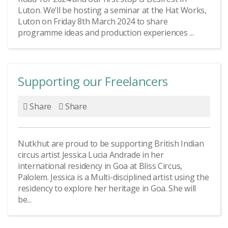
Luton. We’ll be hosting a seminar at the Hat Works,
Luton on Friday 8th March 2024 to share
programme ideas and production experiences ...
Supporting our Freelancers
Share
Share
Nutkhut are proud to be supporting British Indian
circus artist Jessica Lucia Andrade in her
international residency in Goa at Bliss Circus,
Palolem. Jessica is a Multi-disciplined artist using the
residency to explore her heritage in Goa. She will
be...