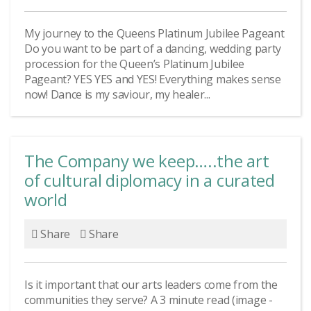
My journey to the Queens Platinum Jubilee Pageant
Do you want to be part of a dancing, wedding party
procession for the Queen’s Platinum Jubilee
Pageant? YES YES and YES! Everything makes sense
now! Dance is my saviour, my healer...
The Company we keep…..the art
of cultural diplomacy in a curated
world
Share
Share
Is it important that our arts leaders come from the
communities they serve? A 3 minute read (image -