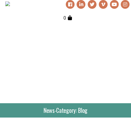
0
News-Category:
Blog