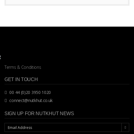
Terms & Conditions
GET IN TOUCH
00 44 (0)20 3950 1020
connect@nutkhut.co.uk
SIGN UP FOR NUTKHUT NEWS