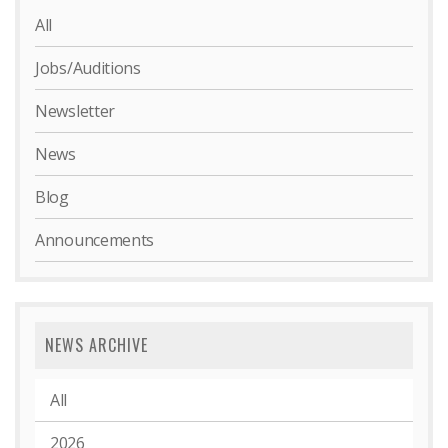
All
Jobs/Auditions
Newsletter
News
Blog
Announcements
NEWS ARCHIVE
All
2026