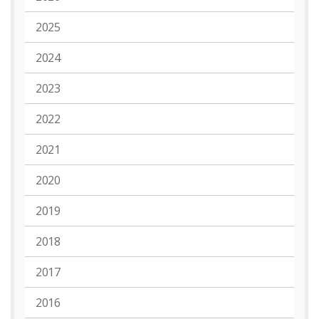
2025
2024
2023
2022
2021
2020
2019
2018
2017
2016