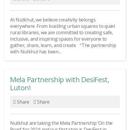
At Nutkhut, we believe creativity belongs
everywhere. From bustling urban squares to quiet
rural libraries, we are committed to creating safe,
inclusive, and inspiring spaces for everyone to
gather, share, learn, and create. “The partnership
with Nutkhut has been...
Mela Partnership with DesiFest,
Luton!
Share
Share
Nutkhut are taking the Mela Partnership ‘On the
Road’ for 2024 and our first stop is DesiFest in