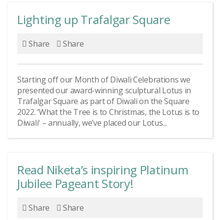
Lighting up Trafalgar Square
Share
Share
Starting off our Month of Diwali Celebrations we
presented our award-winning sculptural Lotus in
Trafalgar Square as part of Diwali on the Square
2022. ‘What the Tree is to Christmas, the Lotus is to
Diwali' – annually, we’ve placed our Lotus...
Read Niketa’s inspiring Platinum
Jubilee Pageant Story!
Share
Share