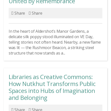
United by Remembrance
Share
Share
In the heart of Aldershot’s Manor Gardens, a
delicate silk poppy stood illuminated on VE Day,
telling stories not often heard. Nearby, a new flame
was lit — the Rushmoor Beacon, a striking steel
structure that now stands as a...
Libraries as Creative Commons:
How Nutkhut Transforms Public
Spaces into Hubs of Imagination
and Belonging
Share
Share