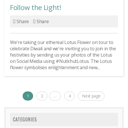
Follow the Light!
Share
Share
We're taking our ethereal Lotus Flower on tour to
celebrate Diwali and we're inviting you to join in the
festivities by sending us your photos of the Lotus
on Social Media using #NutkhutLotus. The Lotus
flower symbolises enlightenment and new...
Posts
1
2
…
4
Next page
Page
Page
Page
navigation
CATEGORIES