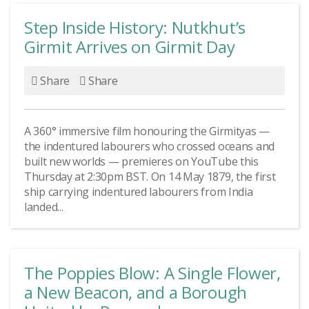
Step Inside History: Nutkhut’s
Girmit Arrives on Girmit Day
Share
Share
A 360° immersive film honouring the Girmityas —
the indentured labourers who crossed oceans and
built new worlds — premieres on YouTube this
Thursday at 2:30pm BST. On 14 May 1879, the first
ship carrying indentured labourers from India
landed...
The Poppies Blow: A Single Flower,
a New Beacon, and a Borough