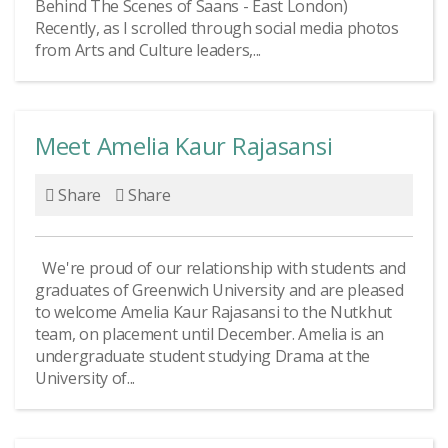
Behind The Scenes of Saans - East London)
Recently, as I scrolled through social media photos
from Arts and Culture leaders,...
Meet Amelia Kaur Rajasansi
Share
Share
We're proud of our relationship with students and
graduates of Greenwich University and are pleased
to welcome Amelia Kaur Rajasansi to the Nutkhut
team, on placement until December. Amelia is an
undergraduate student studying Drama at the
University of...