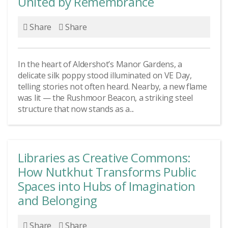
United by Remembrance
Share
Share
In the heart of Aldershot’s Manor Gardens, a
delicate silk poppy stood illuminated on VE Day,
telling stories not often heard. Nearby, a new flame
was lit — the Rushmoor Beacon, a striking steel
structure that now stands as a...
Libraries as Creative Commons:
How Nutkhut Transforms Public
Spaces into Hubs of Imagination
and Belonging
Share
Share