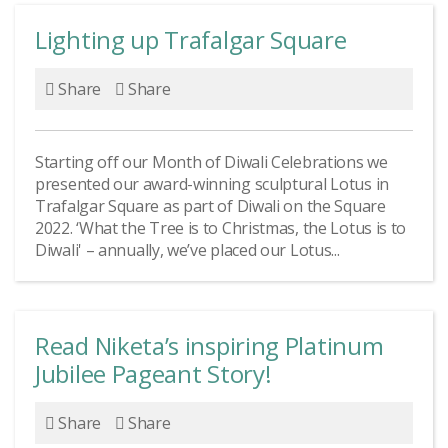
Lighting up Trafalgar Square
Share
Share
Starting off our Month of Diwali Celebrations we
presented our award-winning sculptural Lotus in
Trafalgar Square as part of Diwali on the Square
2022. ‘What the Tree is to Christmas, the Lotus is to
Diwali' – annually, we’ve placed our Lotus...
Read Niketa’s inspiring Platinum
Jubilee Pageant Story!
Share
Share