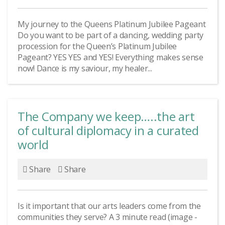
My journey to the Queens Platinum Jubilee Pageant
Do you want to be part of a dancing, wedding party
procession for the Queen’s Platinum Jubilee
Pageant? YES YES and YES! Everything makes sense
now! Dance is my saviour, my healer...
The Company we keep…..the art
of cultural diplomacy in a curated
world
Share
Share
Is it important that our arts leaders come from the
communities they serve? A 3 minute read (image -