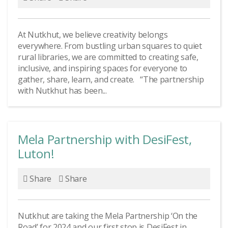
At Nutkhut, we believe creativity belongs
everywhere. From bustling urban squares to quiet
rural libraries, we are committed to creating safe,
inclusive, and inspiring spaces for everyone to
gather, share, learn, and create. “The partnership
with Nutkhut has been...
Mela Partnership with DesiFest,
Luton!
Share
Share
Nutkhut are taking the Mela Partnership ‘On the
Road’ for 2024 and our first stop is DesiFest in