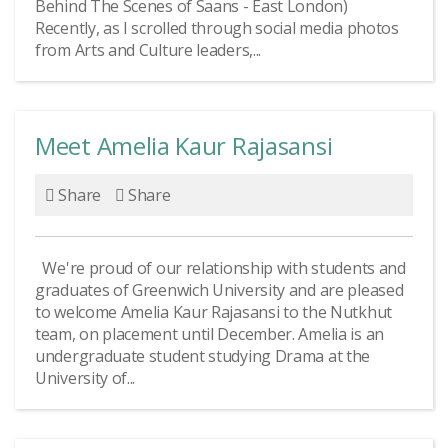
Behind The Scenes of Saans - East London)
Recently, as I scrolled through social media photos
from Arts and Culture leaders,...
Meet Amelia Kaur Rajasansi
Share
Share
We're proud of our relationship with students and
graduates of Greenwich University and are pleased
to welcome Amelia Kaur Rajasansi to the Nutkhut
team, on placement until December. Amelia is an
undergraduate student studying Drama at the
University of...