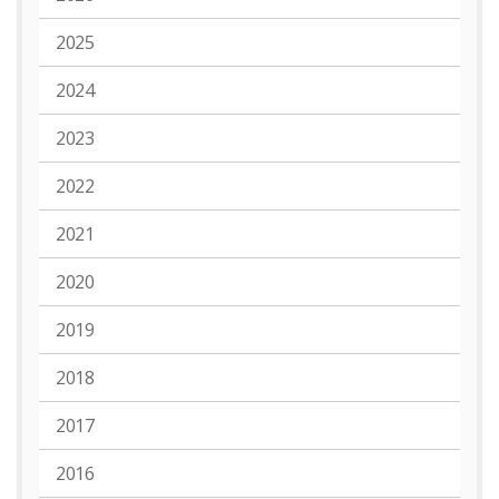
2025
2024
2023
2022
2021
2020
2019
2018
2017
2016