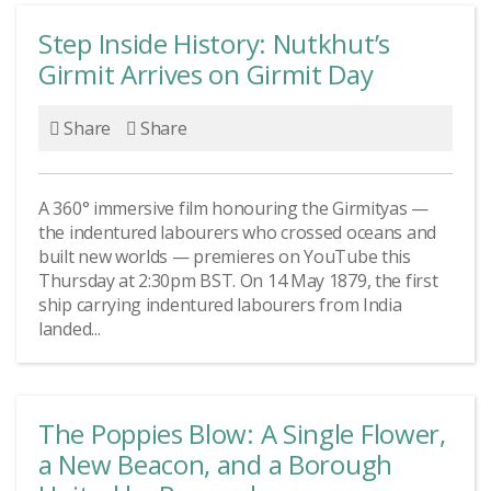
Step Inside History: Nutkhut’s
Girmit Arrives on Girmit Day
Share
Share
A 360° immersive film honouring the Girmityas —
the indentured labourers who crossed oceans and
built new worlds — premieres on YouTube this
Thursday at 2:30pm BST. On 14 May 1879, the first
ship carrying indentured labourers from India
landed...
The Poppies Blow: A Single Flower,
a New Beacon, and a Borough