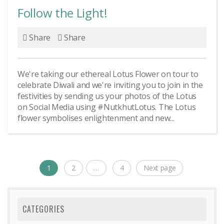
Follow the Light!
Share
Share
We're taking our ethereal Lotus Flower on tour to
celebrate Diwali and we're inviting you to join in the
festivities by sending us your photos of the Lotus
on Social Media using #NutkhutLotus. The Lotus
flower symbolises enlightenment and new...
Posts
1
2
…
4
Next page
Page
Page
Page
navigation
CATEGORIES