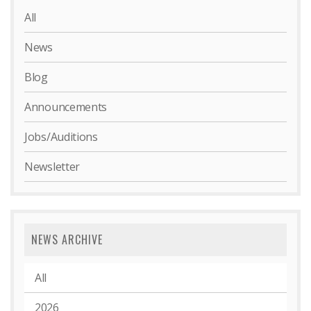
All
News
Blog
Announcements
Jobs/Auditions
Newsletter
NEWS ARCHIVE
All
2026