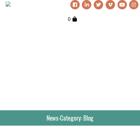
0
News-Category:
Blog