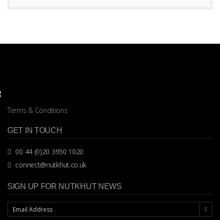
Terms & Conditions
GET IN TOUCH
00 44 (0)20 3950 1020
connect@nutkhut.co.uk
SIGN UP FOR NUTKHUT NEWS