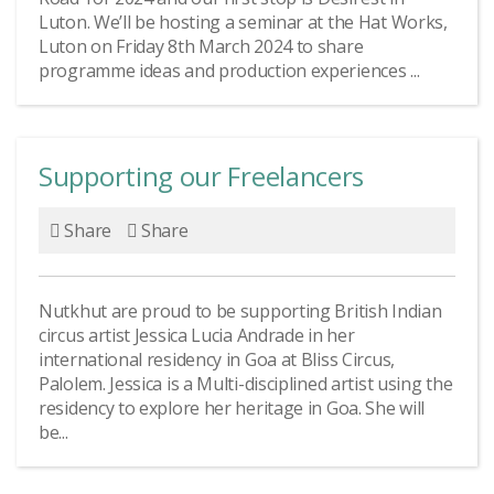
Luton. We’ll be hosting a seminar at the Hat Works,
Luton on Friday 8th March 2024 to share
programme ideas and production experiences ...
Supporting our Freelancers
Share
Share
Nutkhut are proud to be supporting British Indian
circus artist Jessica Lucia Andrade in her
international residency in Goa at Bliss Circus,
Palolem. Jessica is a Multi-disciplined artist using the
residency to explore her heritage in Goa. She will
be...