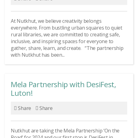
At Nutkhut, we believe creativity belongs
everywhere. From bustling urban squares to quiet
rural libraries, we are committed to creating safe,
inclusive, and inspiring spaces for everyone to
gather, share, learn, and create. “The partnership
with Nutkhut has been...
Mela Partnership with DesiFest,
Luton!
Share
Share
Nutkhut are taking the Mela Partnership ‘On the
Road’ for 2024 and our first stop is DesiFest in