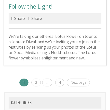
Follow the Light!
Share
Share
We're taking our ethereal Lotus Flower on tour to
celebrate Diwali and we're inviting you to join in the
festivities by sending us your photos of the Lotus
on Social Media using #NutkhutLotus. The Lotus
flower symbolises enlightenment and new...
Posts
1
2
…
4
Next page
Page
Page
Page
navigation
CATEGORIES