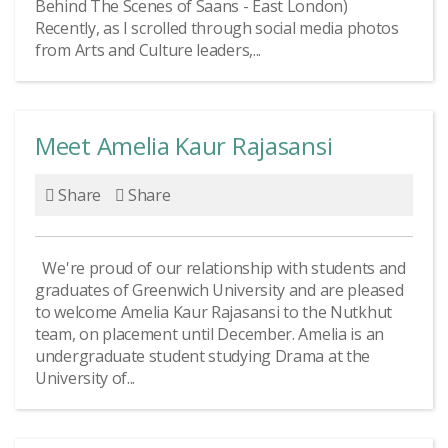
Behind The Scenes of Saans - East London)
Recently, as I scrolled through social media photos
from Arts and Culture leaders,...
Meet Amelia Kaur Rajasansi
Share
Share
We're proud of our relationship with students and
graduates of Greenwich University and are pleased
to welcome Amelia Kaur Rajasansi to the Nutkhut
team, on placement until December. Amelia is an
undergraduate student studying Drama at the
University of...