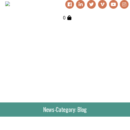
0
News-Category:
Blog