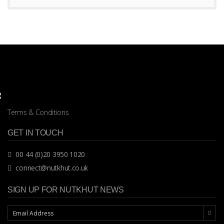
Terms & Conditions
GET IN TOUCH
00 44 (0)20 3950 1020
connect@nutkhut.co.uk
SIGN UP FOR NUTKHUT NEWS