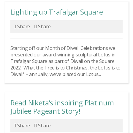
Lighting up Trafalgar Square
Share
Share
Starting off our Month of Diwali Celebrations we
presented our award-winning sculptural Lotus in
Trafalgar Square as part of Diwali on the Square
2022. ‘What the Tree is to Christmas, the Lotus is to
Diwali' – annually, we’ve placed our Lotus...
Read Niketa’s inspiring Platinum
Jubilee Pageant Story!
Share
Share