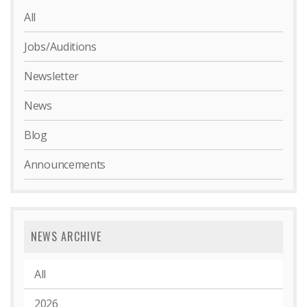
All
Jobs/Auditions
Newsletter
News
Blog
Announcements
NEWS ARCHIVE
All
2026