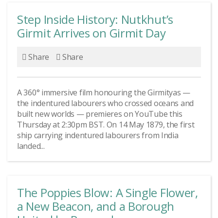
Step Inside History: Nutkhut’s
Girmit Arrives on Girmit Day
Share
Share
A 360° immersive film honouring the Girmityas —
the indentured labourers who crossed oceans and
built new worlds — premieres on YouTube this
Thursday at 2:30pm BST. On 14 May 1879, the first
ship carrying indentured labourers from India
landed...
The Poppies Blow: A Single Flower,
a New Beacon, and a Borough