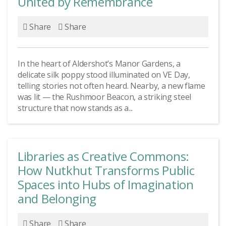
United by Remembrance
Share
Share
In the heart of Aldershot’s Manor Gardens, a
delicate silk poppy stood illuminated on VE Day,
telling stories not often heard. Nearby, a new flame
was lit — the Rushmoor Beacon, a striking steel
structure that now stands as a...
Libraries as Creative Commons:
How Nutkhut Transforms Public
Spaces into Hubs of Imagination
and Belonging
Share
Share