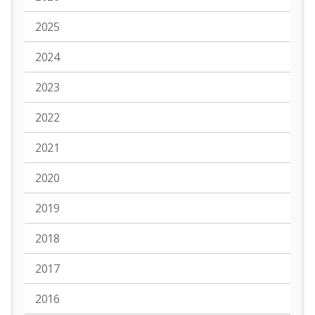
2025
2024
2023
2022
2021
2020
2019
2018
2017
2016