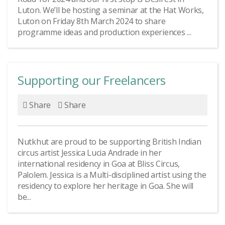
Luton. We’ll be hosting a seminar at the Hat Works,
Luton on Friday 8th March 2024 to share
programme ideas and production experiences ...
Supporting our Freelancers
Share
Share
Nutkhut are proud to be supporting British Indian
circus artist Jessica Lucia Andrade in her
international residency in Goa at Bliss Circus,
Palolem. Jessica is a Multi-disciplined artist using the
residency to explore her heritage in Goa. She will
be...