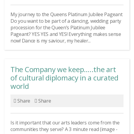
My journey to the Queens Platinum Jubilee Pageant
Do you want to be part of a dancing, wedding party
procession for the Queen’s Platinum Jubilee
Pageant? YES YES and YES! Everything makes sense
now! Dance is my saviour, my healer...
The Company we keep…..the art
of cultural diplomacy in a curated
world
Share
Share
Is it important that our arts leaders come from the
communities they serve? A 3 minute read (image -