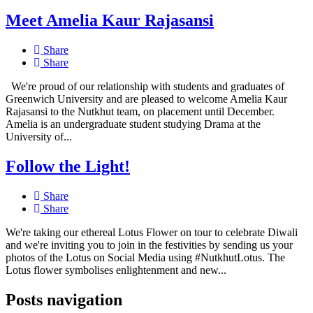
Meet Amelia Kaur Rajasansi
Share
Share
We're proud of our relationship with students and graduates of
Greenwich University and are pleased to welcome Amelia Kaur
Rajasansi to the Nutkhut team, on placement until December.
Amelia is an undergraduate student studying Drama at the
University of...
Follow the Light!
Share
Share
We're taking our ethereal Lotus Flower on tour to celebrate Diwali
and we're inviting you to join in the festivities by sending us your
photos of the Lotus on Social Media using #NutkhutLotus. The
Lotus flower symbolises enlightenment and new...
Posts navigation