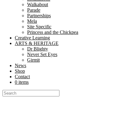
Walkabout
Parade
Partnerships
Mela
Site Specific
Princess and the Chickpea
Creative Learning
ARTS & HERITAGE
Dr Blighty
Never Set Eyes
Girmit
News
Shop
Contact
0 items