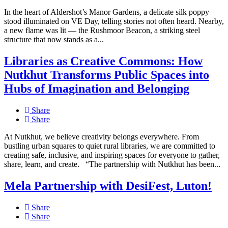
In the heart of Aldershot’s Manor Gardens, a delicate silk poppy
stood illuminated on VE Day, telling stories not often heard. Nearby,
a new flame was lit — the Rushmoor Beacon, a striking steel
structure that now stands as a...
Libraries as Creative Commons: How
Nutkhut Transforms Public Spaces into
Hubs of Imagination and Belonging
Share
Share
At Nutkhut, we believe creativity belongs everywhere. From
bustling urban squares to quiet rural libraries, we are committed to
creating safe, inclusive, and inspiring spaces for everyone to gather,
share, learn, and create. “The partnership with Nutkhut has been...
Mela Partnership with DesiFest, Luton!
Share
Share