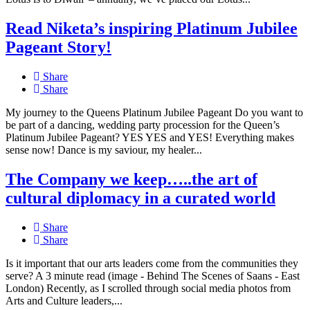
Read Niketa’s inspiring Platinum Jubilee
Pageant Story!
Share
Share
My journey to the Queens Platinum Jubilee Pageant Do you want to
be part of a dancing, wedding party procession for the Queen’s
Platinum Jubilee Pageant? YES YES and YES! Everything makes
sense now! Dance is my saviour, my healer...
The Company we keep…..the art of
cultural diplomacy in a curated world
Share
Share
Is it important that our arts leaders come from the communities they
serve? A 3 minute read (image - Behind The Scenes of Saans - East
London) Recently, as I scrolled through social media photos from
Arts and Culture leaders,...