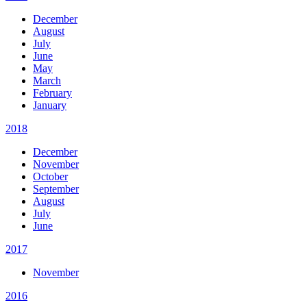
December
August
July
June
May
March
February
January
2018
December
November
October
September
August
July
June
2017
November
2016