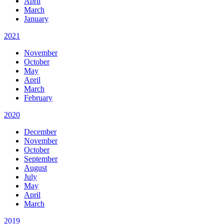
April
March
January
2021
November
October
May
April
March
February
2020
December
November
October
September
August
July
May
April
March
2019