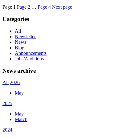
Page
1
Page
2
…
Page
4
Next page
Categories
All
Newsletter
News
Blog
Announcements
Jobs/Auditions
News archive
All
2026
May
2025
May
March
2024