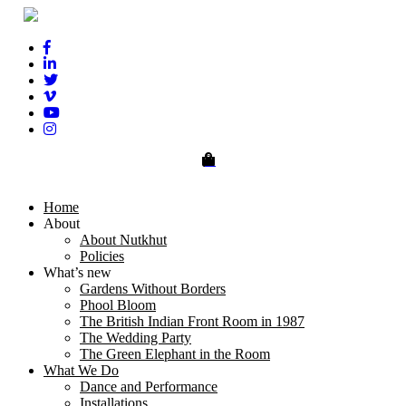
0
Home
About
About Nutkhut
Policies
What’s new
Gardens Without Borders
Phool Bloom
The British Indian Front Room in 1987
The Wedding Party
The Green Elephant in the Room
What We Do
Dance and Performance
Installations