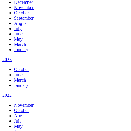
December
November
October
September
August
July
June
May
March
January
2023
October
June
March
January
2022
November
October
August
July
May