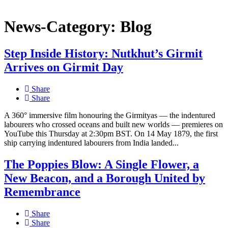
News-Category:
Blog
Step Inside History: Nutkhut’s Girmit
Arrives on Girmit Day
Share
Share
A 360° immersive film honouring the Girmityas — the indentured
labourers who crossed oceans and built new worlds — premieres on
YouTube this Thursday at 2:30pm BST. On 14 May 1879, the first
ship carrying indentured labourers from India landed...
The Poppies Blow: A Single Flower, a
New Beacon, and a Borough United by
Remembrance
Share
Share