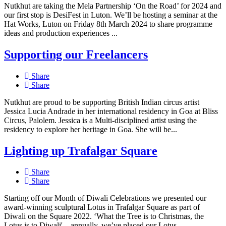
Nutkhut are taking the Mela Partnership ‘On the Road’ for 2024 and
our first stop is DesiFest in Luton. We’ll be hosting a seminar at the
Hat Works, Luton on Friday 8th March 2024 to share programme
ideas and production experiences ...
Supporting our Freelancers
Share
Share
Nutkhut are proud to be supporting British Indian circus artist
Jessica Lucia Andrade in her international residency in Goa at Bliss
Circus, Palolem. Jessica is a Multi-disciplined artist using the
residency to explore her heritage in Goa. She will be...
Lighting up Trafalgar Square
Share
Share
Starting off our Month of Diwali Celebrations we presented our
award-winning sculptural Lotus in Trafalgar Square as part of
Diwali on the Square 2022. ‘What the Tree is to Christmas, the
Lotus is to Diwali' – annually, we’ve placed our Lotus...