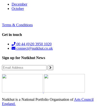
December
October
Terms & Conditions
Get in touch
00 44 (0)20 3950 1020
connect@nutkhut.co.uk
Sign up for Nutkhut News
Nutkhut is a National Portfolio Organisation of
Arts Council
England.