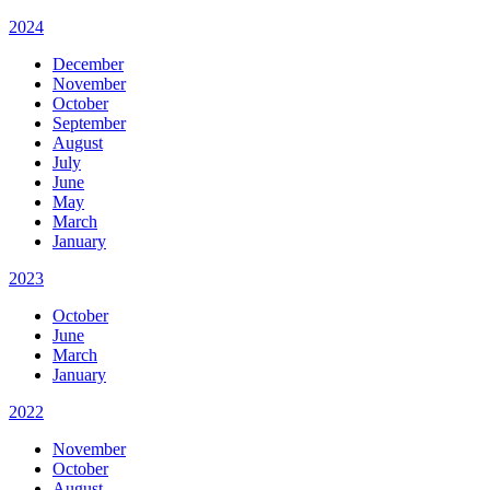
2024
December
November
October
September
August
July
June
May
March
January
2023
October
June
March
January
2022
November
October
August