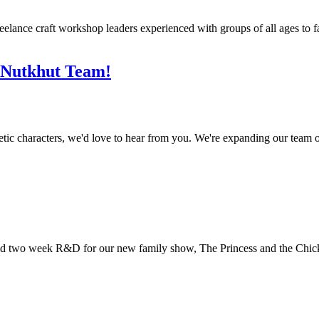
ance craft workshop leaders experienced with groups of all ages to faci
e Nutkhut Team!
etic characters, we'd love to hear from you. We're expanding our team o
 paid two week R&D for our new family show, The Princess and the Chic