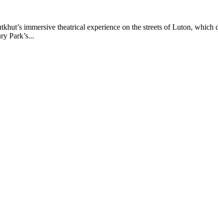
ut’s immersive theatrical experience on the streets of Luton, which 
ry Park’s...