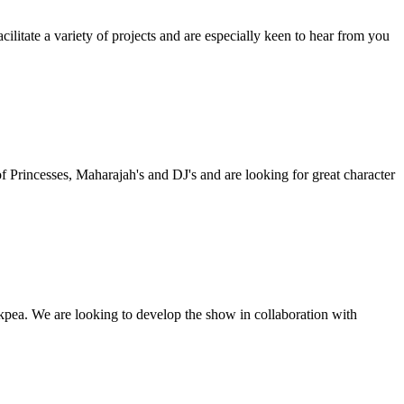
litate a variety of projects and are especially keen to hear from you
f Princesses, Maharajah's and DJ's and are looking for great character
kpea. We are looking to develop the show in collaboration with