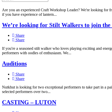
Share
Are you an experienced Craft Workshop Leader? We're looking for freel
if you have experience of lantern...
We’re looking for Stilt Walkers to join th
Share
Share
If you're a seasoned stilt walker who loves playing exciting and energ
performers with oodles of enthusiasm. We...
Auditions
Share
Share
Nutkhut is looking for two exceptional performers to take part in a
selected performers over two...
CASTING – LUTON