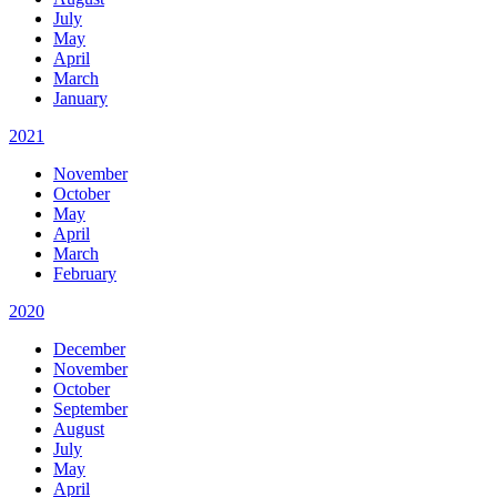
July
May
April
March
January
2021
November
October
May
April
March
February
2020
December
November
October
September
August
July
May
April