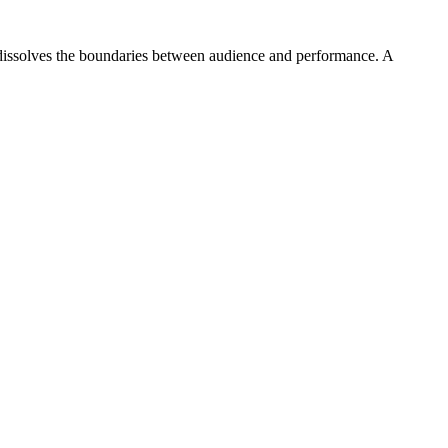
dissolves the boundaries between audience and performance. A