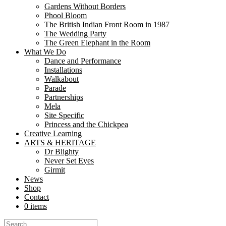
Gardens Without Borders
We're looking for an Associate Producer to join the Team! We're look
Phool Bloom
programme for 2023-26. About the...
The British Indian Front Room in 1987
The Wedding Party
Calling all Stilt Walkers!
The Green Elephant in the Room
What We Do
Dance and Performance
Share
Installations
Share
Walkabout
Parade
We're growing our Stilt Walking family of Princesses, Maharajah's and
Partnerships
walkers experienced on Pegs and Dura's...
Mela
Site Specific
Juggling Jugglers!
Princess and the Chickpea
Creative Learning
Share
ARTS & HERITAGE
Share
Dr Blighty
Never Set Eyes
We've another opportunity for you to join the Nutkhut team! If you'
Girmit
Juggling Show...
News
Shop
Opportunity to Join the team!
Contact
0 items
Share