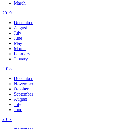
March
2019
December
August
July
June
May
March
February
January
2018
December
November
October
September
August
July
June
2017