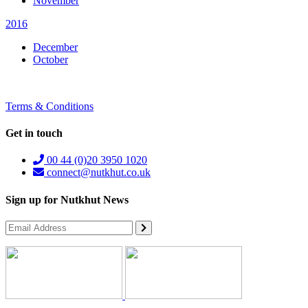
November
2016
December
October
Terms & Conditions
Get in touch
00 44 (0)20 3950 1020
connect@nutkhut.co.uk
Sign up for Nutkhut News