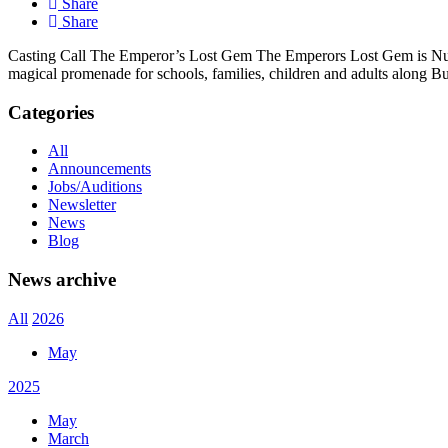
Share
Share
Casting Call The Emperor’s Lost Gem The Emperors Lost Gem is Nutkh
magical promenade for schools, families, children and adults along Bu
Categories
All
Announcements
Jobs/Auditions
Newsletter
News
Blog
News archive
All
2026
May
2025
May
March