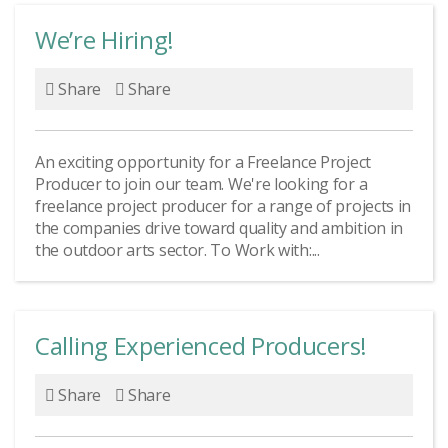
chat!
We’re Hiring!
Share
Share
We are very social
creatures
An exciting opportunity for a Freelance Project
Producer to join our team. We're looking for a
freelance project producer for a range of projects in
the companies drive toward quality and ambition in
the outdoor arts sector. To Work with:...
Calling Experienced Producers!
Share
Share