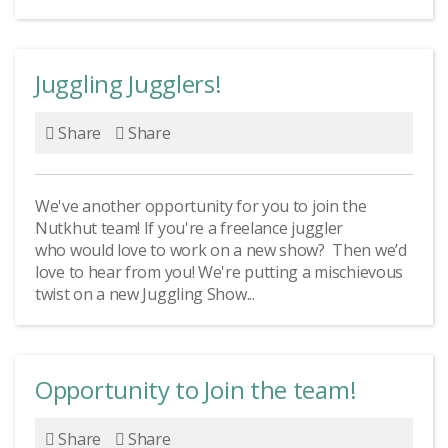
Juggling Jugglers!
Share
Share
We've another opportunity for you to join the
Nutkhut team! If you're a freelance juggler
who would love to work on a new show? Then we’d
love to hear from you! We're putting a mischievous
twist on a new Juggling Show...
Opportunity to Join the team!
Share
Share