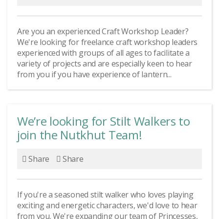
Are you an experienced Craft Workshop Leader?
We're looking for freelance craft workshop leaders
experienced with groups of all ages to facilitate a
variety of projects and are especially keen to hear
from you if you have experience of lantern...
We’re looking for Stilt Walkers to
join the Nutkhut Team!
Share
Share
If you're a seasoned stilt walker who loves playing
exciting and energetic characters, we'd love to hear
from you. We're expanding our team of Princesses,