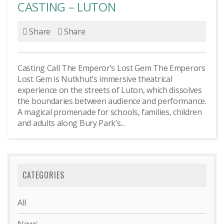
CASTING – LUTON
Share
Share
Casting Call The Emperor’s Lost Gem The Emperors
Lost Gem is Nutkhut’s immersive theatrical
experience on the streets of Luton, which dissolves
the boundaries between audience and performance.
A magical promenade for schools, families, children
and adults along Bury Park’s...
CATEGORIES
All