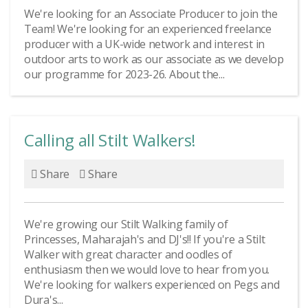
We're looking for an Associate Producer to join the
Team! We're looking for an experienced freelance
producer with a UK-wide network and interest in
outdoor arts to work as our associate as we develop
our programme for 2023-26. About the...
Calling all Stilt Walkers!
Share
Share
We're growing our Stilt Walking family of
Princesses, Maharajah's and DJ's!! If you're a Stilt
Walker with great character and oodles of
enthusiasm then we would love to hear from you.
We're looking for walkers experienced on Pegs and
Dura's...