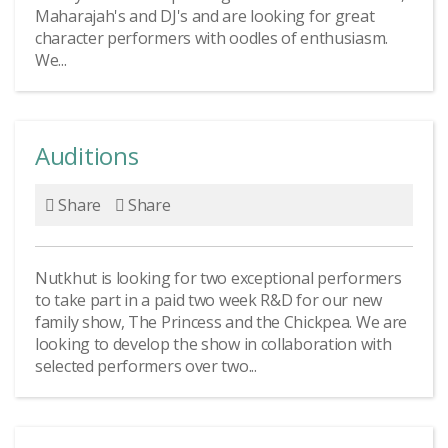
Maharajah's and DJ's and are looking for great
character performers with oodles of enthusiasm.
We...
Auditions
Share
Share
Nutkhut is looking for two exceptional performers
to take part in a paid two week R&D for our new
family show, The Princess and the Chickpea. We are
looking to develop the show in collaboration with
selected performers over two...