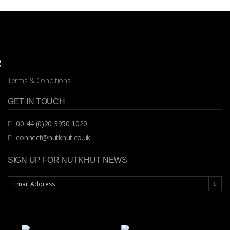
Terms & Conditions
GET IN TOUCH
00 44 (0)20 3950 1020
connect@nutkhut.co.uk
SIGN UP FOR NUTKHUT NEWS