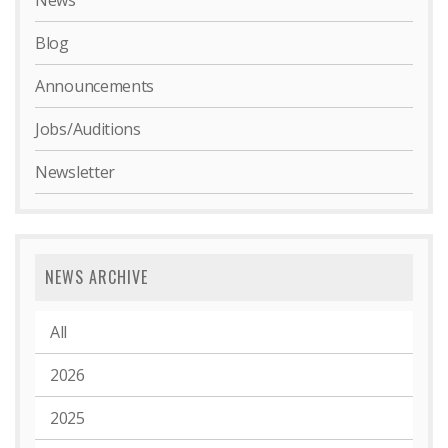
News
Blog
Announcements
Jobs/Auditions
Newsletter
NEWS ARCHIVE
All
2026
2025