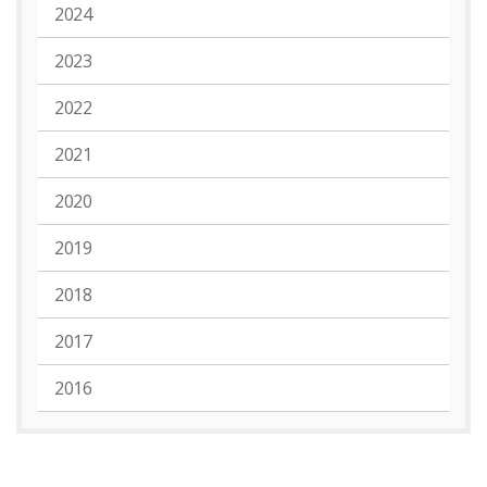
2024
2023
2022
2021
2020
2019
2018
2017
2016