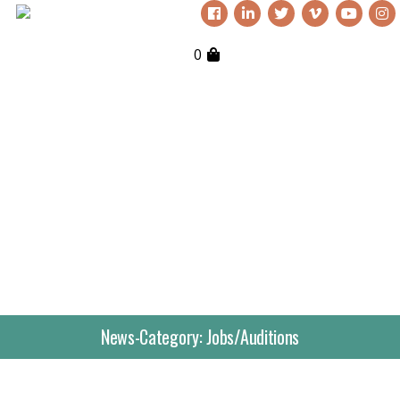
0
Everything Nutkhut does, it does
with a twist—it's never quite what
you expect. Sign up to our
newsletter to keep up to date.
Get in touch if you’d like
to book or third one our
shows, our props, our
News-Category:
Jobs/Auditions
puppets or to simply
explore creative
opportunities. We love to