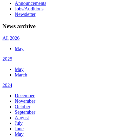
Announcements
Jobs/Auditions
Newsletter
News archive
All
2026
May
2025
May
March
2024
December
November
October
September
August
July
June
May