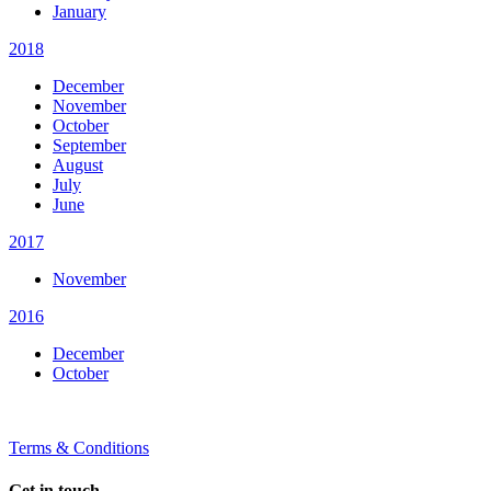
January
2018
December
November
October
September
August
July
June
2017
November
2016
December
October
Terms & Conditions
Get in touch