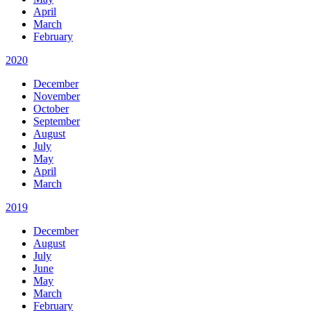
April
March
February
2020
December
November
October
September
August
July
May
April
March
2019
December
August
July
June
May
March
February