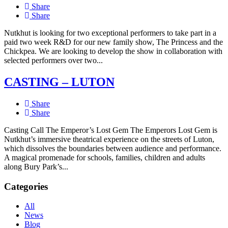
Share
Share
Nutkhut is looking for two exceptional performers to take part in a
paid two week R&D for our new family show, The Princess and the
Chickpea. We are looking to develop the show in collaboration with
selected performers over two...
CASTING – LUTON
Share
Share
Casting Call The Emperor’s Lost Gem The Emperors Lost Gem is
Nutkhut’s immersive theatrical experience on the streets of Luton,
which dissolves the boundaries between audience and performance.
A magical promenade for schools, families, children and adults
along Bury Park’s...
Categories
All
News
Blog