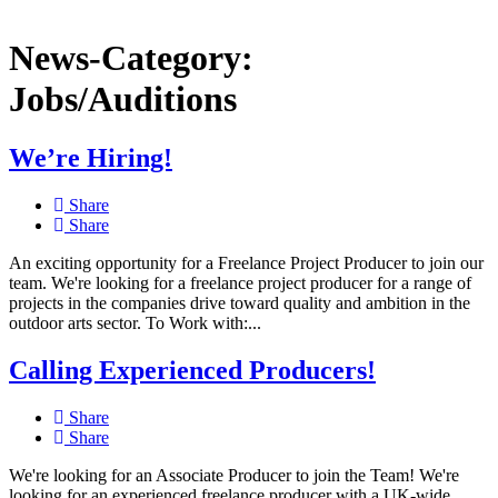
News-Category:
Jobs/Auditions
We’re Hiring!
Share
Share
An exciting opportunity for a Freelance Project Producer to join our
team. We're looking for a freelance project producer for a range of
projects in the companies drive toward quality and ambition in the
outdoor arts sector. To Work with:...
Calling Experienced Producers!
Share
Share
We're looking for an Associate Producer to join the Team! We're
looking for an experienced freelance producer with a UK-wide