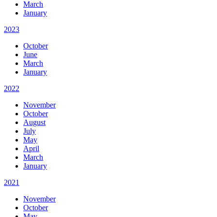
March
January
2023
October
June
March
January
2022
November
October
August
July
May
April
March
January
2021
November
October
May