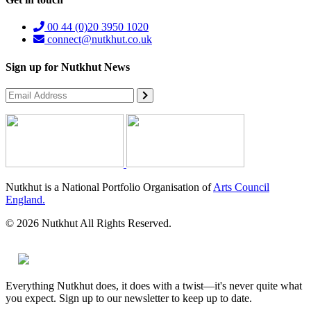
00 44 (0)20 3950 1020
connect@nutkhut.co.uk
Sign up for Nutkhut News
Nutkhut is a National Portfolio Organisation of
Arts Council
England.
© 2026 Nutkhut All Rights Reserved.
Everything Nutkhut does, it does with a twist—it's never quite what
you expect. Sign up to our newsletter to keep up to date.