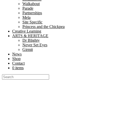
Walkabout
Parade
Partnerships
Mela
Site Specific
Princess and the Chickpea
Creative Learning
ARTS & HERITAGE
Dr Blighty
Never Set Eyes
Girmit
News
Shop
Contact
0 items