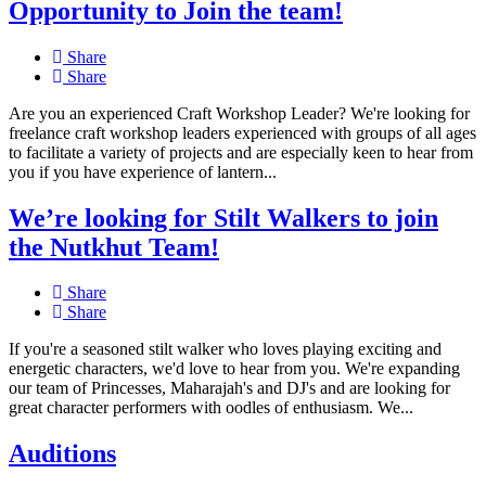
Opportunity to Join the team!
Share
Share
Are you an experienced Craft Workshop Leader? We're looking for
freelance craft workshop leaders experienced with groups of all ages
to facilitate a variety of projects and are especially keen to hear from
you if you have experience of lantern...
We’re looking for Stilt Walkers to join
the Nutkhut Team!
Share
Share
If you're a seasoned stilt walker who loves playing exciting and
energetic characters, we'd love to hear from you. We're expanding
our team of Princesses, Maharajah's and DJ's and are looking for
great character performers with oodles of enthusiasm. We...
Auditions