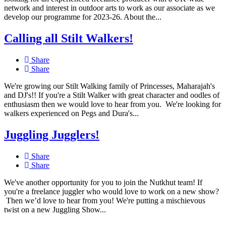
network and interest in outdoor arts to work as our associate as we
develop our programme for 2023-26. About the...
Calling all Stilt Walkers!
Share
Share
We're growing our Stilt Walking family of Princesses, Maharajah's
and DJ's!! If you're a Stilt Walker with great character and oodles of
enthusiasm then we would love to hear from you. We're looking for
walkers experienced on Pegs and Dura's...
Juggling Jugglers!
Share
Share
We've another opportunity for you to join the Nutkhut team! If
you're a freelance juggler who would love to work on a new show?
Then we’d love to hear from you! We're putting a mischievous
twist on a new Juggling Show...