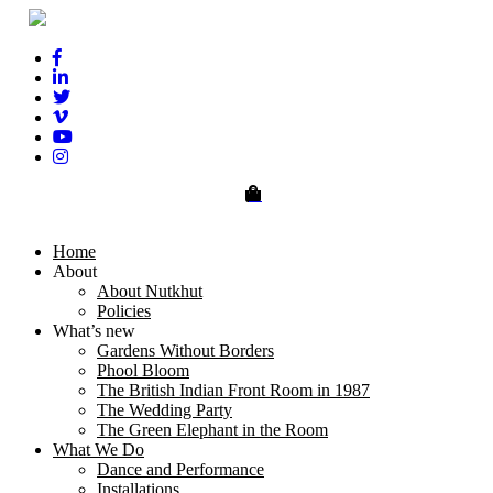
0
Home
About
About Nutkhut
Policies
What’s new
Gardens Without Borders
Phool Bloom
The British Indian Front Room in 1987
The Wedding Party
The Green Elephant in the Room
What We Do
Dance and Performance
Installations