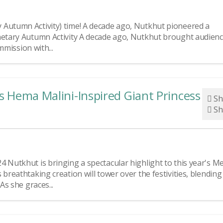
 Autumn Activity) time! A decade ago, Nutkhut pioneered a
anetary Autumn Activity A decade ago, Nutkhut brought audien
mmission with...
’s Hema Malini-Inspired Giant Princess at 
Sh
Sh
 Nutkhut is bringing a spectacular highlight to this year's Me
breathtaking creation will tower over the festivities, blending
As she graces...