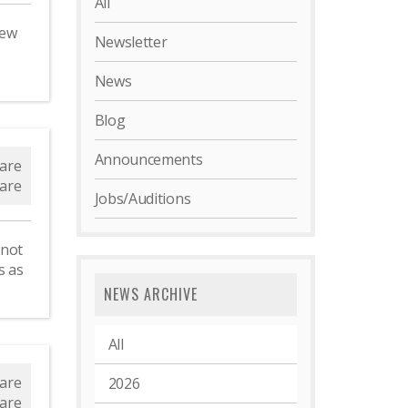
All
new
Newsletter
News
Blog
d
Announcements
are
are
Jobs/Auditions
 not
s as
NEWS ARCHIVE
All
s
are
2026
are