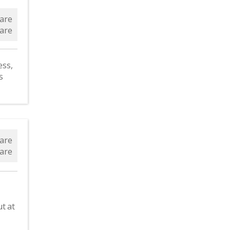
are
are
ess,
s
are
are
t at