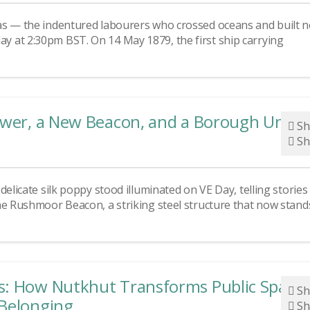
as — the indentured labourers who crossed oceans and built 
 at 2:30pm BST. On 14 May 1879, the first ship carrying
lower, a New Beacon, and a Borough Unite
Sh
Sh
elicate silk poppy stood illuminated on VE Day, telling stories
he Rushmoor Beacon, a striking steel structure that now stand
s: How Nutkhut Transforms Public Space
Sh
 Belonging
Sh