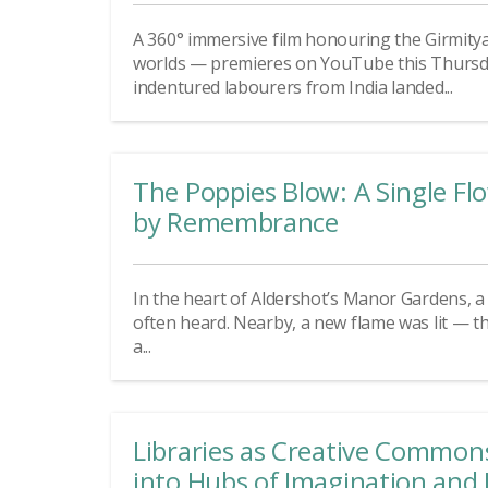
A 360° immersive film honouring the Girmity
worlds — premieres on YouTube this Thursday
indentured labourers from India landed...
The Poppies Blow: A Single F
by Remembrance
In the heart of Aldershot’s Manor Gardens, a d
often heard. Nearby, a new flame was lit — t
a...
Libraries as Creative Common
into Hubs of Imagination and