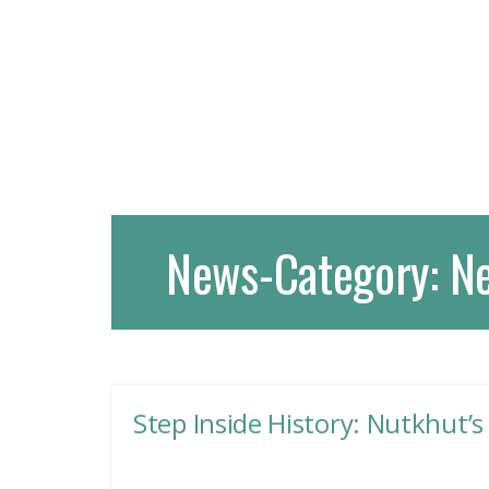
News-Category:
N
Step Inside History: Nutkhut’s