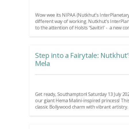
Wow wee its NIPAA (Nutkhut’s InterPlanetary
different way of working. Nutkhut’s InterPl
to the attention of Holsts ‘Savitiri’ - a new co
Step into a Fairytale: Nutkhut
Mela
Get ready, Southampton! Saturday 13 July 2024
our giant Hema Malini-inspired princess! This 
classic Bollywood charm with vibrant artistry. 