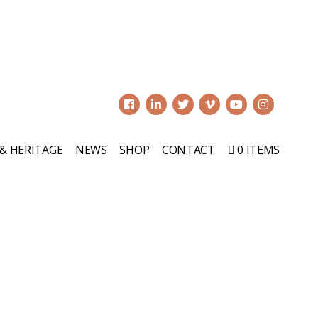
0
 & HERITAGE
NEWS
SHOP
CONTACT
0 ITEMS