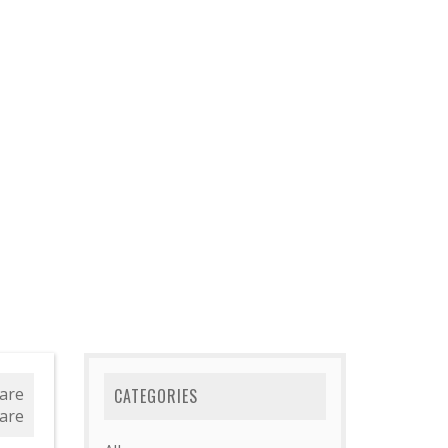
are
CATEGORIES
are