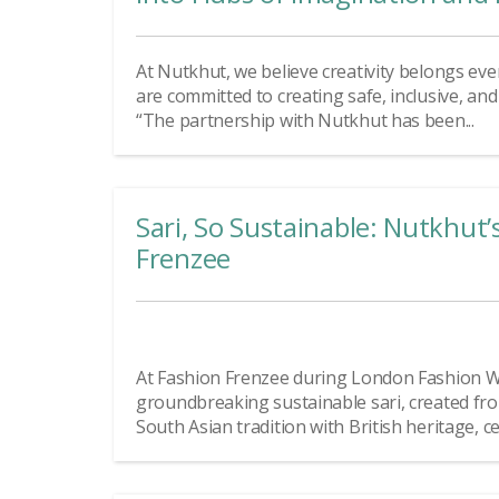
At Nutkhut, we believe creativity belongs eve
are committed to creating safe, inclusive, an
“The partnership with Nutkhut has been...
Sari, So Sustainable: Nutkhut’
Frenzee
At Fashion Frenzee during London Fashion W
groundbreaking sustainable sari, created fro
South Asian tradition with British heritage, ce