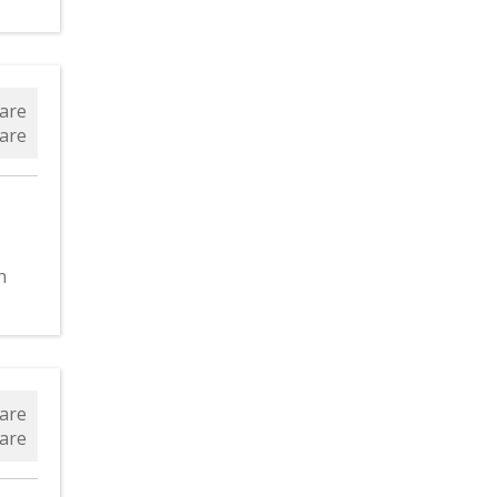
are
are
n
are
are