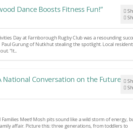
wood Dance Boosts Fitness Fun!”
Sh
Sh
ivities Day at Farnborough Rugby Club was a resounding succ
 Paul Gurung of Nutkhut stealing the spotlight. Local resident
t. "It...
 National Conversation on the Future of
Sh
Sh
Families Meet! Mosh pits sound like a wild storm of energy, bu
ily affair. Picture this: three generations, from toddlers to