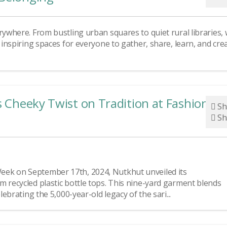
rywhere. From bustling urban squares to quiet rural libraries,
d inspiring spaces for everyone to gather, share, learn, and cre
s Cheeky Twist on Tradition at Fashion
Sh
Sh
eek on September 17th, 2024, Nutkhut unveiled its
m recycled plastic bottle tops. This nine-yard garment blends
lebrating the 5,000-year-old legacy of the sari...