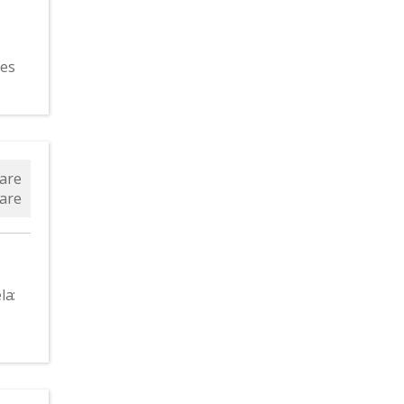
ces
the
are
are
la: