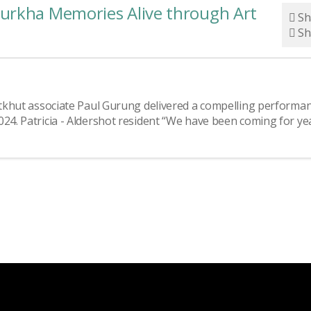
urkha Memories Alive through Art
Sh
Sh
Nutkhut associate Paul Gurung delivered a compelling performa
024. Patricia - Aldershot resident “We have been coming for ye