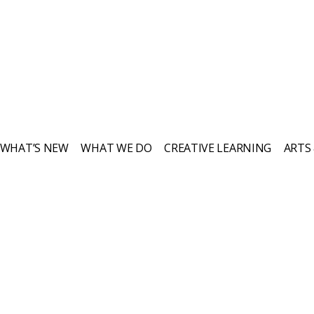
WHAT’S NEW
WHAT WE DO
CREATIVE LEARNING
ARTS