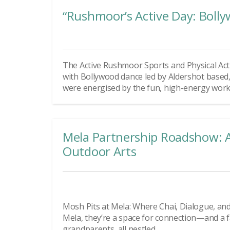
“Rushmoor’s Active Day: Bolly
The Active Rushmoor Sports and Physical Act
with Bollywood dance led by Aldershot based,
were energised by the fun, high-energy workou
Mela Partnership Roadshow: A
Outdoor Arts
Mosh Pits at Mela: Where Chai, Dialogue, and 
Mela, they’re a space for connection—and a fam
grandparents, all nestled...