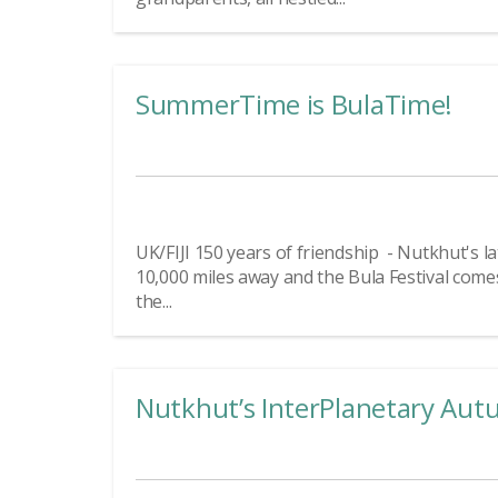
SummerTime is BulaTime!
UK/FIJI 150 years of friendship - Nutkhut's late
10,000 miles away and the Bula Festival comes
the...
Nutkhut’s InterPlanetary Aut