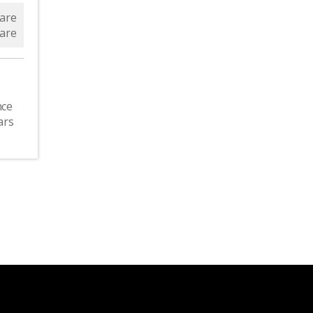
are
are
nce
ars