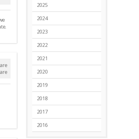
2025
2024
 we
ate.
2023
2022
2021
are
2020
are
2019
2018
2017
2016