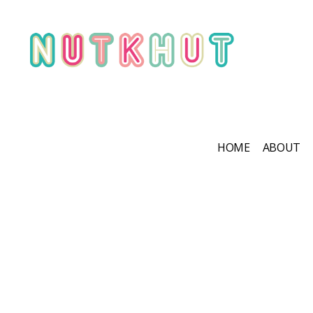
HOME
ABOUT