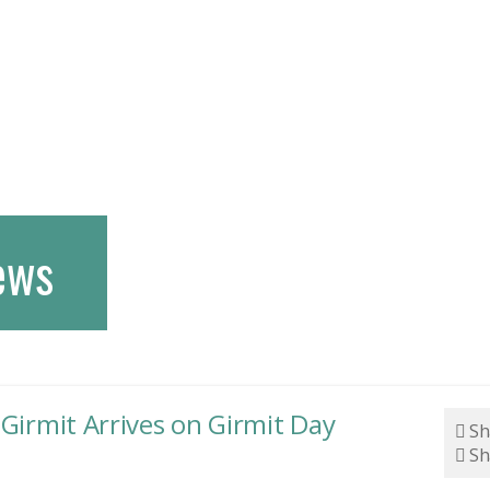
ews
 Girmit Arrives on Girmit Day
Sh
Sh