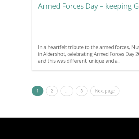
Armed Forces Day – keeping G
In a heartfelt tribute to the armed forces, 
in Aldershot, celebrating Armed Forces Day 2
and this was different, unique and a...
Posts
1
2
…
8
Next page
Page
Page
Page
navigation