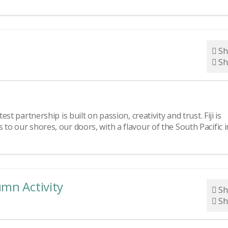
Sh
Sh
st partnership is built on passion, creativity and trust. Fiji is
 to our shores, our doors, with a flavour of the South Pacific i
umn Activity
Sh
Sh