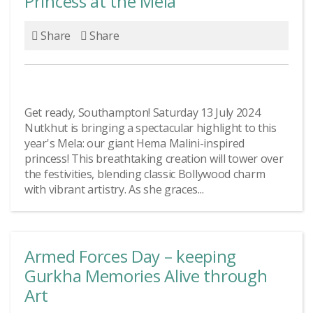
Princess at the Mela
Share
Share
Get ready, Southampton! Saturday 13 July 2024
Nutkhut is bringing a spectacular highlight to this
year's Mela: our giant Hema Malini-inspired
princess! This breathtaking creation will tower over
the festivities, blending classic Bollywood charm
with vibrant artistry. As she graces...
Armed Forces Day – keeping
Gurkha Memories Alive through
Art