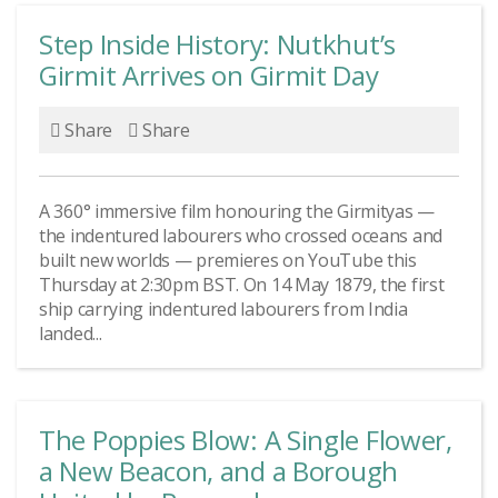
Step Inside History: Nutkhut’s
Girmit Arrives on Girmit Day
Share
Share
A 360° immersive film honouring the Girmityas —
the indentured labourers who crossed oceans and
built new worlds — premieres on YouTube this
Thursday at 2:30pm BST. On 14 May 1879, the first
ship carrying indentured labourers from India
landed...
The Poppies Blow: A Single Flower,
a New Beacon, and a Borough