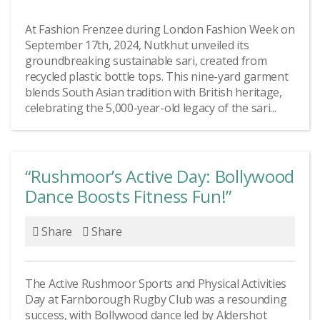
At Fashion Frenzee during London Fashion Week on
September 17th, 2024, Nutkhut unveiled its
groundbreaking sustainable sari, created from
recycled plastic bottle tops. This nine-yard garment
blends South Asian tradition with British heritage,
celebrating the 5,000-year-old legacy of the sari...
“Rushmoor’s Active Day: Bollywood
Dance Boosts Fitness Fun!”
Share
Share
The Active Rushmoor Sports and Physical Activities
Day at Farnborough Rugby Club was a resounding
success, with Bollywood dance led by Aldershot