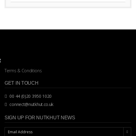
Terms & Conditions
GET IN TOUCH
00 44 (0)20 3950 1020
connect@nutkhut.co.uk
SIGN UP FOR NUTKHUT NEWS