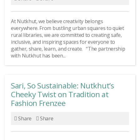
At Nutkhut, we believe creativity belongs
everywhere. From bustling urban squares to quiet
rural libraries, we are committed to creating safe,
inclusive, and inspiring spaces for everyone to
gather, share, learn, and create. “The partnership
with Nutkhut has been...
Sari, So Sustainable: Nutkhut’s
Cheeky Twist on Tradition at
Fashion Frenzee
Share
Share