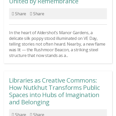
United by Remembrance
Share
Share
In the heart of Aldershot’s Manor Gardens, a
delicate silk poppy stood illuminated on VE Day,
telling stories not often heard. Nearby, a new flame
was lit — the Rushmoor Beacon, a striking steel
structure that now stands as a...
Libraries as Creative Commons:
How Nutkhut Transforms Public
Spaces into Hubs of Imagination
and Belonging
Share
Share