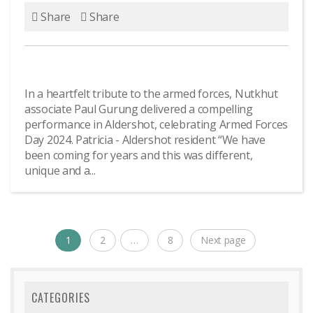
Share
Share
In a heartfelt tribute to the armed forces, Nutkhut
associate Paul Gurung delivered a compelling
performance in Aldershot, celebrating Armed Forces
Day 2024. Patricia - Aldershot resident “We have
been coming for years and this was different,
unique and a...
Posts
1
2
…
8
Next page
Page
Page
Page
navigation
CATEGORIES