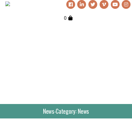
0
News-Category:
News