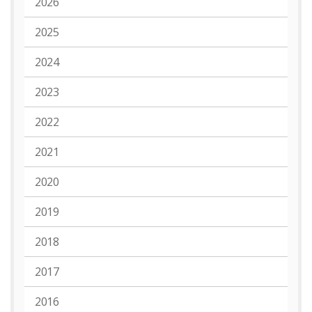
2026
2025
2024
2023
2022
2021
2020
2019
2018
2017
2016