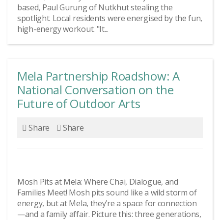
based, Paul Gurung of Nutkhut stealing the
spotlight. Local residents were energised by the fun,
high-energy workout. "It...
Mela Partnership Roadshow: A
National Conversation on the
Future of Outdoor Arts
Share
Share
Mosh Pits at Mela: Where Chai, Dialogue, and
Families Meet! Mosh pits sound like a wild storm of
energy, but at Mela, they’re a space for connection
—and a family affair. Picture this: three generations,