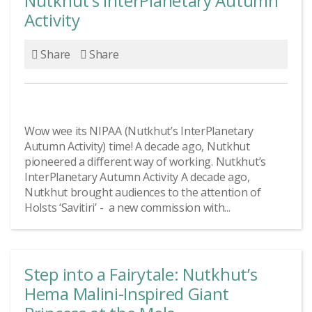
Nutkhut’s InterPlanetary Autumn
Activity
Share
Share
Wow wee its NIPAA (Nutkhut’s InterPlanetary
Autumn Activity) time! A decade ago, Nutkhut
pioneered a different way of working. Nutkhut’s
InterPlanetary Autumn Activity A decade ago,
Nutkhut brought audiences to the attention of
Holsts ‘Savitiri’ - a new commission with...
Step into a Fairytale: Nutkhut’s
Hema Malini-Inspired Giant