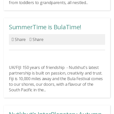
from toddlers to grandparents, all nestled...
SummerTime is BulaTime!
Share
Share
UK/FIJI 150 years of friendship - Nutkhut's latest
partnership is built on passion, creativity and trust.
Fiji is 10,000 miles away and the Bula Festival comes
to our shores, our doors, with a flavour of the
South Pacific in the...