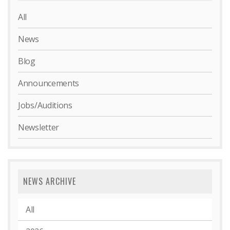
All
News
Blog
Announcements
Jobs/Auditions
Newsletter
NEWS ARCHIVE
All