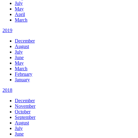
July
May
April
March
2019
December
August
July
June
May
March
February
January
2018
December
November
October
September
August
July
June