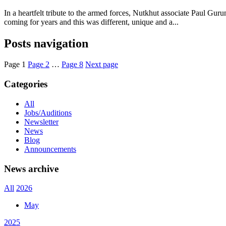
In a heartfelt tribute to the armed forces, Nutkhut associate Paul G
coming for years and this was different, unique and a...
Posts navigation
Page
1
Page
2
…
Page
8
Next page
Categories
All
Jobs/Auditions
Newsletter
News
Blog
Announcements
News archive
All
2026
May
2025