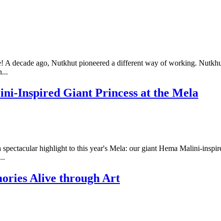
 A decade ago, Nutkhut pioneered a different way of working. Nutkhu
...
ini-Inspired Giant Princess at the Mela
ectacular highlight to this year's Mela: our giant Hema Malini-inspired 
..
ries Alive through Art