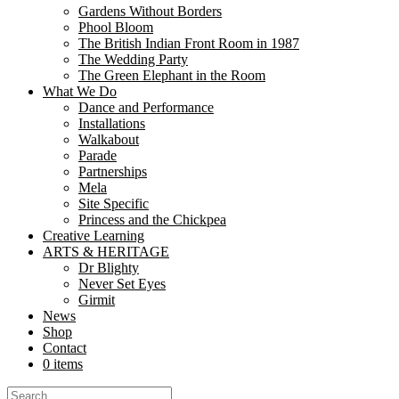
Gardens Without Borders
In the heart of Aldershot’s Manor Gardens, a delicate silk poppy stood
Phool Bloom
now stands as a...
The British Indian Front Room in 1987
The Wedding Party
Libraries as Creative Commons: How Nutk
The Green Elephant in the Room
What We Do
Dance and Performance
Share
Installations
Share
Walkabout
Parade
At Nutkhut, we believe creativity belongs everywhere. From bustling urb
Partnerships
and create. “The partnership with Nutkhut has been...
Mela
Site Specific
Sari, So Sustainable: Nutkhut’s Cheeky Tw
Princess and the Chickpea
Creative Learning
Share
ARTS & HERITAGE
Share
Dr Blighty
Never Set Eyes
Girmit
At Fashion Frenzee during London Fashion Week on September 17th, 20
News
Asian tradition with British heritage, celebrating the 5,000-year-old leg
Shop
Contact
“Rushmoor’s Active Day: Bollywood Dance
0 items