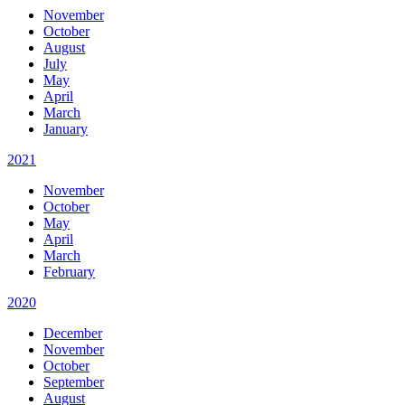
November
October
August
July
May
April
March
January
2021
November
October
May
April
March
February
2020
December
November
October
September
August