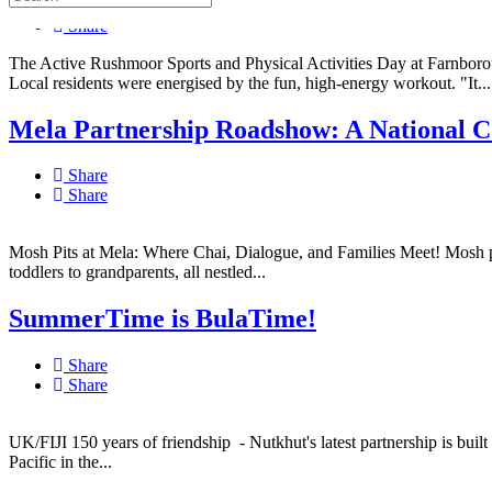
Share
Share
The Active Rushmoor Sports and Physical Activities Day at Farnboro
Local residents were energised by the fun, high-energy workout. "It...
Mela Partnership Roadshow: A National Co
Share
Share
Mosh Pits at Mela: Where Chai, Dialogue, and Families Meet! Mosh pits
toddlers to grandparents, all nestled...
SummerTime is BulaTime!
Share
Share
UK/FIJI 150 years of friendship - Nutkhut's latest partnership is built
Pacific in the...