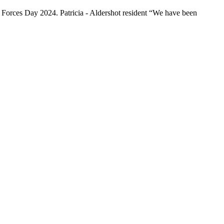
d Forces Day 2024. Patricia - Aldershot resident “We have been