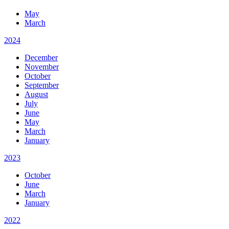
May
March
2024
December
November
October
September
August
July
June
May
March
January
2023
October
June
March
January
2022