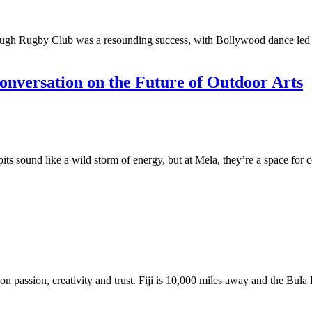
ugh Rugby Club was a resounding success, with Bollywood dance led by
nversation on the Future of Outdoor Arts
 sound like a wild storm of energy, but at Mela, they’re a space for co
 on passion, creativity and trust. Fiji is 10,000 miles away and the Bula