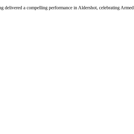
urung delivered a compelling performance in Aldershot, celebrating Arme