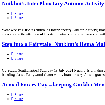
Nutkhut’s InterPlanetary Autumn Activity
Share
Share
Wow wee its NIPAA (Nutkhut’s InterPlanetary Autumn Activity) time!
audiences to the attention of Holsts ‘Savitiri’ - a new commission with
Step into a Fairytale: Nutkhut’s Hema Mal
Share
Share
Get ready, Southampton! Saturday 13 July 2024 Nutkhut is bringing a sp
blending classic Bollywood charm with vibrant artistry. As she graces.
Armed Forces Day – keeping Gurkha Memo
Share
Share