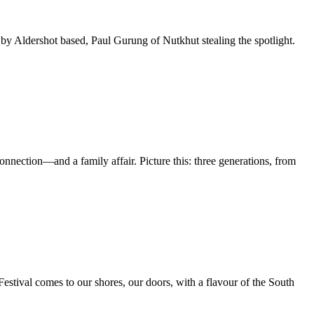
 Aldershot based, Paul Gurung of Nutkhut stealing the spotlight.
nnection—and a family affair. Picture this: three generations, from
 Festival comes to our shores, our doors, with a flavour of the South