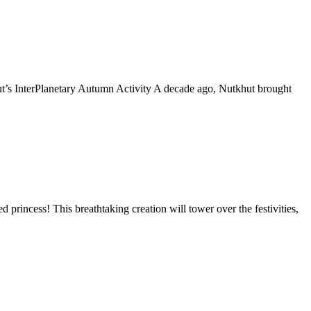
t’s InterPlanetary Autumn Activity A decade ago, Nutkhut brought
princess! This breathtaking creation will tower over the festivities,