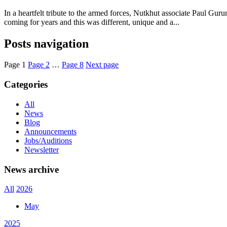
In a heartfelt tribute to the armed forces, Nutkhut associate Paul G
coming for years and this was different, unique and a...
Posts navigation
Page
1
Page
2
…
Page
8
Next page
Categories
All
News
Blog
Announcements
Jobs/Auditions
Newsletter
News archive
All
2026
May
2025