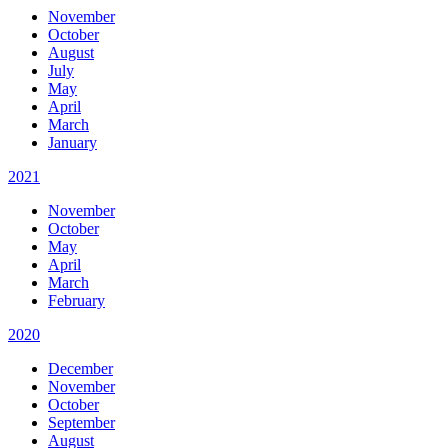
November
October
August
July
May
April
March
January
2021
November
October
May
April
March
February
2020
December
November
October
September
August