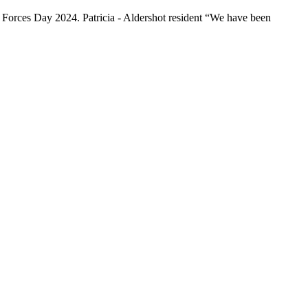
d Forces Day 2024. Patricia - Aldershot resident “We have been