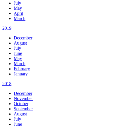
July
May
April
March
2019
December
August
July
June
May
March
February
January
2018
December
November
October
September
August
July
June