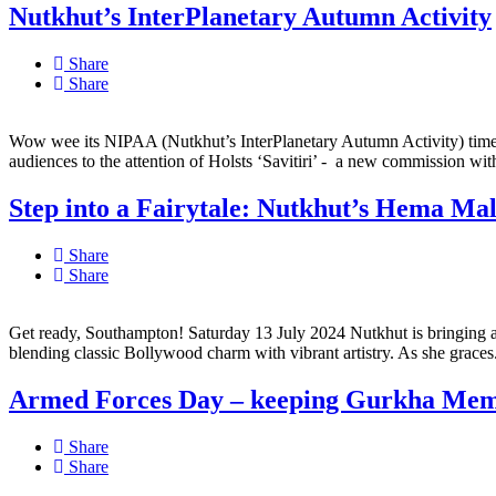
Nutkhut’s InterPlanetary Autumn Activity
Share
Share
Wow wee its NIPAA (Nutkhut’s InterPlanetary Autumn Activity) time!
audiences to the attention of Holsts ‘Savitiri’ - a new commission with
Step into a Fairytale: Nutkhut’s Hema Mal
Share
Share
Get ready, Southampton! Saturday 13 July 2024 Nutkhut is bringing a sp
blending classic Bollywood charm with vibrant artistry. As she graces.
Armed Forces Day – keeping Gurkha Memo
Share
Share