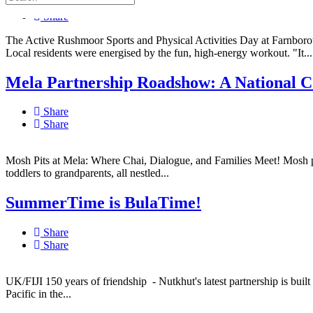
Share
Share
The Active Rushmoor Sports and Physical Activities Day at Farnboro
Local residents were energised by the fun, high-energy workout. "It...
Mela Partnership Roadshow: A National Co
Share
Share
Mosh Pits at Mela: Where Chai, Dialogue, and Families Meet! Mosh pits
toddlers to grandparents, all nestled...
SummerTime is BulaTime!
Share
Share
UK/FIJI 150 years of friendship - Nutkhut's latest partnership is built
Pacific in the...