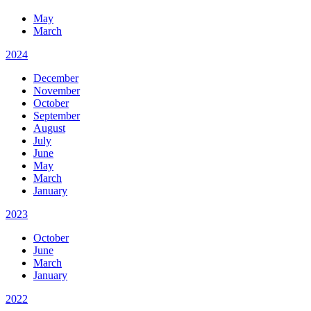
May
March
2024
December
November
October
September
August
July
June
May
March
January
2023
October
June
March
January
2022