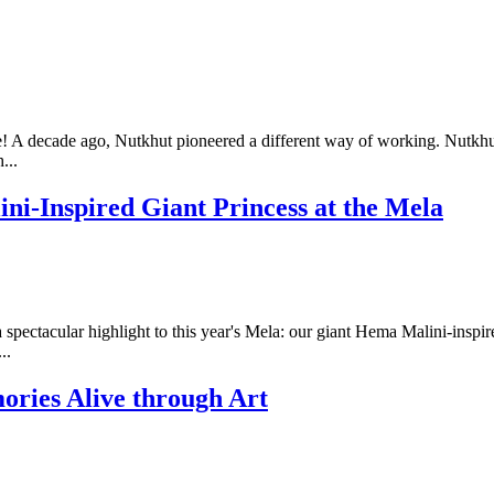
 A decade ago, Nutkhut pioneered a different way of working. Nutkhu
...
ini-Inspired Giant Princess at the Mela
ectacular highlight to this year's Mela: our giant Hema Malini-inspired 
..
ries Alive through Art