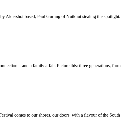
 Aldershot based, Paul Gurung of Nutkhut stealing the spotlight.
nnection—and a family affair. Picture this: three generations, from
 Festival comes to our shores, our doors, with a flavour of the South