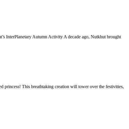
t’s InterPlanetary Autumn Activity A decade ago, Nutkhut brought
princess! This breathtaking creation will tower over the festivities,