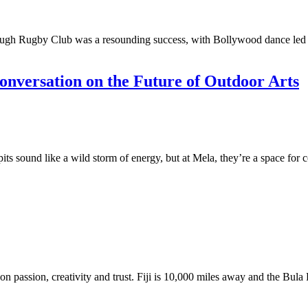
ugh Rugby Club was a resounding success, with Bollywood dance led by
nversation on the Future of Outdoor Arts
 sound like a wild storm of energy, but at Mela, they’re a space for co
 on passion, creativity and trust. Fiji is 10,000 miles away and the Bula