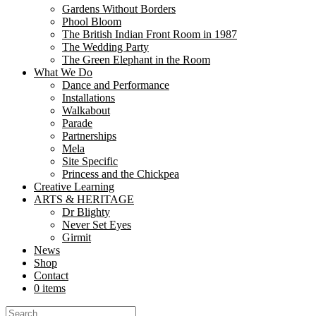
Gardens Without Borders
In the heart of Aldershot’s Manor Gardens, a delicate silk poppy stood
Phool Bloom
now stands as a...
The British Indian Front Room in 1987
The Wedding Party
Libraries as Creative Commons: How Nutk
The Green Elephant in the Room
What We Do
Dance and Performance
Share
Installations
Share
Walkabout
Parade
At Nutkhut, we believe creativity belongs everywhere. From bustling urb
Partnerships
and create. “The partnership with Nutkhut has been...
Mela
Site Specific
Sari, So Sustainable: Nutkhut’s Cheeky Tw
Princess and the Chickpea
Creative Learning
Share
ARTS & HERITAGE
Share
Dr Blighty
Never Set Eyes
Girmit
At Fashion Frenzee during London Fashion Week on September 17th, 20
News
Asian tradition with British heritage, celebrating the 5,000-year-old leg
Shop
Contact
“Rushmoor’s Active Day: Bollywood Dance
0 items