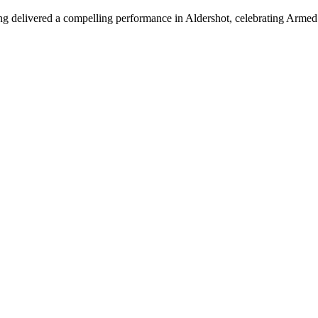
urung delivered a compelling performance in Aldershot, celebrating Arme