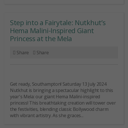
Step into a Fairytale: Nutkhut’s
Hema Malini-Inspired Giant
Princess at the Mela
Share
Share
Get ready, Southampton! Saturday 13 July 2024
Nutkhut is bringing a spectacular highlight to this
year's Mela: our giant Hema Malini-inspired
princess! This breathtaking creation will tower over
the festivities, blending classic Bollywood charm
with vibrant artistry. As she graces...