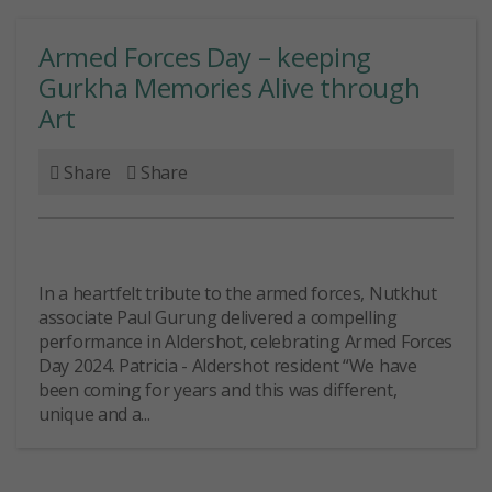
Armed Forces Day – keeping
Gurkha Memories Alive through
Art
Share
Share
In a heartfelt tribute to the armed forces, Nutkhut
associate Paul Gurung delivered a compelling
performance in Aldershot, celebrating Armed Forces
Day 2024. Patricia - Aldershot resident “We have
been coming for years and this was different,
unique and a...