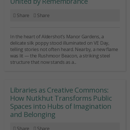
United by Remembrance
Share
Share
In the heart of Aldershot’s Manor Gardens, a
delicate silk poppy stood illuminated on VE Day,
telling stories not often heard. Nearby, a new flame
was lit — the Rushmoor Beacon, a striking steel
structure that now stands as a...
Libraries as Creative Commons:
How Nutkhut Transforms Public
Spaces into Hubs of Imagination
and Belonging
Share
Share