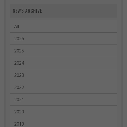
NEWS ARCHIVE
All
2026
2025
2024
2023
2022
2021
2020
2019