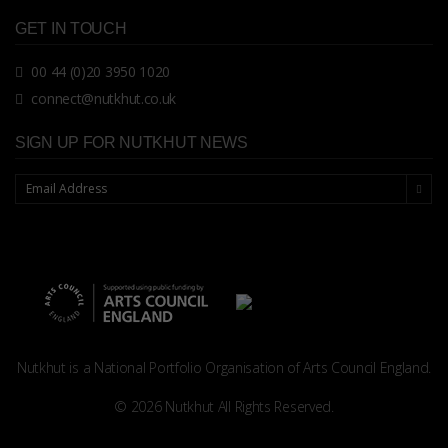
GET IN TOUCH
00 44 (0)20 3950 1020
connect@nutkhut.co.uk
SIGN UP FOR NUTKHUT NEWS
Nutkhut is a National Portfolio Organisation of
Arts Council England.
© 2026 Nutkhut All Rights Reserved.