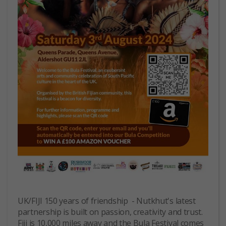
UK/FIJI 150 years of friendship - Nutkhut's latest
partnership is built on passion, creativity and trust.
Fiji is 10,000 miles away and the Bula Festival comes