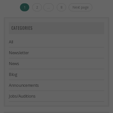
Posts
1
2
…
8
Next page
Page
Page
Page
navigation
CATEGORIES
All
Newsletter
News
Blog
Announcements
Jobs/Auditions