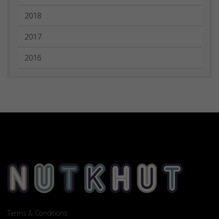
2018
2017
2016
Terms & Conditions