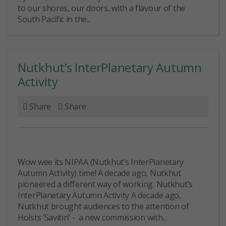
to our shores, our doors, with a flavour of the
South Pacific in the...
Nutkhut’s InterPlanetary Autumn
Activity
Share
Share
Wow wee its NIPAA (Nutkhut’s InterPlanetary
Autumn Activity) time! A decade ago, Nutkhut
pioneered a different way of working. Nutkhut’s
InterPlanetary Autumn Activity A decade ago,
Nutkhut brought audiences to the attention of
Holsts ‘Savitiri’ - a new commission with...