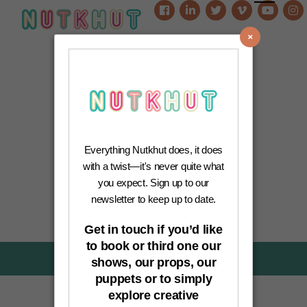
0
Everything Nutkhut does, it does
with a twist—it's never quite what
you expect. Sign up to our
newsletter to keep up to date.
Get in touch if you’d like
to book or third one our
News-Category:
News
shows, our props, our
puppets or to simply
explore creative