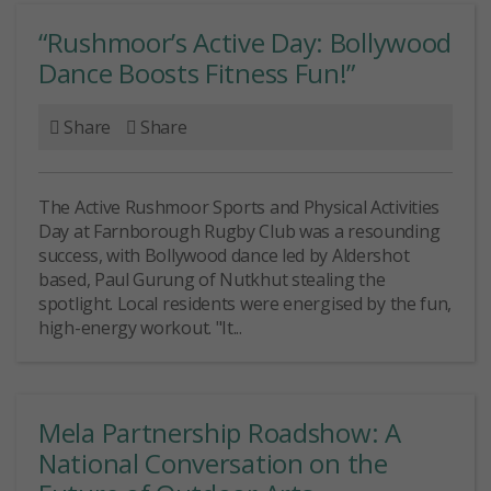
“Rushmoor’s Active Day: Bollywood
Dance Boosts Fitness Fun!”
Share
Share
The Active Rushmoor Sports and Physical Activities
Day at Farnborough Rugby Club was a resounding
success, with Bollywood dance led by Aldershot
based, Paul Gurung of Nutkhut stealing the
spotlight. Local residents were energised by the fun,
high-energy workout. "It...
Mela Partnership Roadshow: A
National Conversation on the