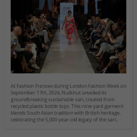
At Fashion Frenzee during London Fashion Week on
September 17th, 2024, Nutkhut unveiled its
groundbreaking sustainable sari, created from
recycled plastic bottle tops. This nine-yard garment
blends South Asian tradition with British heritage,
celebrating the 5,000-year-old legacy of the sari...