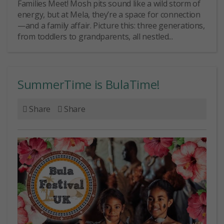
Families Meet! Mosh pits sound like a wild storm of
energy, but at Mela, they’re a space for connection
—and a family affair. Picture this: three generations,
from toddlers to grandparents, all nestled...
SummerTime is BulaTime!
Share
Share