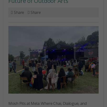
Future of Outdoor Arts
Share
Share
Mosh Pits at Mela: Where Chai, Dialogue, and