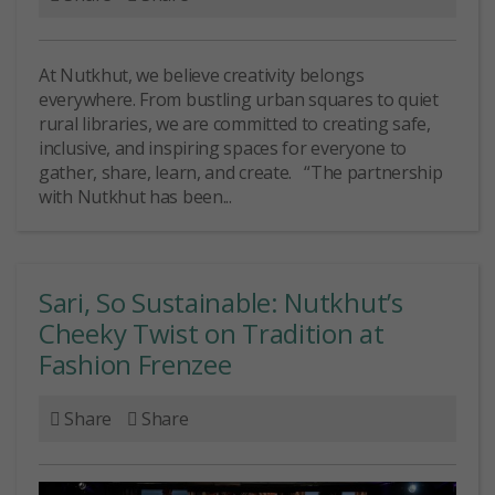
At Nutkhut, we believe creativity belongs
everywhere. From bustling urban squares to quiet
rural libraries, we are committed to creating safe,
inclusive, and inspiring spaces for everyone to
gather, share, learn, and create. “The partnership
with Nutkhut has been...
Sari, So Sustainable: Nutkhut’s
Cheeky Twist on Tradition at
Fashion Frenzee
Share
Share