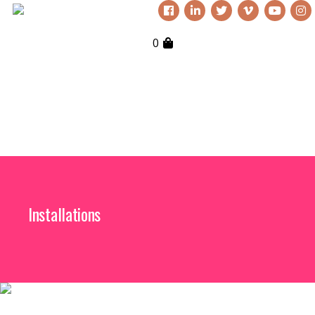
0
Installations