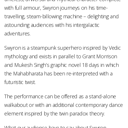
with full armour, Swyron journeys on his time-
travelling, steam-billowing machine – delighting and
astounding audiences with his intergalactic
adventures.
Swyron is a steampunk superhero inspired by Vedic
mythology and exists in parallel to Grant Morrison
and Mukesh Singh’s graphic novel 18 days in which
the Mahabharata has been re-interpreted with a
futuristic twist.
The performance can be offered as a stand-alone
walkabout or with an additional contemporary dance
element inspired by the twin paradox theory.
What our audience have to say about Swyron…