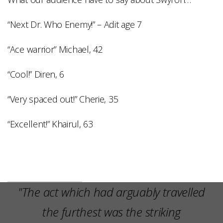
“Next Dr. Who Enemy!” – Adit age 7
“Ace warrior” Michael, 42
“Cool!” Diren, 6
“Very spaced out!” Cherie, 35
“Excellent!” Khairul, 63
"The act which had arguably travelled
the furthest was the striking