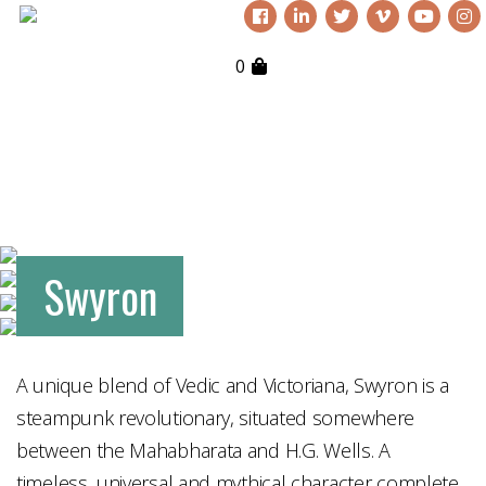
0
Swyron
A unique blend of Vedic and Victoriana, Swyron is a
steampunk revolutionary, situated somewhere
between the Mahabharata and H.G. Wells. A
timeless, universal and mythical character complete