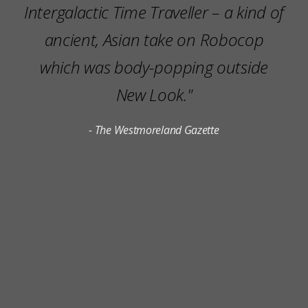
Intergalactic Time Traveller – a kind of
ancient, Asian take on Robocop
which was body-popping outside
New Look."
- The Westmoreland Gazette