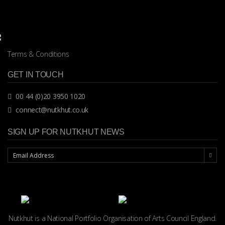
Terms & Conditions
GET IN TOUCH
00 44 (0)20 3950 1020
connect@nutkhut.co.uk
SIGN UP FOR NUTKHUT NEWS
Nutkhut is a National Portfolio Organisation of
Arts Council England.