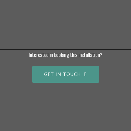
Interested in booking this installation?
GET IN TOUCH