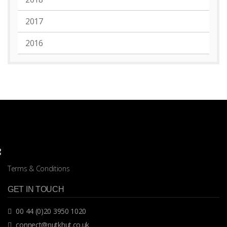
2017
2016
Terms & Conditions
GET IN TOUCH
00 44 (0)20 3950 1020
connect@nutkhut.co.uk