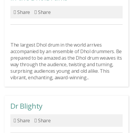
Share
Share
The largest Dhol drum in the world arrives
accompanied by an ensemble of Dhol drummers. Be
prepared to be amazed as the Dhol drum weaves its
way through the audience, twisting and turning,
surprising audiences young and old alike. This
vibrant, enchanting, award-winning...
Dr Blighty
Share
Share