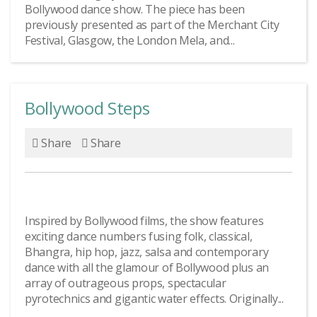
Bollywood dance show. The piece has been
previously presented as part of the Merchant City
Festival, Glasgow, the London Mela, and...
Bollywood Steps
Share
Share
Inspired by Bollywood films, the show features
exciting dance numbers fusing folk, classical,
Bhangra, hip hop, jazz, salsa and contemporary
dance with all the glamour of Bollywood plus an
array of outrageous props, spectacular
pyrotechnics and gigantic water effects. Originally...