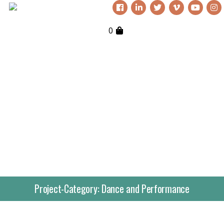
0
Project-Category:
Dance and Performance