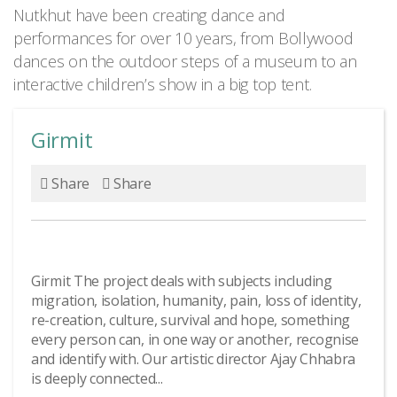
Nutkhut have been creating dance and
performances for over 10 years, from Bollywood
dances on the outdoor steps of a museum to an
interactive children’s show in a big top tent.
Girmit
Share
Share
Girmit The project deals with subjects including
migration, isolation, humanity, pain, loss of identity,
re-creation, culture, survival and hope, something
every person can, in one way or another, recognise
and identify with. Our artistic director Ajay Chhabra
is deeply connected...