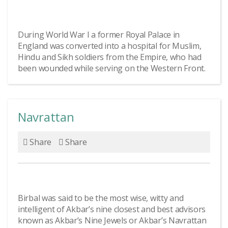
During World War I a former Royal Palace in
England was converted into a hospital for Muslim,
Hindu and Sikh soldiers from the Empire, who had
been wounded while serving on the Western Front.
Navrattan
Share
Share
Birbal was said to be the most wise, witty and
intelligent of Akbar’s nine closest and best advisors
known as Akbar’s Nine Jewels or Akbar’s Navrattan