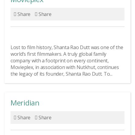
Share
Share
Lost to film history, Shanta Rao Dutt was one of the
world’s first filmmakers. A truly global family
company with a footprint on every continent,
Movieplex, in association with Nutkhut, continues
the legacy of its founder, Shanta Rao Dutt. To...
Meridian
Share
Share