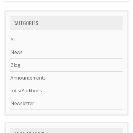
CATEGORIES
All
News
Blog
Announcements
Jobs/Auditions
Newsletter