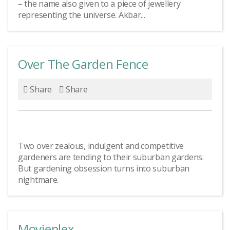
– the name also given to a piece of jewellery
representing the universe. Akbar...
Over The Garden Fence
Share
Share
Two over zealous, indulgent and competitive
gardeners are tending to their suburban gardens.
But gardening obsession turns into suburban
nightmare.
Movieplex