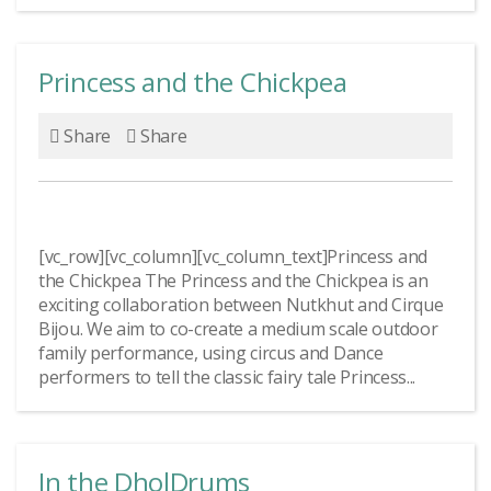
Princess and the Chickpea
Share
Share
[vc_row][vc_column][vc_column_text]Princess and
the Chickpea The Princess and the Chickpea is an
exciting collaboration between Nutkhut and Cirque
Bijou. We aim to co-create a medium scale outdoor
family performance, using circus and Dance
performers to tell the classic fairy tale Princess...
In the DholDrums