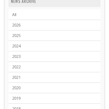
NEWS ARCHIVE
All
2026
2025
2024
2023
2022
2021
2020
2019
2018