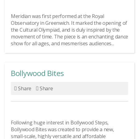
Meridian was first performed at the Royal
Observatory in Greenwich. It marked the opening of
the Cultural Olympiad, and is duly inspired by the
movement of time. The piece is an enchanting dance
show for all ages, and mesmerises audiences...
Bollywood Bites
Share
Share
Following huge interest in Bollywood Steps,
Bollywood Bites was created to provide a new,
small-scale, highly versatile and affordable