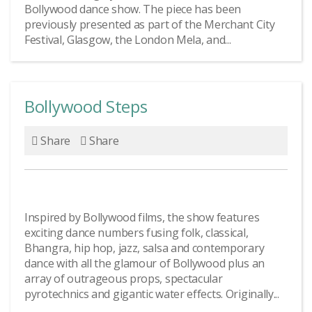
Bollywood dance show. The piece has been
previously presented as part of the Merchant City
Festival, Glasgow, the London Mela, and...
Bollywood Steps
Share
Share
Inspired by Bollywood films, the show features
exciting dance numbers fusing folk, classical,
Bhangra, hip hop, jazz, salsa and contemporary
dance with all the glamour of Bollywood plus an
array of outrageous props, spectacular
pyrotechnics and gigantic water effects. Originally...