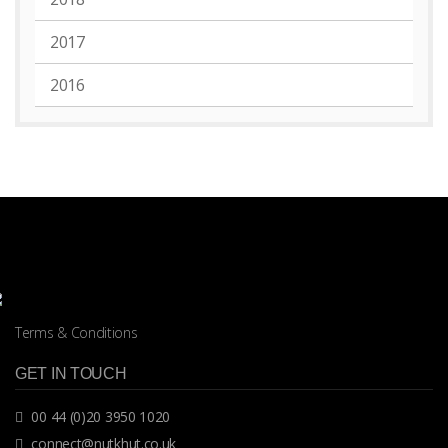
2017
2016
Terms & Conditions
GET IN TOUCH
00 44 (0)20 3950 1020
connect@nutkhut.co.uk