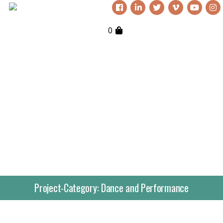
0
Project-Category:
Dance and Performance