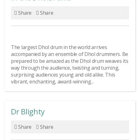
Share
Share
The largest Dhol drum in the world arrives
accompanied by an ensemble of Dhol drummers. Be
prepared to be amazed as the Dhol drum weaves its
way through the audience, twisting and turning,
surprising audiences young and old alike. This
vibrant, enchanting, award-winning...
Dr Blighty
Share
Share