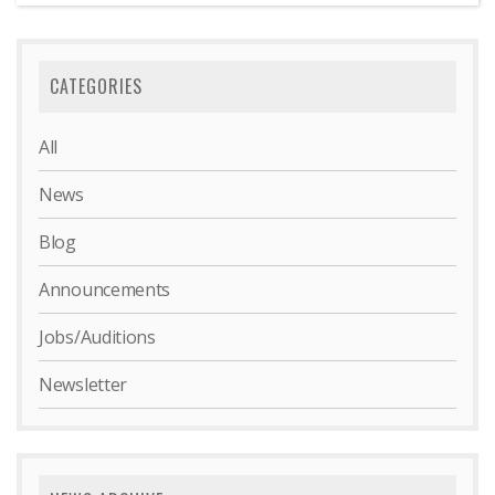
CATEGORIES
All
News
Blog
Announcements
Jobs/Auditions
Newsletter