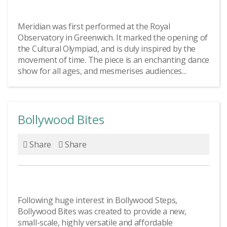
Meridian was first performed at the Royal
Observatory in Greenwich. It marked the opening of
the Cultural Olympiad, and is duly inspired by the
movement of time. The piece is an enchanting dance
show for all ages, and mesmerises audiences...
Bollywood Bites
Share
Share
Following huge interest in Bollywood Steps,
Bollywood Bites was created to provide a new,
small-scale, highly versatile and affordable