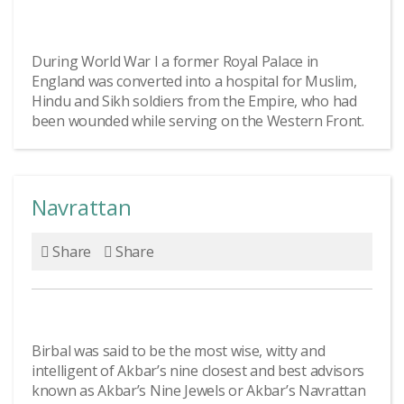
During World War I a former Royal Palace in
England was converted into a hospital for Muslim,
Hindu and Sikh soldiers from the Empire, who had
been wounded while serving on the Western Front.
Navrattan
Share
Share
Birbal was said to be the most wise, witty and
intelligent of Akbar’s nine closest and best advisors
known as Akbar’s Nine Jewels or Akbar’s Navrattan