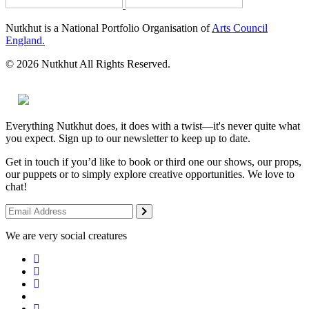
Nutkhut is a National Portfolio Organisation of
Arts Council
England.
© 2026 Nutkhut All Rights Reserved.
Everything Nutkhut does, it does with a twist—it's never quite what
you expect. Sign up to our newsletter to keep up to date.
Get in touch if you’d like to book or third one our shows, our props,
our puppets or to simply explore creative opportunities. We love to
chat!
We are very social creatures