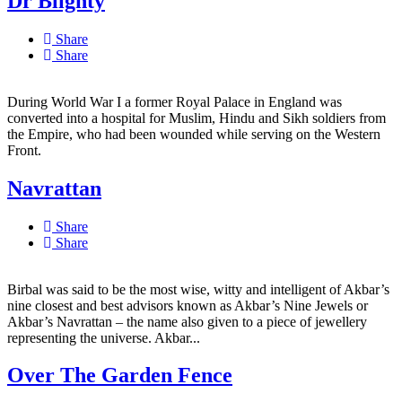
Dr Blighty
Share
Share
During World War I a former Royal Palace in England was
converted into a hospital for Muslim, Hindu and Sikh soldiers from
the Empire, who had been wounded while serving on the Western
Front.
Navrattan
Share
Share
Birbal was said to be the most wise, witty and intelligent of Akbar’s
nine closest and best advisors known as Akbar’s Nine Jewels or
Akbar’s Navrattan – the name also given to a piece of jewellery
representing the universe. Akbar...
Over The Garden Fence