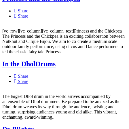
Share
Share
[vc_row][vc_column][vc_column_text]Princess and the Chickpea
The Princess and the Chickpea is an exciting collaboration between
Nutkhut and Cirque Bijou. We aim to co-create a medium scale
outdoor family performance, using circus and Dance performers to
tell the classic fairy tale Princess...
In the DholDrums
Share
Share
The largest Dhol drum in the world arrives accompanied by
an ensemble of Dhol drummers. Be prepared to be amazed as the
Dhol drum weaves its way through the audience, twisting and
turning, surprising audiences young and old alike. This vibrant,
enchanting, award-winning...