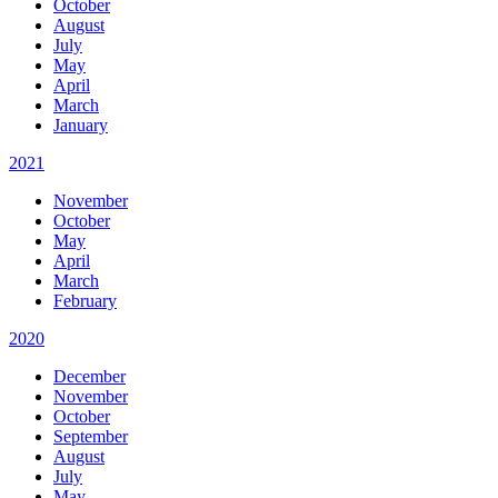
October
August
July
May
April
March
January
2021
November
October
May
April
March
February
2020
December
November
October
September
August
July
May