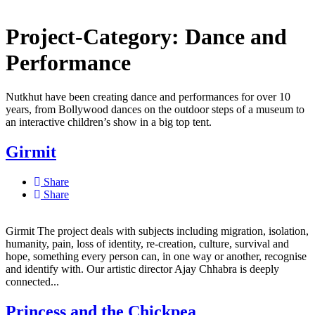
Project-Category:
Dance and
Performance
Nutkhut have been creating dance and performances for over 10
years, from Bollywood dances on the outdoor steps of a museum to
an interactive children’s show in a big top tent.
Girmit
Share
Share
Girmit The project deals with subjects including migration, isolation,
humanity, pain, loss of identity, re-creation, culture, survival and
hope, something every person can, in one way or another, recognise
and identify with. Our artistic director Ajay Chhabra is deeply
connected...
Princess and the Chickpea