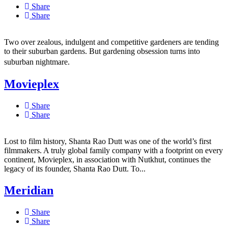
Share
Share
Two over zealous, indulgent and competitive gardeners are tending
to their suburban gardens. But gardening obsession turns into
suburban nightmare.
Movieplex
Share
Share
Lost to film history, Shanta Rao Dutt was one of the world’s first
filmmakers. A truly global family company with a footprint on every
continent, Movieplex, in association with Nutkhut, continues the
legacy of its founder, Shanta Rao Dutt. To...
Meridian
Share
Share