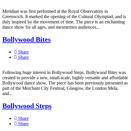
Meridian was first performed at the Royal Observatory in
Greenwich. It marked the opening of the Cultural Olympiad, and is
duly inspired by the movement of time. The piece is an enchanting
dance show for all ages, and mesmerises audiences...
Bollywood Bites
Share
Share
Following huge interest in Bollywood Steps, Bollywood Bites was
created to provide a new, small-scale, highly versatile and affordable
Bollywood dance show. The piece has been previously presented as
part of the Merchant City Festival, Glasgow, the London Mela,
and...
Bollywood Steps
Share
Share