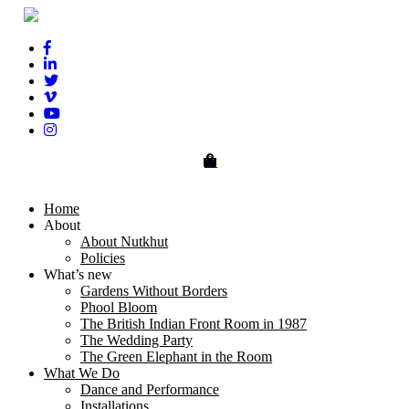
0
Home
About
About Nutkhut
Policies
What’s new
Gardens Without Borders
Phool Bloom
The British Indian Front Room in 1987
The Wedding Party
The Green Elephant in the Room
What We Do
Dance and Performance
Installations