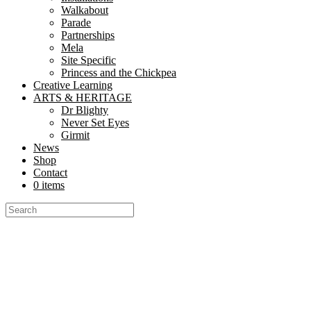
Walkabout
Parade
Partnerships
Mela
Site Specific
Princess and the Chickpea
Creative Learning
ARTS & HERITAGE
Dr Blighty
Never Set Eyes
Girmit
News
Shop
Contact
0 items