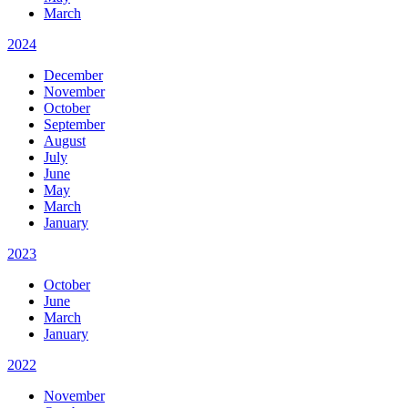
March
2024
December
November
October
September
August
July
June
May
March
January
2023
October
June
March
January
2022
November