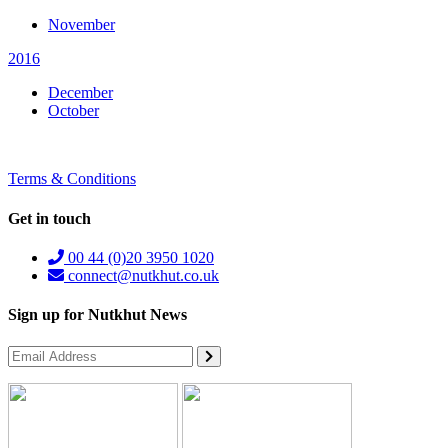
November
2016
December
October
Terms & Conditions
Get in touch
00 44 (0)20 3950 1020
connect@nutkhut.co.uk
Sign up for Nutkhut News