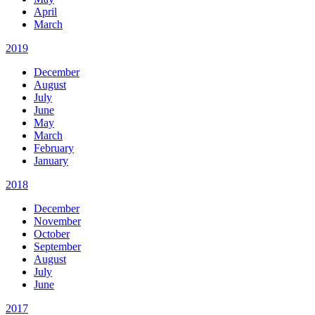
April
March
2019
December
August
July
June
May
March
February
January
2018
December
November
October
September
August
July
June
2017