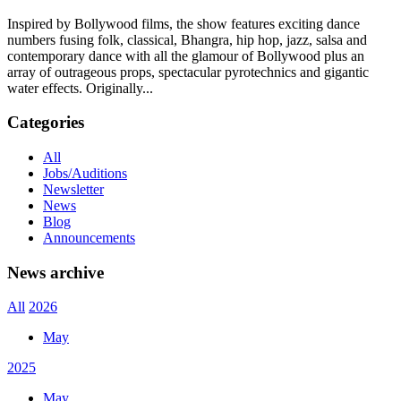
Inspired by Bollywood films, the show features exciting dance
numbers fusing folk, classical, Bhangra, hip hop, jazz, salsa and
contemporary dance with all the glamour of Bollywood plus an
array of outrageous props, spectacular pyrotechnics and gigantic
water effects. Originally...
Categories
All
Jobs/Auditions
Newsletter
News
Blog
Announcements
News archive
All
2026
May
2025
May