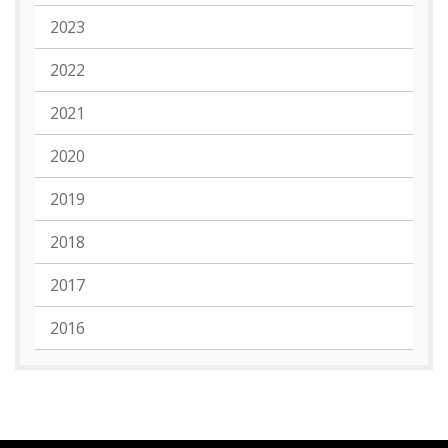
2023
2022
2021
2020
2019
2018
2017
2016