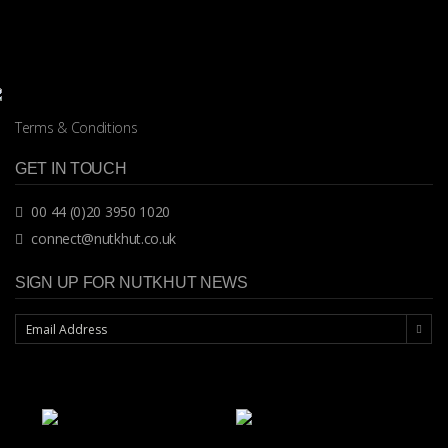
Terms & Conditions
GET IN TOUCH
00 44 (0)20 3950 1020
connect@nutkhut.co.uk
SIGN UP FOR NUTKHUT NEWS