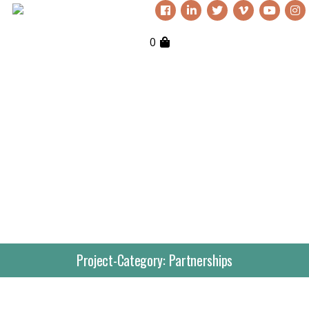
0
Project-Category:
Partnerships