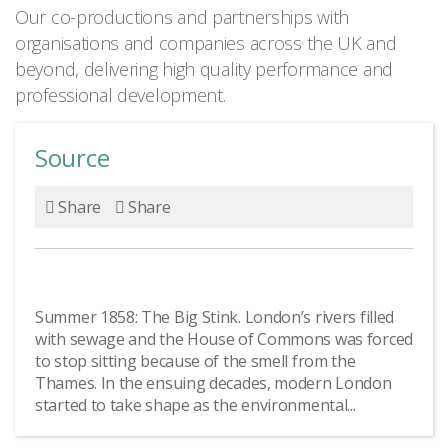
Our co-productions and partnerships with
organisations and companies across the UK and
beyond, delivering high quality performance and
professional development.
Source
Share
Share
Summer 1858: The Big Stink. London’s rivers filled
with sewage and the House of Commons was forced
to stop sitting because of the smell from the
Thames. In the ensuing decades, modern London
started to take shape as the environmental...