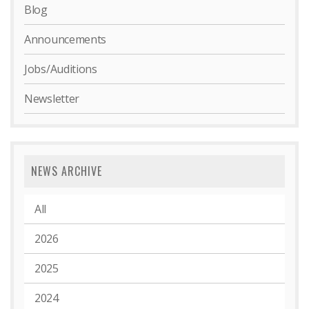
Blog
Announcements
Jobs/Auditions
Newsletter
NEWS ARCHIVE
All
2026
2025
2024