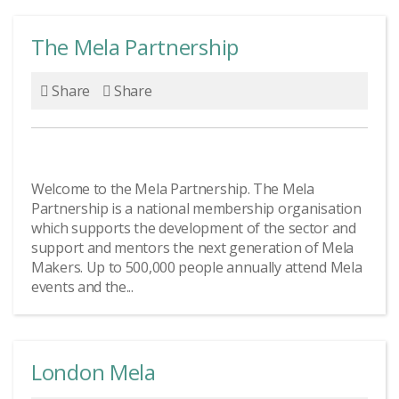
The Mela Partnership
Share
Share
Welcome to the Mela Partnership. The Mela
Partnership is a national membership organisation
which supports the development of the sector and
support and mentors the next generation of Mela
Makers. Up to 500,000 people annually attend Mela
events and the...
London Mela