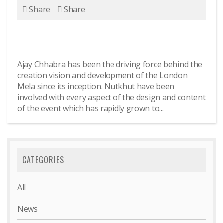
Share
Share
Ajay Chhabra has been the driving force behind the
creation vision and development of the London
Mela since its inception. Nutkhut have been
involved with every aspect of the design and content
of the event which has rapidly grown to...
CATEGORIES
All
News