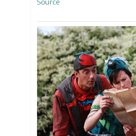
Source