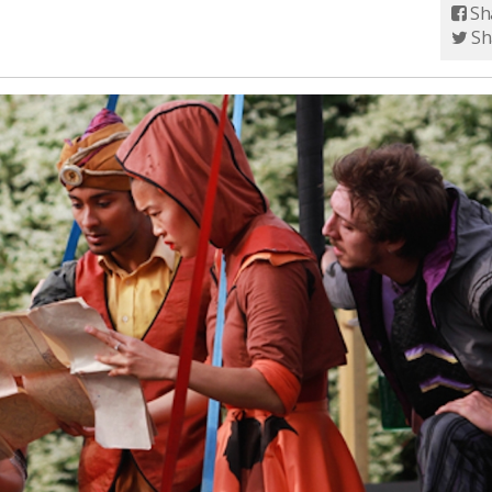
Sh
Sh