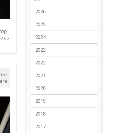
2026
2025
top
2024
e as
2023
2022
are
2021
are
2020
2019
2018
2017