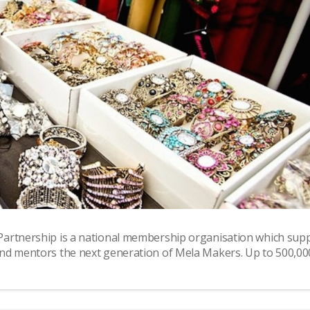
Partnership is a national membership organisation which sup
nd mentors the next generation of Mela Makers. Up to 500,00