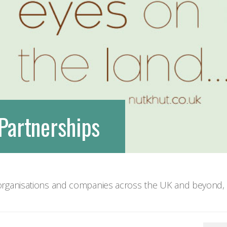
We are very social creatures
Partnerships
rganisations and companies across the UK and beyond, d