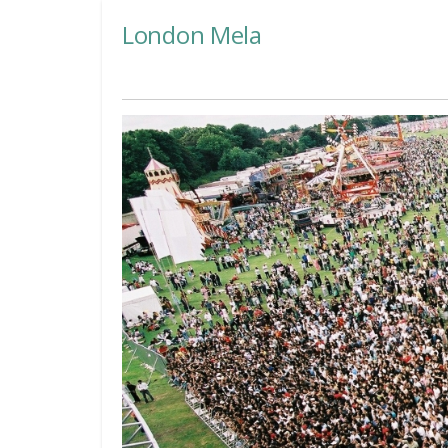
London Mela