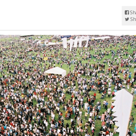
Sh
Sh