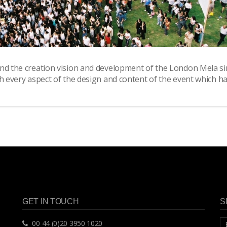
ind the creation vision and development of the London Mela si
th every aspect of the design and content of the event which h
GET IN TOUCH
S
00 44 (0)20 3950 1020