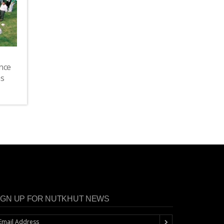
nce
as
IGN UP FOR NUTKHUT NEWS