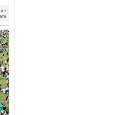
are
are