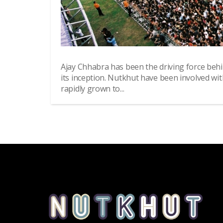
Ajay Chhabra has been the driving force beh
its inception. Nutkhut have been involved wi
rapidly grown to...