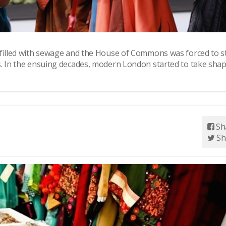
 filled with sewage and the House of Commons was forced to s
s. In the ensuing decades, modern London started to take shap
Sh
Sh