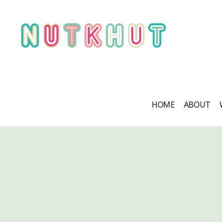
HOME
ABOUT