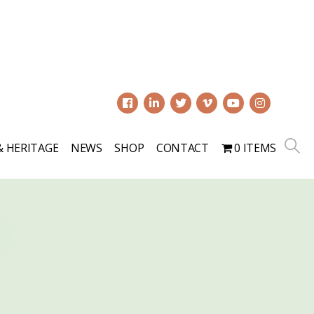
0
& HERITAGE
NEWS
SHOP
CONTACT
0 ITEMS