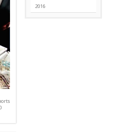
2016
ports
0