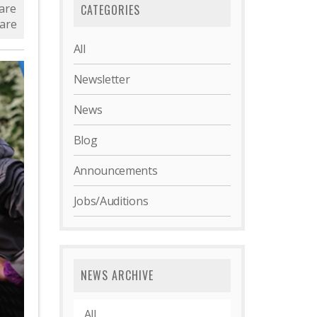
are
CATEGORIES
are
All
Newsletter
News
Blog
Announcements
Jobs/Auditions
NEWS ARCHIVE
All