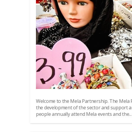
Welcome to the Mela Partnership. The Mela 
the development of the sector and support a
people annually attend Mela events and the...