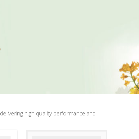
elivering high quality performance and