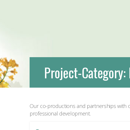
Project-Category:
Our co-productions and partnerships with o
professional development.