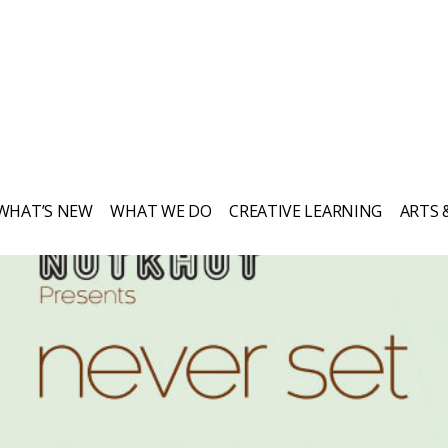
WHAT’S NEW
WHAT WE DO
CREATIVE LEARNING
ARTS 
Everything Nutkhut does, it does with a
twist—it's never quite what you expect.
Sign up to our newsletter to keep up to
date.
Get in touch if you’d like to book or
third one our shows, our props, our
puppets or to simply explore creative
opportunities. We love to chat!