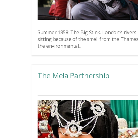
Summer 1858: The Big Stink. London’s rivers
sitting because of the smell from the Thame
the environmental...
The Mela Partnership