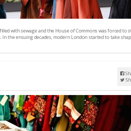
 filled with sewage and the House of Commons was forced to s
s. In the ensuing decades, modern London started to take shap
Sh
Sh