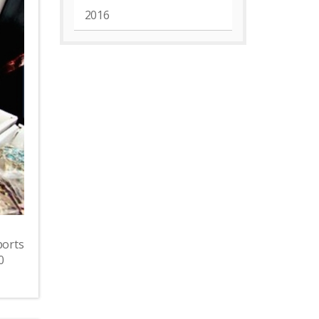
2016
ports
0