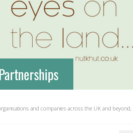
We are very social creatures
Partnerships
rganisations and companies across the UK and beyond, d