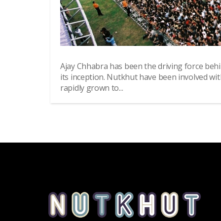
Ajay Chhabra has been the driving force beh
its inception. Nutkhut have been involved wi
rapidly grown to...