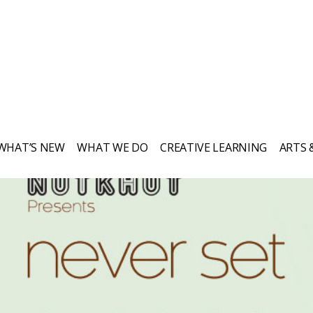
WHAT’S NEW
WHAT WE DO
CREATIVE LEARNING
ARTS 
Everything Nutkhut does, it does with a
twist—it's never quite what you expect.
Sign up to our newsletter to keep up to
date.
Get in touch if you’d like to book or
third one our shows, our props, our
puppets or to simply explore creative
opportunities. We love to chat!