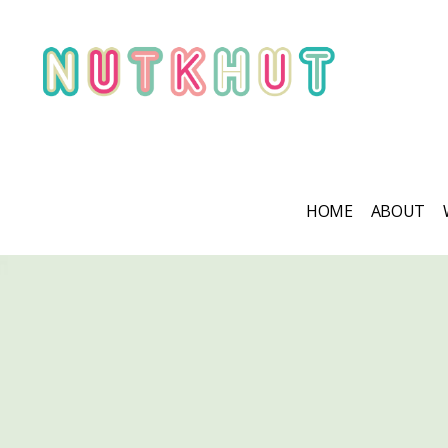
HOME
ABOUT