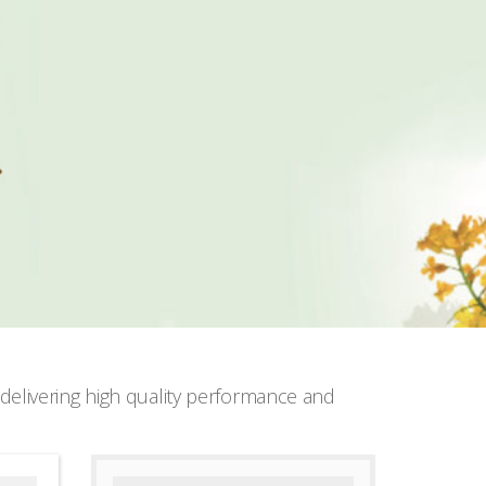
elivering high quality performance and