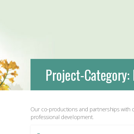
Project-Category:
Our co-productions and partnerships with o
professional development.