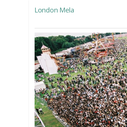
London Mela