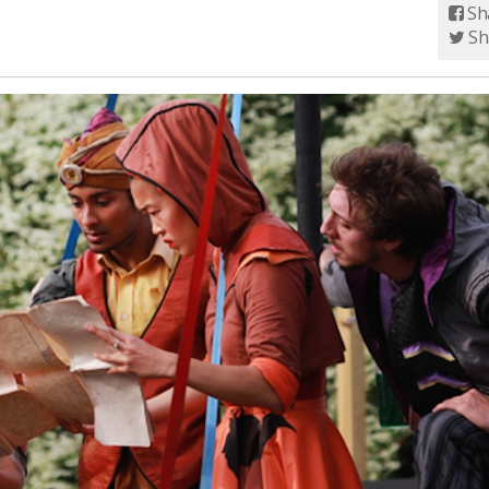
Sh
Sh