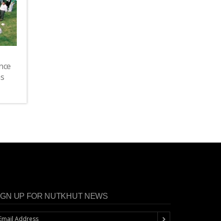
nce
as
IGN UP FOR NUTKHUT NEWS