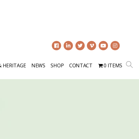
0
& HERITAGE
NEWS
SHOP
CONTACT
0 ITEMS