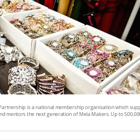
Partnership is a national membership organisation which sup
nd mentors the next generation of Mela Makers. Up to 500,00