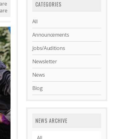
are
CATEGORIES
are
All
Announcements
Jobs/Auditions
Newsletter
News
Blog
NEWS ARCHIVE
All