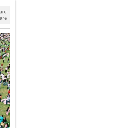
are
are