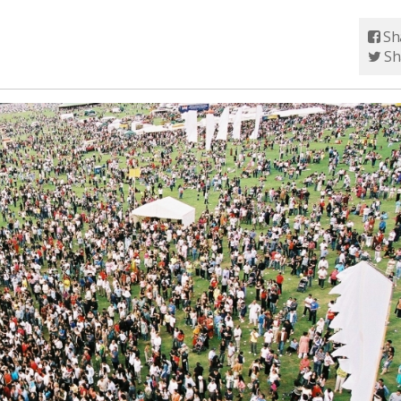
Sh
Sh