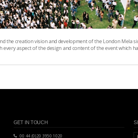
ind the creation vision and development of the London Mela si
th every aspect of the design and content of the event which h
GET IN TOUCH
S
00 44 (0)20 3950 1020