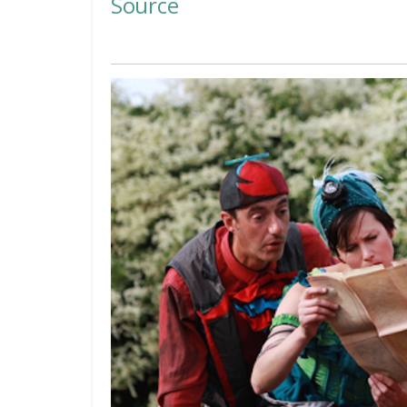
Source