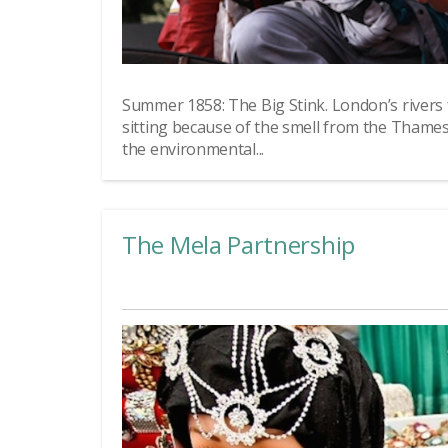
Summer 1858: The Big Stink. London’s rivers
sitting because of the smell from the Thame
the environmental...
The Mela Partnership