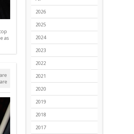
2026
2025
top
2024
e as
2023
2022
are
2021
are
2020
2019
2018
2017