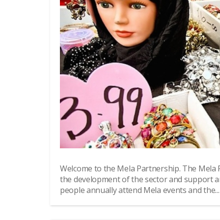
Welcome to the Mela Partnership. The Mela 
the development of the sector and support a
people annually attend Mela events and the...