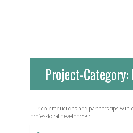
Project-Category:
Our co-productions and partnerships with o
professional development.