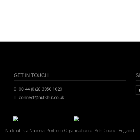
GET IN TOUCH
S
00 44 (0)20 3950 1020
connect@nutkhut.co.uk
Nutkhut is a National Portfolio Organisation of
Arts Council England.