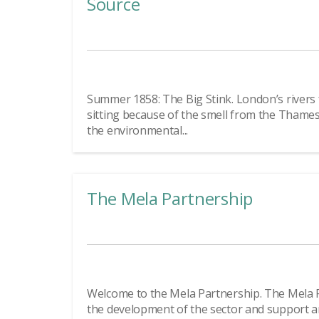
Source
Summer 1858: The Big Stink. London’s rivers
sitting because of the smell from the Thame
the environmental...
The Mela Partnership
Welcome to the Mela Partnership. The Mela 
the development of the sector and support a