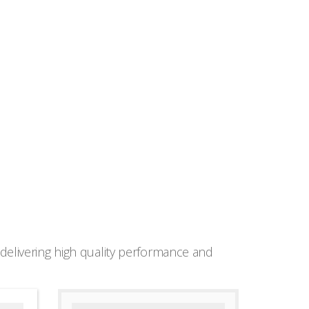
elivering high quality performance and