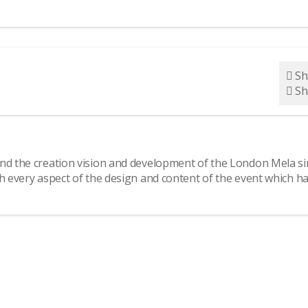
Sh
Sh
ind the creation vision and development of the London Mela si
th every aspect of the design and content of the event which h