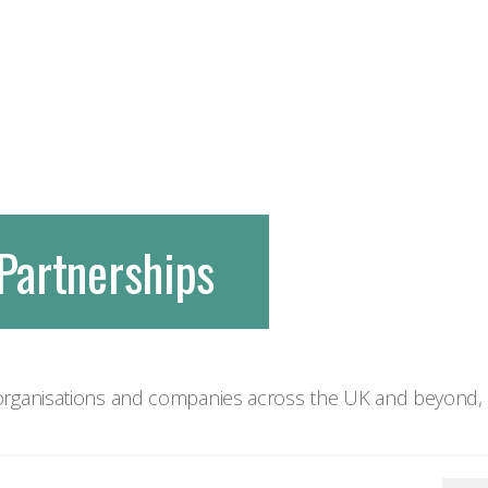
Partnerships
rganisations and companies across the UK and beyond, d