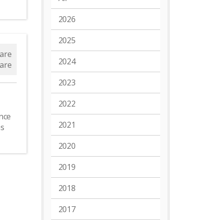
2026
2025
are
2024
are
2023
2022
nce
2021
as
2020
2019
2018
2017