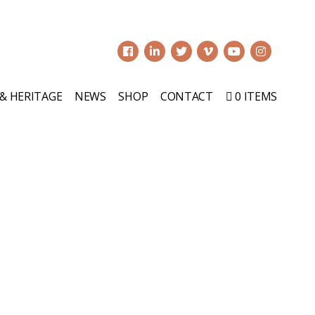
0
 & HERITAGE
NEWS
SHOP
CONTACT
0 ITEMS