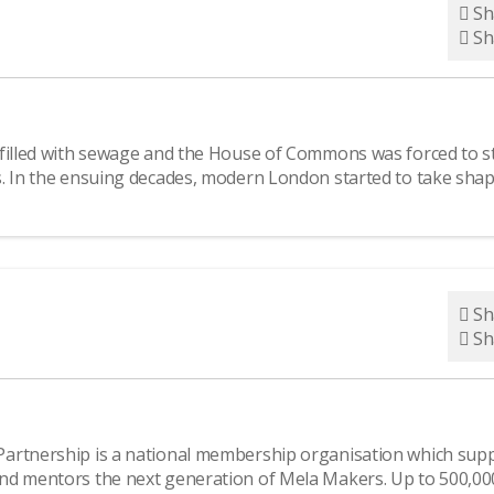
Sh
Sh
 filled with sewage and the House of Commons was forced to s
s. In the ensuing decades, modern London started to take shap
Sh
Sh
Partnership is a national membership organisation which sup
nd mentors the next generation of Mela Makers. Up to 500,00