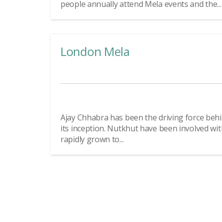
people annually attend Mela events and the...
London Mela
Ajay Chhabra has been the driving force beh
its inception. Nutkhut have been involved wi
rapidly grown to...