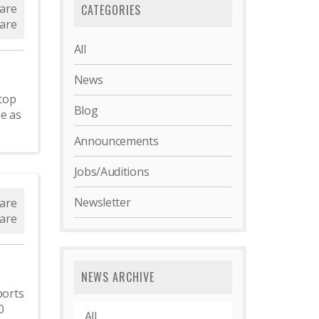
are
CATEGORIES
are
All
News
top
Blog
e as
Announcements
Jobs/Auditions
Newsletter
are
are
NEWS ARCHIVE
ports
0
All