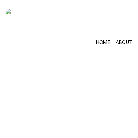
HOME
ABOUT