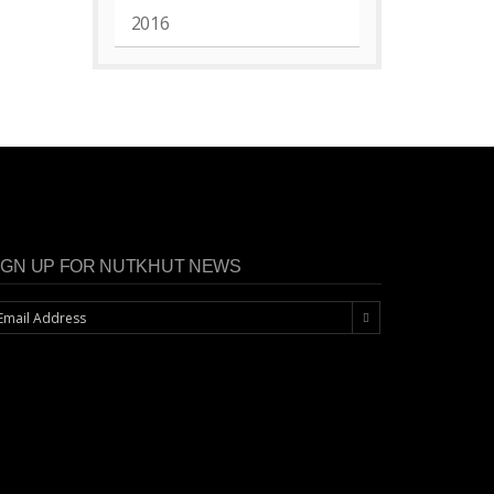
2016
IGN UP FOR NUTKHUT NEWS