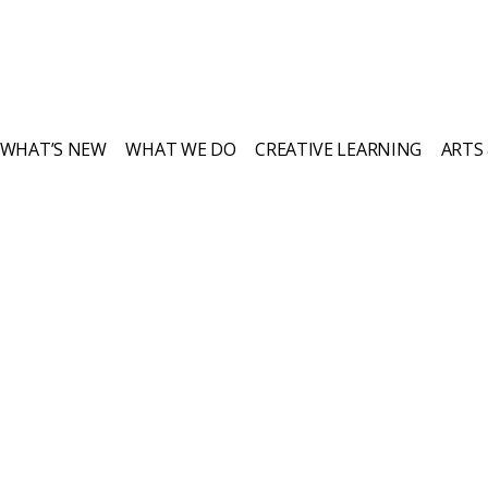
WHAT’S NEW
WHAT WE DO
CREATIVE LEARNING
ARTS