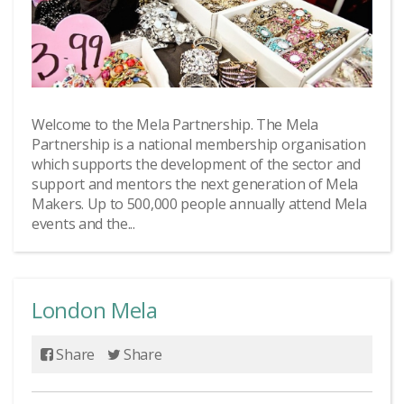
Welcome to the Mela Partnership. The Mela
Partnership is a national membership organisation
which supports the development of the sector and
support and mentors the next generation of Mela
Makers. Up to 500,000 people annually attend Mela
events and the...
London Mela
Share
Share