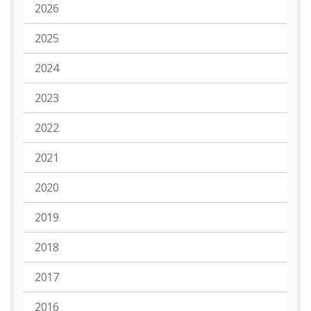
2026
2025
2024
2023
2022
2021
2020
2019
2018
2017
2016