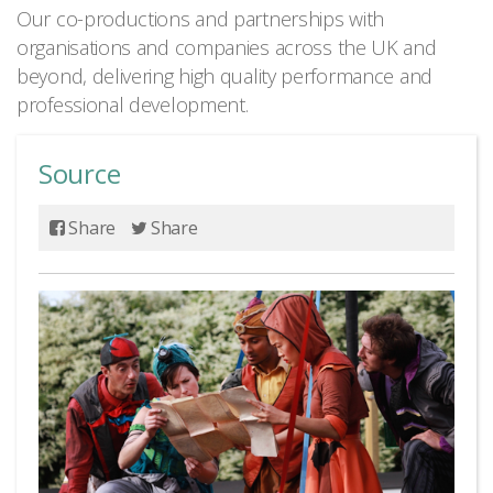
Our co-productions and partnerships with
organisations and companies across the UK and
beyond, delivering high quality performance and
professional development.
Source
Share
Share