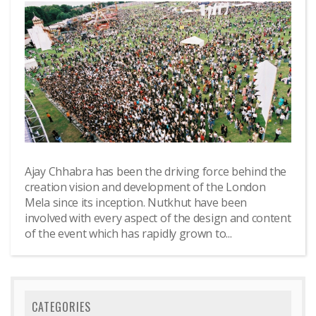
Ajay Chhabra has been the driving force behind the
creation vision and development of the London
Mela since its inception. Nutkhut have been
involved with every aspect of the design and content
of the event which has rapidly grown to...
CATEGORIES