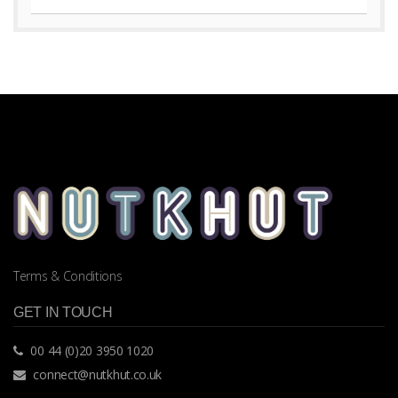
Terms & Conditions
GET IN TOUCH
00 44 (0)20 3950 1020
connect@nutkhut.co.uk