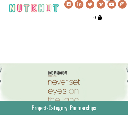
0
Project-Category:
Partnerships