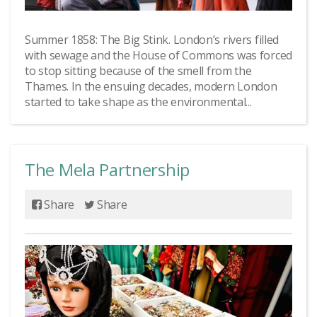
Summer 1858: The Big Stink. London’s rivers filled
with sewage and the House of Commons was forced
to stop sitting because of the smell from the
Thames. In the ensuing decades, modern London
started to take shape as the environmental...
The Mela Partnership
Share
Share