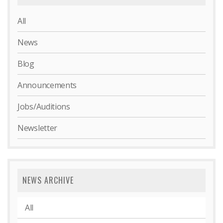
All
News
Blog
Announcements
Jobs/Auditions
Newsletter
NEWS ARCHIVE
All