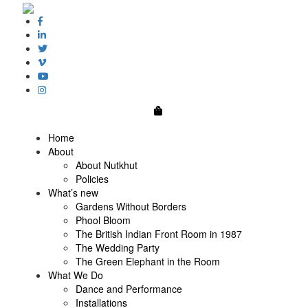
0
Home
About
About Nutkhut
Policies
What’s new
Gardens Without Borders
Phool Bloom
The British Indian Front Room in 1987
The Wedding Party
The Green Elephant in the Room
What We Do
Dance and Performance
Installations