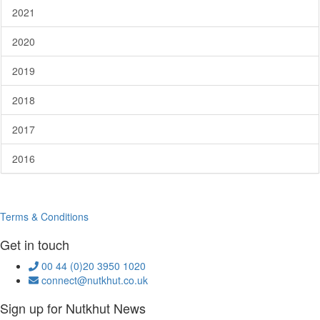
2021
2020
2019
2018
2017
2016
Terms & Conditions
Get in touch
00 44 (0)20 3950 1020
connect@nutkhut.co.uk
Sign up for Nutkhut News