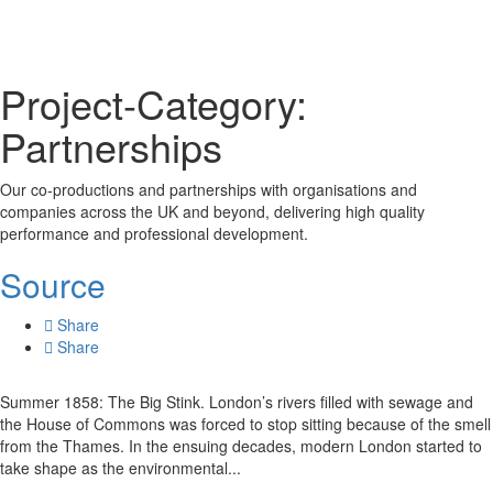
Project-Category:
Partnerships
Our co-productions and partnerships with organisations and
companies across the UK and beyond, delivering high quality
performance and professional development.
Source
Share
Share
Summer 1858: The Big Stink. London’s rivers filled with sewage and
the House of Commons was forced to stop sitting because of the smell
from the Thames. In the ensuing decades, modern London started to
take shape as the environmental...