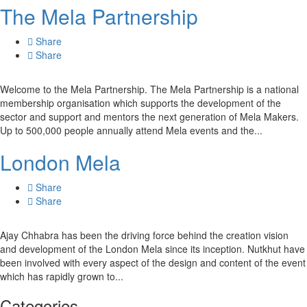
The Mela Partnership
Share
Share
Welcome to the Mela Partnership. The Mela Partnership is a national
membership organisation which supports the development of the
sector and support and mentors the next generation of Mela Makers.
Up to 500,000 people annually attend Mela events and the...
London Mela
Share
Share
Ajay Chhabra has been the driving force behind the creation vision
and development of the London Mela since its inception. Nutkhut have
been involved with every aspect of the design and content of the event
which has rapidly grown to...
Categories