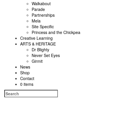
Walkabout
Parade
Partnerships
Mela
Site Specific
Princess and the Chickpea
Creative Learning
ARTS & HERITAGE
Dr Blighty
Never Set Eyes
Girmit
News
Shop
Contact
0 items