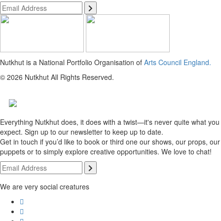
Nutkhut is a National Portfolio Organisation of
Arts Council England.
© 2026 Nutkhut All Rights Reserved.
Everything Nutkhut does, it does with a twist—it's never quite what you
expect. Sign up to our newsletter to keep up to date.
Get in touch if you’d like to book or third one our shows, our props, our
puppets or to simply explore creative opportunities. We love to chat!
We are very social creatures