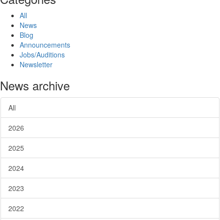
All
News
Blog
Announcements
Jobs/Auditions
Newsletter
News archive
All
2026
2025
2024
2023
2022