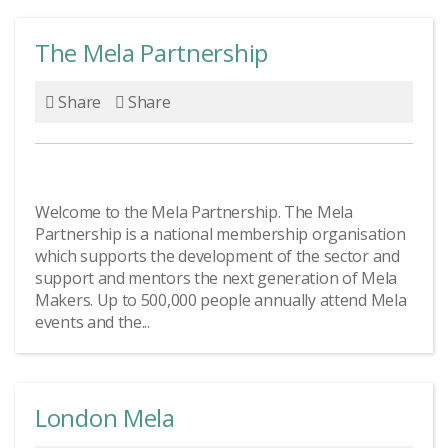
The Mela Partnership
Share
Share
Welcome to the Mela Partnership. The Mela
Partnership is a national membership organisation
which supports the development of the sector and
support and mentors the next generation of Mela
Makers. Up to 500,000 people annually attend Mela
events and the...
London Mela