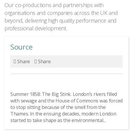
Our co-productions and partnerships with
organisations and companies across the UK and
beyond, delivering high quality performance and
professional development.
Source
Share
Share
Summer 1858: The Big Stink. London’s rivers filled
with sewage and the House of Commons was forced
to stop sitting because of the smell from the
Thames. In the ensuing decades, modern London
started to take shape as the environmental...