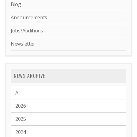
Blog
Announcements
Jobs/Auditions
Newsletter
NEWS ARCHIVE
All
2026
2025
2024