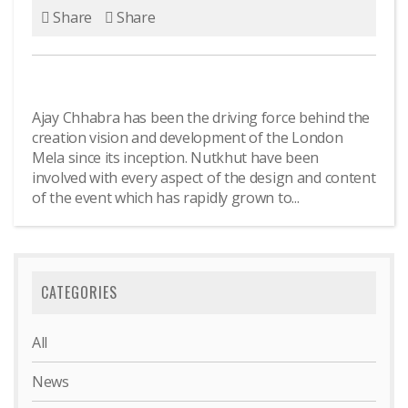
Share
Share
Ajay Chhabra has been the driving force behind the
creation vision and development of the London
Mela since its inception. Nutkhut have been
involved with every aspect of the design and content
of the event which has rapidly grown to...
CATEGORIES
All
News