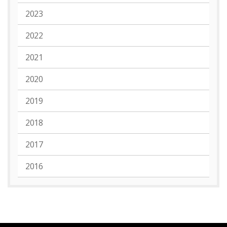
2023
2022
2021
2020
2019
2018
2017
2016