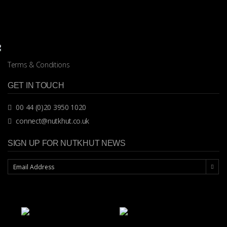
Terms & Conditions
GET IN TOUCH
00 44 (0)20 3950 1020
connect@nutkhut.co.uk
SIGN UP FOR NUTKHUT NEWS