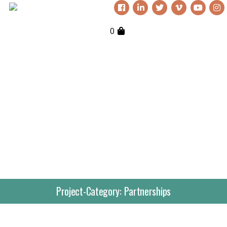
0
Project-Category:
Partnerships