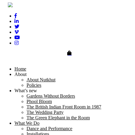
0
Home
About
About Nutkhut
Policies
What’s new
Gardens Without Borders
Phool Bloom
The British Indian Front Room in 1987
The Wedding Party
The Green Elephant in the Room
What We Do
Dance and Performance
Installations