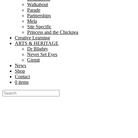
Walkabout
Parade
Partnerships
Mela
Site Specific
Princess and the Chickpea
Creative Learning
ARTS & HERITAGE
Dr Blighty
Never Set Eyes
Girmit
News
Shop
Contact
0 items