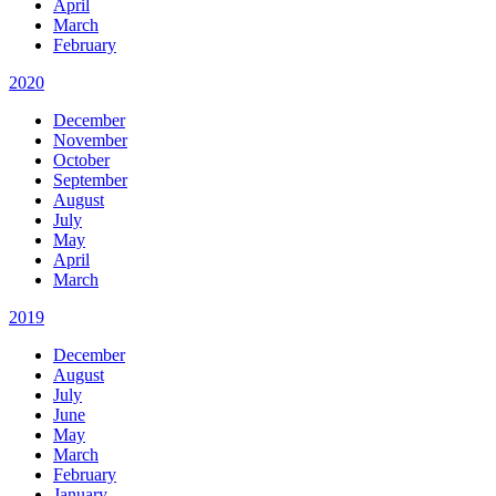
April
March
February
2020
December
November
October
September
August
July
May
April
March
2019
December
August
July
June
May
March
February
January