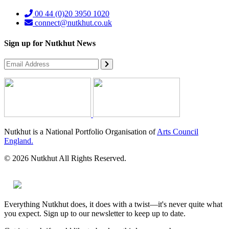
00 44 (0)20 3950 1020
connect@nutkhut.co.uk
Sign up for Nutkhut News
Nutkhut is a National Portfolio Organisation of
Arts Council
England.
© 2026 Nutkhut All Rights Reserved.
Everything Nutkhut does, it does with a twist—it's never quite what
you expect. Sign up to our newsletter to keep up to date.