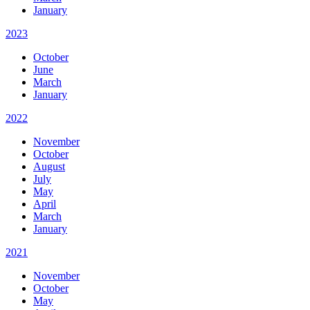
January
2023
October
June
March
January
2022
November
October
August
July
May
April
March
January
2021
November
October
May