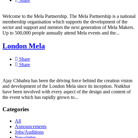
Share
Welcome to the Mela Partnership. The Mela Partnership is a national
membership organisation which supports the development of the
sector and support and mentors the next generation of Mela Makers.
Up to 500,000 people annually attend Mela events and the...
London Mela
Share
Share
Ajay Chhabra has been the driving force behind the creation vision
and development of the London Mela since its inception. Nutkhut
have been involved with every aspect of the design and content of
the event which has rapidly grown to...
Categories
All
Announcements
Jobs/Auditions
Newsletter