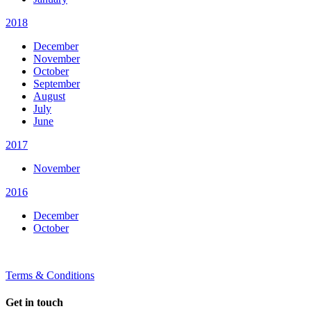
2018
December
November
October
September
August
July
June
2017
November
2016
December
October
Terms & Conditions
Get in touch