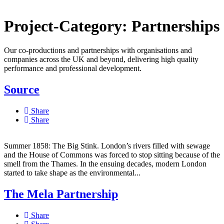
Project-Category:
Partnerships
Our co-productions and partnerships with organisations and
companies across the UK and beyond, delivering high quality
performance and professional development.
Source
Share
Share
Summer 1858: The Big Stink. London’s rivers filled with sewage
and the House of Commons was forced to stop sitting because of the
smell from the Thames. In the ensuing decades, modern London
started to take shape as the environmental...
The Mela Partnership
Share