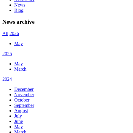
News
Blog
News archive
All
2026
May
2025
May
March
2024
December
November
October
September
August
July
June
May
March