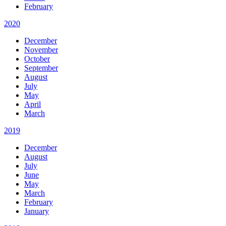
February
2020
December
November
October
September
August
July
May
April
March
2019
December
August
July
June
May
March
February
January