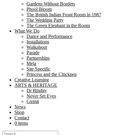
Gardens Without Borders
Share
Phool Bloom
Share
The British Indian Front Room in 1987
The Wedding Party
The Green Elephant in the Room
Welcome to the Mela Partnership. The Mela Partnership is a national
What We Do
500,000 people annually attend Mela events and the...
Dance and Performance
Installations
London Mela
Walkabout
Parade
Partnerships
Share
Mela
Share
Site Specific
Princess and the Chickpea
Creative Learning
Ajay Chhabra has been the driving force behind the creation vision a
ARTS & HERITAGE
which has rapidly grown to...
Dr Blighty
Never Set Eyes
Categories
Girmit
News
All
Shop
News
Contact
Blog
0 items
Announcements
Jobs/Auditions