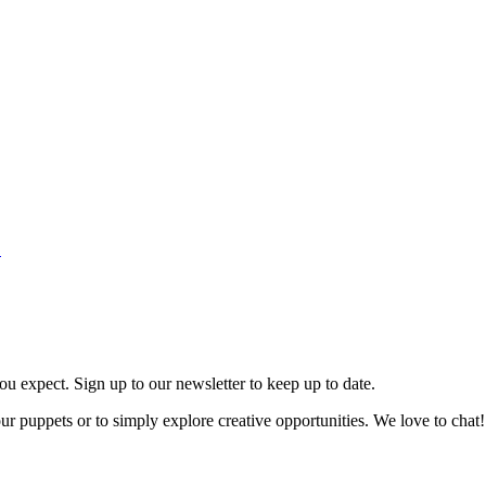
.
ou expect. Sign up to our newsletter to keep up to date.
our puppets or to simply explore creative opportunities. We love to chat!