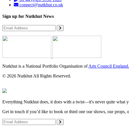
connect@nutkhut.co.uk
Sign up for Nutkhut News
Nutkhut is a National Portfolio Organisation of
Arts Council England
© 2026 Nutkhut All Rights Reserved.
Everything Nutkhut does, it does with a twist—it's never quite what y
Get in touch if you’d like to book or third one our shows, our props, 