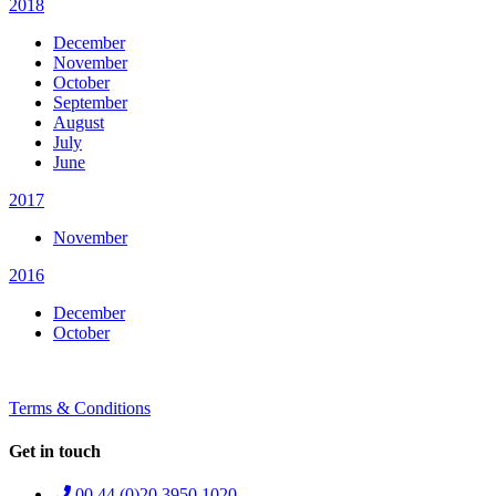
2018
December
November
October
September
August
July
June
2017
November
2016
December
October
Terms & Conditions
Get in touch
00 44 (0)20 3950 1020