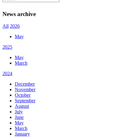
Newsletter
News archive
All
2026
May
2025
May
March
2024
December
November
October
September
August
July
June
May
March
January