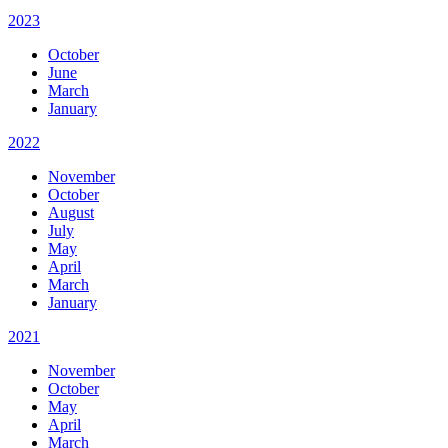
2023
October
June
March
January
2022
November
October
August
July
May
April
March
January
2021
November
October
May
April
March