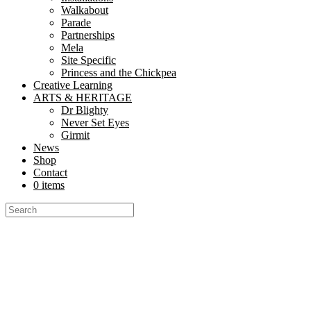
Walkabout
Parade
Partnerships
Mela
Site Specific
Princess and the Chickpea
Creative Learning
ARTS & HERITAGE
Dr Blighty
Never Set Eyes
Girmit
News
Shop
Contact
0 items