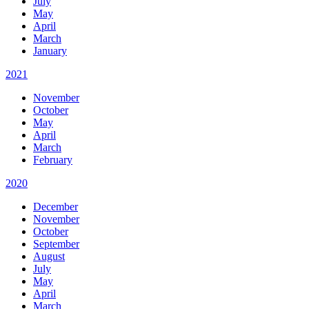
July
May
April
March
January
2021
November
October
May
April
March
February
2020
December
November
October
September
August
July
May
April
March