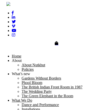
0
Home
About
About Nutkhut
Policies
What’s new
Gardens Without Borders
Phool Bloom
The British Indian Front Room in 1987
The Wedding Party
The Green Elephant in the Room
What We Do
Dance and Performance
Installations