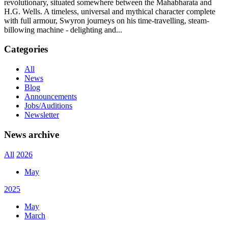
revolutionary, situated somewhere between the Mahabharata and
H.G. Wells. A timeless, universal and mythical character complete
with full armour, Swyron journeys on his time-travelling, steam-
billowing machine - delighting and...
Categories
All
News
Blog
Announcements
Jobs/Auditions
Newsletter
News archive
All
2026
May
2025
May
March