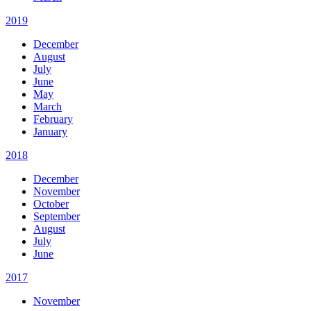
2019
December
August
July
June
May
March
February
January
2018
December
November
October
September
August
July
June
2017
November