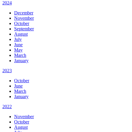
2024
December
November
October
September
August
July
June
May
March
January
2023
October
June
March
January
2022
November
October
August