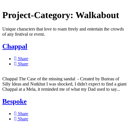
Project-Category:
Walkabout
Unique characters that love to roam freely and entertain the crowds
of any festival or event.
Chappal
Share
Share
Chappal The Case of the missing sandal - Created by Bureau of
Silly Ideas and Nutkhut I was shocked, I didn't expect to find a giant
Chappal at a Mela, it reminded me of what my Dad used to say...
Bespoke
Share
Share