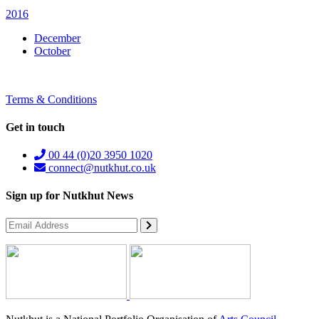
2016
December
October
Terms & Conditions
Get in touch
00 44 (0)20 3950 1020
connect@nutkhut.co.uk
Sign up for Nutkhut News