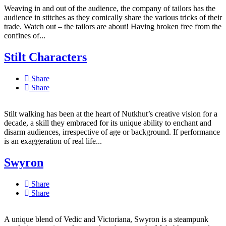
Weaving in and out of the audience, the company of tailors has the
audience in stitches as they comically share the various tricks of their
trade. Watch out – the tailors are about! Having broken free from the
confines of...
Stilt Characters
Share
Share
Stilt walking has been at the heart of Nutkhut’s creative vision for a
decade, a skill they embraced for its unique ability to enchant and
disarm audiences, irrespective of age or background. If performance
is an exaggeration of real life...
Swyron
Share
Share
A unique blend of Vedic and Victoriana, Swyron is a steampunk