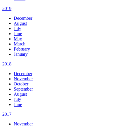
2019
December
August
July
June
May
March
February
January
2018
December
November
October
September
August
July
June
2017
November