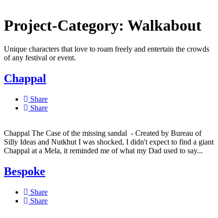
Project-Category:
Walkabout
Unique characters that love to roam freely and entertain the crowds
of any festival or event.
Chappal
Share
Share
Chappal The Case of the missing sandal - Created by Bureau of
Silly Ideas and Nutkhut I was shocked, I didn't expect to find a giant
Chappal at a Mela, it reminded me of what my Dad used to say...
Bespoke
Share
Share