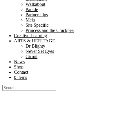
Walkabout
Parade
Partnerships
Mela
Site Specific
Princess and the Chickpea
Creative Learning
ARTS & HERITAGE
Dr Blighty
Never Set Eyes
Girmit
News
Shop
Contact
0 items